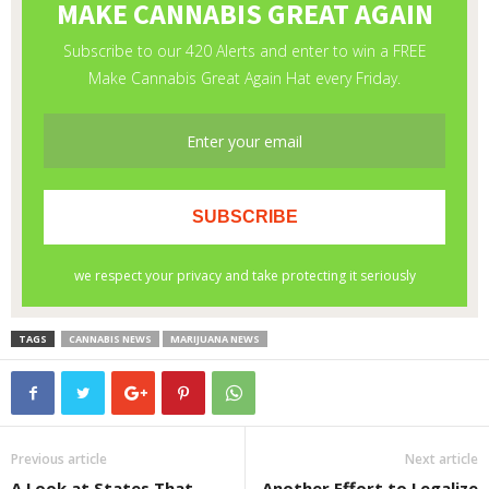
TAGS
CANNABIS NEWS
MARIJUANA NEWS
Previous article
Next article
A Look at States That
Another Effort to Legalize