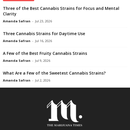
Three of the Best Cannabis Strains for Focus and Mental
Clarity
Amanda Safran
-
Jul 23, 2026
Three Cannabis Strains for Daytime Use
Amanda Safran
-
Jul 16, 2026
A Few of the Best Fruity Cannabis Strains
Amanda Safran
-
Jul 9, 2026
What Are a Few of the Sweetest Cannabis Strains?
Amanda Safran
-
Jul 2, 2026