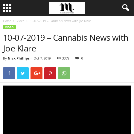
Home
Video
10-07-2019 – Cannabis News with Joe Klare
VIDEO
10-07-2019 – Cannabis News with
Joe Klare
By
Nick Phillips
-
Oct 7, 2019
3378
0