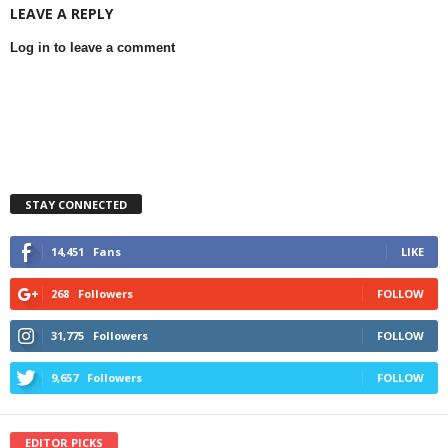
LEAVE A REPLY
Log in to leave a comment
STAY CONNECTED
14,451
Fans
LIKE
268
Followers
FOLLOW
31,775
Followers
FOLLOW
9,657
Followers
FOLLOW
EDITOR PICKS