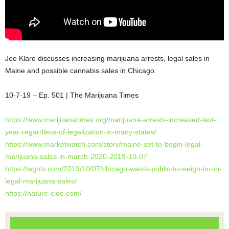
Joe Klare discusses increasing marijuana arrests, legal sales in
Maine and possible cannabis sales in Chicago.
10-7-19 – Ep. 501 | The Marijuana Times
https://www.marijuanatimes.org/marijuana-arrests-increased-last-
year-regardless-of-legalization-in-many-states/
https://www.marketwatch.com/story/maine-set-to-begin-legal-
marijuana-sales-in-march-2020-2019-10-07
https://wgntv.com/2019/10/07/chicago-wants-public-to-weigh-in-on-
legal-marijuana-sales/
https://nature-cide.com/