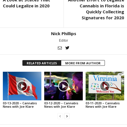
Could Legalize in 2020
Cannabis in Florida is
Quickly Collecting
Signatures for 2020
Nick Phillips
Editor
RELATED ARTICLES
MORE FROM AUTHOR
03-13-2020 – Cannabis
03-12-2020 – Cannabis
03-11-2020 – Cannabis
News with Joe Klare
News with Joe Klare
News with Joe Klare