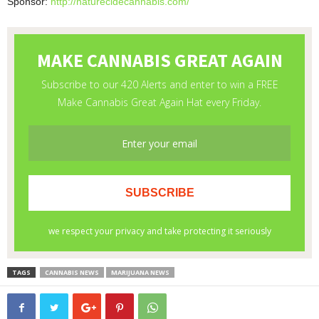
Sponsor:
http://naturecidecannabis.com/
TAGS
CANNABIS NEWS
MARIJUANA NEWS