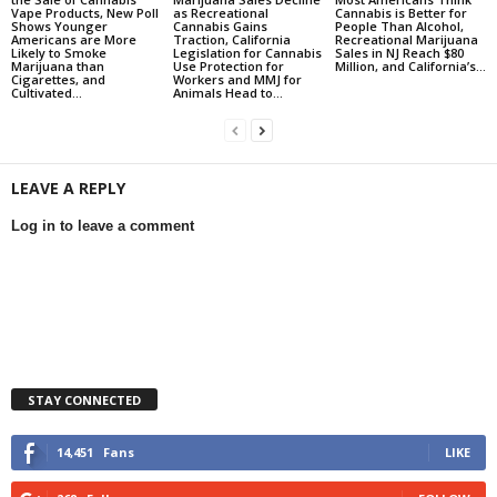
Vape Products, New Poll
as Recreational
Cannabis is Better for
Shows Younger
Cannabis Gains
People Than Alcohol,
Americans are More
Traction, California
Recreational Marijuana
Likely to Smoke
Legislation for Cannabis
Sales in NJ Reach $80
Marijuana than
Use Protection for
Million, and California’s...
Cigarettes, and
Workers and MMJ for
Cultivated...
Animals Head to...
LEAVE A REPLY
Log in to leave a comment
STAY CONNECTED
14,451
Fans
LIKE