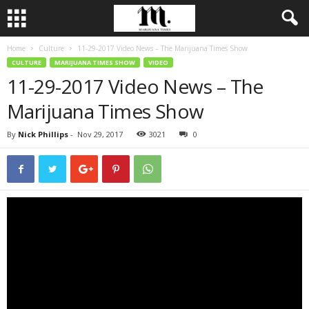
Home
Culture
11-29-2017 Video News – The Marijuana Times Show
CULTURE
MARIJUANA TIMES SHOW
VIDEO
11-29-2017 Video News – The
Marijuana Times Show
By
Nick Phillips
-
Nov 29, 2017
3021
0