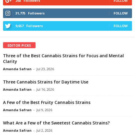
268
Followers
FOLLOW
31,775
Followers
FOLLOW
9,657
Followers
FOLLOW
EDITOR PICKS
Three of the Best Cannabis Strains for Focus and Mental
Clarity
Amanda Safran
-
Jul 23, 2026
Three Cannabis Strains for Daytime Use
Amanda Safran
-
Jul 16, 2026
A Few of the Best Fruity Cannabis Strains
Amanda Safran
-
Jul 9, 2026
What Are a Few of the Sweetest Cannabis Strains?
Amanda Safran
-
Jul 2, 2026