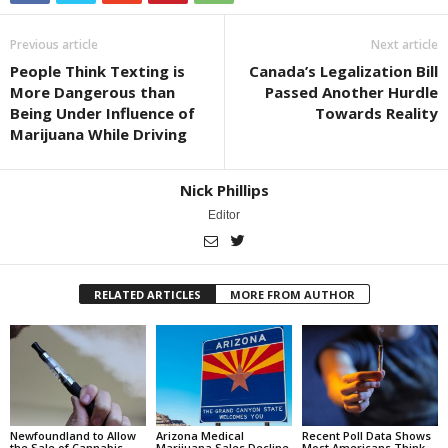
Previous article
Next article
People Think Texting is
Canada’s Legalization Bill
More Dangerous than
Passed Another Hurdle
Being Under Influence of
Towards Reality
Marijuana While Driving
Nick Phillips
Editor
RELATED ARTICLES
MORE FROM AUTHOR
Newfoundland to Allow
Arizona Medical
Recent Poll Data Shows
the Sale of Cannabis
Marijuana Sales Decline
Most Americans Think