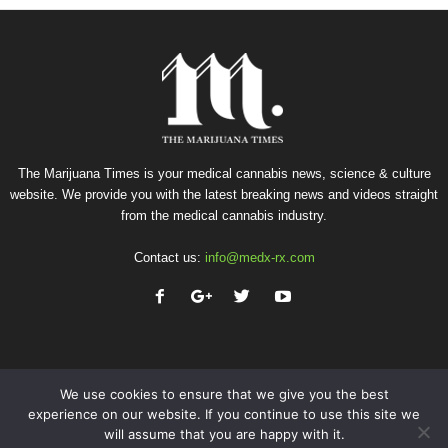
The Marijuana Times is your medical cannabis news, science & culture
website. We provide you with the latest breaking news and videos straight
from the medical cannabis industry.
Contact us:
info@medx-rx.com
We use cookies to ensure that we give you the best
experience on our website. If you continue to use this site we
will assume that you are happy with it.
Privacy
Terms of Use
Advertise
Contact