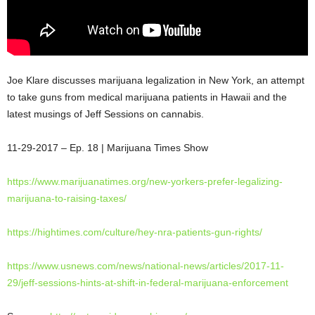
Joe Klare discusses marijuana legalization in New York, an attempt
to take guns from medical marijuana patients in Hawaii and the
latest musings of Jeff Sessions on cannabis.
11-29-2017 – Ep. 18 | Marijuana Times
Show
https://www.marijuanatimes.
org/new-yorkers-prefer-
legalizing-
marijuana-to-
raising-taxes/
https://hightimes.com/culture/
hey-nra-patients-gun-rights/
https://www.usnews.com/news/
national-news/articles/2017-
11-
29/jeff-sessions-hints-at-
shift-in-federal-marijuana-
enforcement