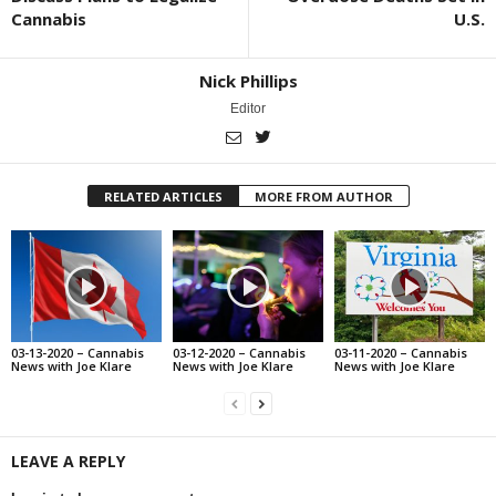
Cannabis
U.S.
Nick Phillips
Editor
RELATED ARTICLES
MORE FROM AUTHOR
03-13-2020 – Cannabis
03-12-2020 – Cannabis
03-11-2020 – Cannabis
News with Joe Klare
News with Joe Klare
News with Joe Klare
LEAVE A REPLY