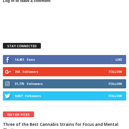
Log in to leave a comment
STAY CONNECTED
14,451
Fans
LIKE
268
Followers
FOLLOW
31,775
Followers
FOLLOW
9,657
Followers
FOLLOW
EDITOR PICKS
Three of the Best Cannabis Strains for Focus and Mental