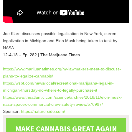
Joe Klare discusses possible legalization in New York, current
legalization in Michigan and Elon Musk being taken to task by
NASA.
12-4-18 – Ep. 282 | The Marijuana Times
https://www.marijuanatimes.
org/ny-lawmakers-meet-to-
discuss-
plans-to-legalize-
cannabis/
https://wsbt.com/news/local/
recreational-marijuana-legal-
in-
michigan-thursday-no-where-
to-legally-purchase-it
https://www.theatlantic.com/
science/archive/2018/11/elon-
musk-
nasa-spacex-commercial-
crew-safety-review/576997/
Sponsor:
https://nature-cide.com/