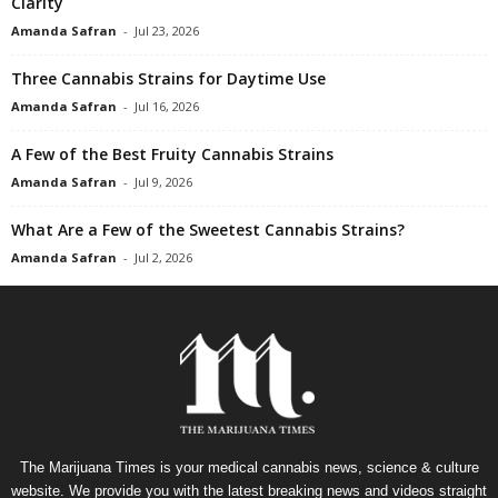
Clarity
Amanda Safran
-
Jul 23, 2026
Three Cannabis Strains for Daytime Use
Amanda Safran
-
Jul 16, 2026
A Few of the Best Fruity Cannabis Strains
Amanda Safran
-
Jul 9, 2026
What Are a Few of the Sweetest Cannabis Strains?
Amanda Safran
-
Jul 2, 2026
The Marijuana Times is your medical cannabis news, science & culture
website. We provide you with the latest breaking news and videos straight