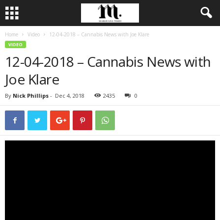
Home
Video
12-04-2018 – Cannabis News with Joe Klare
VIDEO
12-04-2018 – Cannabis News with
Joe Klare
By
Nick Phillips
-
Dec 4, 2018
2435
0