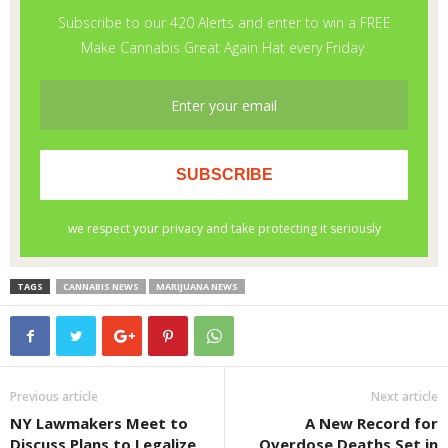
TAGS
CANNABIS NEWS
MARIJUANA NEWS
Previous article
Next article
NY Lawmakers Meet to
A New Record for
Discuss Plans to Legalize
Overdose Deaths Set in