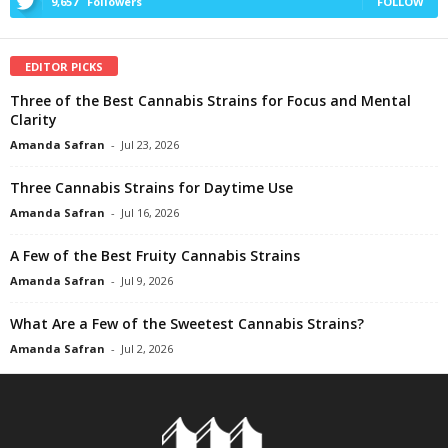
9,657
Followers
FOLLOW
EDITOR PICKS
Three of the Best Cannabis Strains for Focus and Mental
Clarity
Amanda Safran
-
Jul 23, 2026
Three Cannabis Strains for Daytime Use
Amanda Safran
-
Jul 16, 2026
A Few of the Best Fruity Cannabis Strains
Amanda Safran
-
Jul 9, 2026
What Are a Few of the Sweetest Cannabis Strains?
Amanda Safran
-
Jul 2, 2026