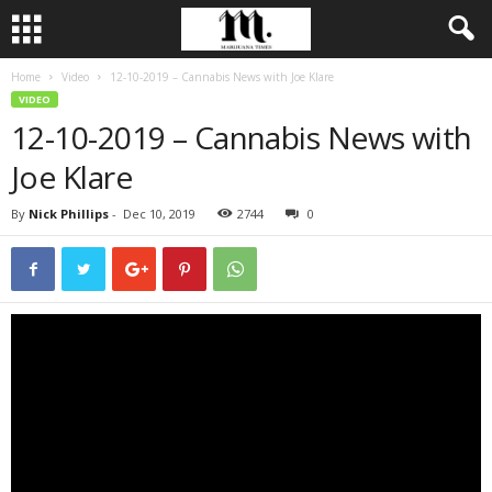
Home
Video
12-10-2019 – Cannabis News with Joe Klare
VIDEO
12-10-2019 – Cannabis News with
Joe Klare
By
Nick Phillips
-
Dec 10, 2019
2744
0