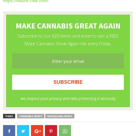
https://nature-cide.com/
TAGS
CANNABIS NEWS
MARIJUANA NEWS