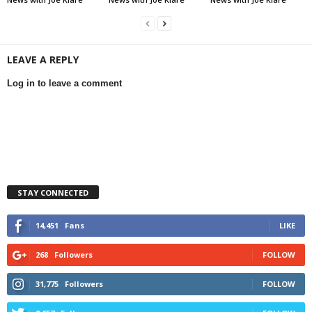
LEAVE A REPLY
Log in to leave a comment
STAY CONNECTED
14,451
Fans
LIKE
268
Followers
FOLLOW
31,775
Followers
FOLLOW