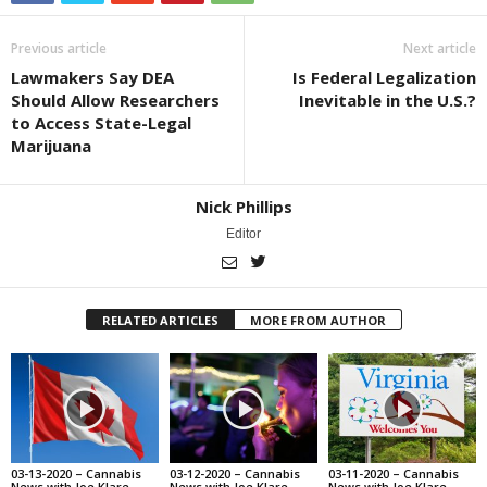
Previous article
Next article
Lawmakers Say DEA
Is Federal Legalization
Should Allow Researchers
Inevitable in the U.S.?
to Access State-Legal
Marijuana
Nick Phillips
Editor
RELATED ARTICLES
MORE FROM AUTHOR
03-13-2020 – Cannabis
03-12-2020 – Cannabis
03-11-2020 – Cannabis
News with Joe Klare
News with Joe Klare
News with Joe Klare