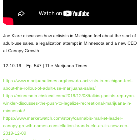
Joe Klare discusses how activists in Michigan feel about the start of
adult-use sales, a legalization attempt in Minnesota and a new CEO
at Canopy Growth.
12-10-19 – Ep. 547 | The Marijuana Times
https://www.marijuanatimes.org/how-do-activists-in-michigan-feel-
about-the-rollout-of-adult-use-marijuana-sales/
https://minnesota.cbslocal.com/2019/12/08/talking-points-rep-ryan-
winkler-discusses-the-push-to-legalize-recreational-marijuana-in-
minnesota/
https://www.marketwatch.com/story/cannabis-market-leader-
canopy-growth-names-constellation-brands-cfo-as-its-new-ceo-
2019-12-09