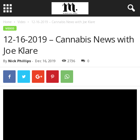
Home
Video
12-16-2019 – Cannabis News with Joe Klare
VIDEO
12-16-2019 – Cannabis News with
Joe Klare
By
Nick Phillips
-
Dec 16, 2019
2736
0