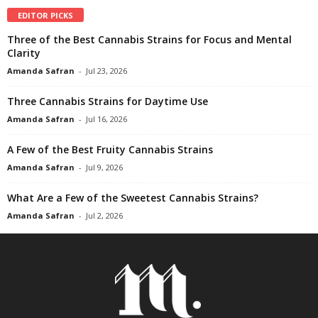
EDITOR PICKS
Three of the Best Cannabis Strains for Focus and Mental
Clarity
Amanda Safran
-
Jul 23, 2026
Three Cannabis Strains for Daytime Use
Amanda Safran
-
Jul 16, 2026
A Few of the Best Fruity Cannabis Strains
Amanda Safran
-
Jul 9, 2026
What Are a Few of the Sweetest Cannabis Strains?
Amanda Safran
-
Jul 2, 2026