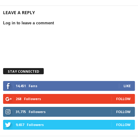
LEAVE A REPLY
Log in to leave a comment
STAY CONNECTED
14,451
Fans
LIKE
268
Followers
FOLLOW
31,775
Followers
FOLLOW
9,657
Followers
FOLLOW