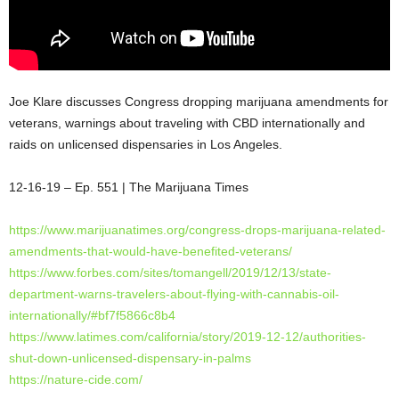
Joe Klare discusses Congress dropping marijuana amendments for
veterans, warnings about traveling with CBD internationally and
raids on unlicensed dispensaries in Los Angeles.
12-16-19 – Ep. 551 | The Marijuana Times
https://www.marijuanatimes.org/congress-drops-marijuana-related-
amendments-that-would-have-benefited-veterans/
https://www.forbes.com/sites/tomangell/2019/12/13/state-
department-warns-travelers-about-flying-with-cannabis-oil-
internationally/#bf7f5866c8b4
https://www.latimes.com/california/story/2019-12-12/authorities-
shut-down-unlicensed-dispensary-in-palms
https://nature-cide.com/