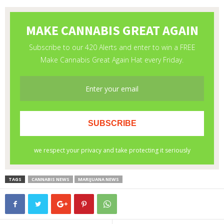
TAGS
CANNABIS NEWS
MARIJUANA NEWS