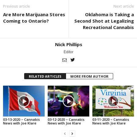
Previous article
Next article
Are More Marijuana Stores
Oklahoma is Taking a
Coming to Ontario?
Second Shot at Legalizing
Recreational Cannabis
Nick Phillips
Editor
RELATED ARTICLES
MORE FROM AUTHOR
03-13-2020 – Cannabis
03-12-2020 – Cannabis
03-11-2020 – Cannabis
News with Joe Klare
News with Joe Klare
News with Joe Klare