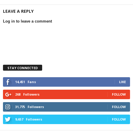
LEAVE A REPLY
Log in to leave a comment
STAY CONNECTED
14,451
Fans
LIKE
268
Followers
FOLLOW
31,775
Followers
FOLLOW
9,657
Followers
FOLLOW