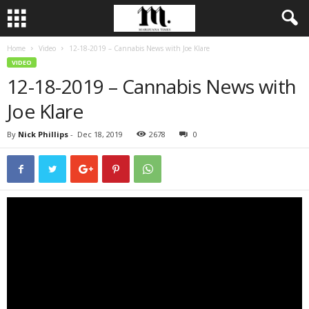
Home
Video
12-18-2019 – Cannabis News with Joe Klare
VIDEO
12-18-2019 – Cannabis News with
Joe Klare
By
Nick Phillips
-
Dec 18, 2019
2678
0