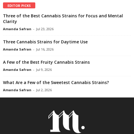
EDITOR PICKS
Three of the Best Cannabis Strains for Focus and Mental
Clarity
Amanda Safran
-
Jul 23, 2026
Three Cannabis Strains for Daytime Use
Amanda Safran
-
Jul 16, 2026
A Few of the Best Fruity Cannabis Strains
Amanda Safran
-
Jul 9, 2026
What Are a Few of the Sweetest Cannabis Strains?
Amanda Safran
-
Jul 2, 2026