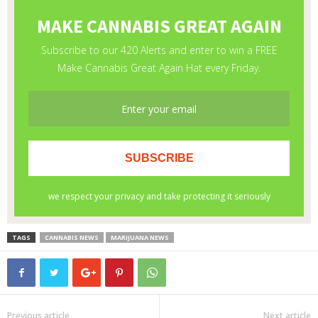
TAGS
CANNABIS NEWS
MARIJUANA NEWS
Previous article
Next article