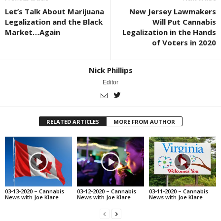
Let’s Talk About Marijuana
New Jersey Lawmakers
Legalization and the Black
Will Put Cannabis
Market…Again
Legalization in the Hands
of Voters in 2020
Nick Phillips
Editor
RELATED ARTICLES
MORE FROM AUTHOR
03-13-2020 – Cannabis
03-12-2020 – Cannabis
03-11-2020 – Cannabis
News with Joe Klare
News with Joe Klare
News with Joe Klare