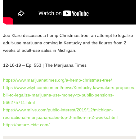
Joe Klare discusses a hemp Christmas tree, an attempt to legalize
adult-use marijuana coming in Kentucky and the figures from 2
weeks of adult-use sales in Michigan.
12-18-19 – Ep. 553 | The Marijuana Times
https://www.marijuanatimes.org/a-hemp-christmas-tree/
https://www.wkyt.com/content/news/Kentucky-lawmakers-proposes-
bill-to-legalize-marijuana-use-money-to-public-pensions-
566275711.html
https://www.mlive.com/public-interest/2019/12/michigan-
recreational-marijuana-sales-top-3-million-in-2-weeks.html
https://nature-cide.com/