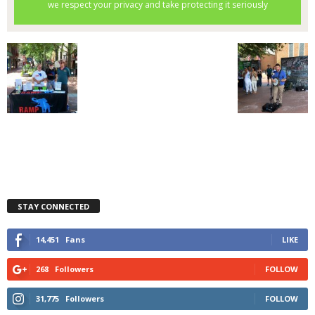
STAY CONNECTED
14,451
Fans
LIKE
268
Followers
FOLLOW
31,775
Followers
FOLLOW