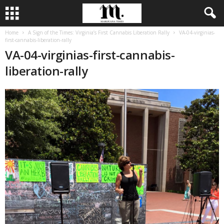
Home
A Sign of the Times: Virginia’s First Cannabis Liberation Rally
VA-04-virginias-
first-cannabis-liberation-rally
VA-04-virginias-first-cannabis-
liberation-rally