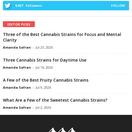
9,657
Followers
FOLLOW
EDITOR PICKS
Three of the Best Cannabis Strains for Focus and Mental
Clarity
Amanda Safran
-
Jul 23, 2026
Three Cannabis Strains for Daytime Use
Amanda Safran
-
Jul 16, 2026
A Few of the Best Fruity Cannabis Strains
Amanda Safran
-
Jul 9, 2026
What Are a Few of the Sweetest Cannabis Strains?
Amanda Safran
-
Jul 2, 2026