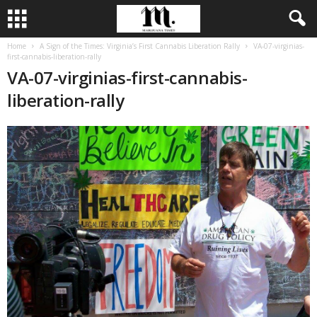
Home
A Sign of the Times: Virginia’s First Cannabis Liberation Rally
VA-07-virginias-
first-cannabis-liberation-rally
VA-07-virginias-first-cannabis-
liberation-rally