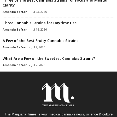
Three of the Best Cannabis Strains for Focus and Mental
Clarity
Amanda Safran
-
Jul 23, 2026
Three Cannabis Strains for Daytime Use
Amanda Safran
-
Jul 16, 2026
A Few of the Best Fruity Cannabis Strains
Amanda Safran
-
Jul 9, 2026
What Are a Few of the Sweetest Cannabis Strains?
Amanda Safran
-
Jul 2, 2026
The Marijuana Times is your medical cannabis news, science & culture