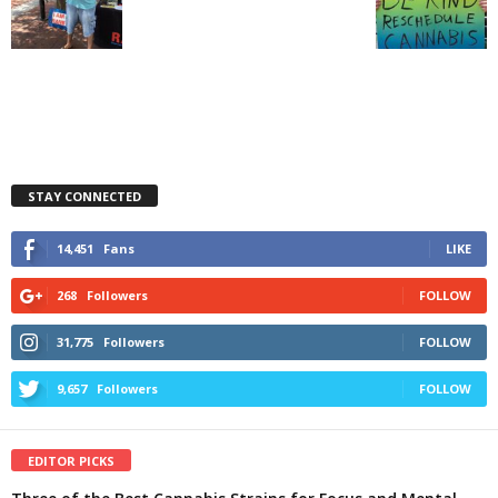
STAY CONNECTED
14,451
Fans
LIKE
268
Followers
FOLLOW
31,775
Followers
FOLLOW
9,657
Followers
FOLLOW
EDITOR PICKS