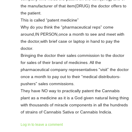
the manufacturer of that item(DRUG) the doctor offers to
the patient.
This is called “patent medicine”
Why do you think the “pharmaceutical reps” come
around,IN PERSON,once a month to see and meet with
the doctor,with brief case or laptop in hand to pay the
doctor.
Bringing the doctor their sales commission to the doctor
for sales of their brand of medicines. All the
pharmaceutical company representatives “visit” the doctor
once a month to pay out to their “medical distributors-
pushers” sales commissions.
They have NO way to practically patent the Cannabis
plant as a medicine as it is a God given natural living thing
with thousands of miracle components in all the hundreds
of strains of Cannabis Sativa or Cannabis Indicia.
Log in to leave a comment