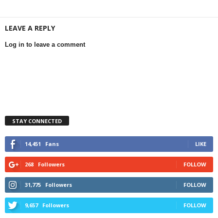
LEAVE A REPLY
Log in to leave a comment
STAY CONNECTED
14,451
Fans
LIKE
268
Followers
FOLLOW
31,775
Followers
FOLLOW
9,657
Followers
FOLLOW