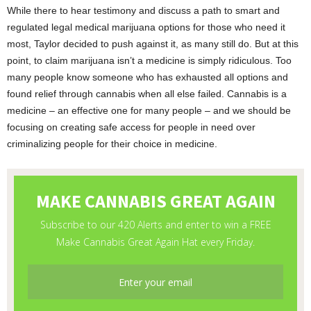
While there to hear testimony and discuss a path to smart and
regulated legal medical marijuana options for those who need it
most, Taylor decided to push against it, as many still do. But at this
point, to claim marijuana isn’t a medicine is simply ridiculous. Too
many people know someone who has exhausted all options and
found relief through cannabis when all else failed. Cannabis is a
medicine – an effective one for many people – and we should be
focusing on creating safe access for people in need over
criminalizing people for their choice in medicine.