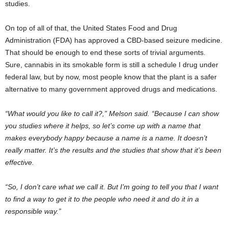
studies.
On top of all of that, the United States Food and Drug
Administration (FDA) has approved a CBD-based seizure medicine.
That should be enough to end these sorts of trivial arguments.
Sure, cannabis in its smokable form is still a schedule I drug under
federal law, but by now, most people know that the plant is a safer
alternative to many government approved drugs and medications.
“What would you like to call it?,” Melson said. “Because I can show
you studies where it helps, so let’s come up with a name that
makes everybody happy because a name is a name. It doesn’t
really matter. It’s the results and the studies that show that it’s been
effective.
“So, I don’t care what we call it. But I’m going to tell you that I want
to find a way to get it to the people who need it and do it in a
responsible way.”