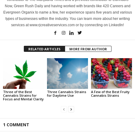
Now, Green Rush Daily and having worked with brands like 420 Careers and
Evergreen Organix to name a few, her experience spans five years and various
types of businesses within the industry. You can learn more about her writing
services at www.rjcreativeservices.com or by connecting on LinkedIn!
RELATED ARTICLES
MORE FROM AUTHOR
Three of the Best
Three Cannabis Strains
A Few of the Best Fruity
Cannabis Strains for
for Daytime Use
Cannabis Strains
Focus and Mental Clarity
1 COMMENT