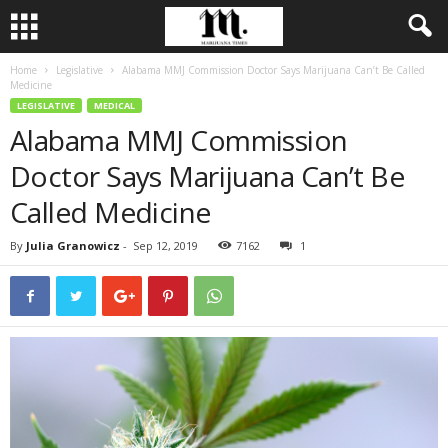
Home
Legislative
Alabama MMJ Commission Doctor Says Marijuana Can’t Be Called
Medicine
LEGISLATIVE
MEDICAL
Alabama MMJ Commission
Doctor Says Marijuana Can’t Be
Called Medicine
By
Julia Granowicz
-
Sep 12, 2019
7162
1