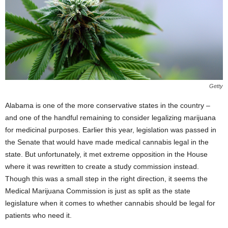
Getty
Alabama is one of the more conservative states in the country –
and one of the handful remaining to consider legalizing marijuana
for medicinal purposes. Earlier this year, legislation was passed in
the Senate that would have made medical cannabis legal in the
state. But unfortunately, it met extreme opposition in the House
where it was rewritten to create a study commission instead.
Though this was a small step in the right direction, it seems the
Medical Marijuana Commission is just as split as the state
legislature when it comes to whether cannabis should be legal for
patients who need it.