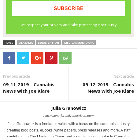
TAGS
ALABAMA
LEGALIZATION
MEDICAL MARIJUANA
Previous article
Next article
09-11-2019 – Cannabis
09-12-2019 – Cannabis
News with Joe Klare
News with Joe Klare
Julia Granowicz
http://www.rjcreativeservices.com
Julia Granowicz is a freelance writer with a focus on the cannabis industry
creating blog posts, eBooks, white papers, press releases and more. A staff
contributor to The Marijuana Times and a previous contributor to Cannabis