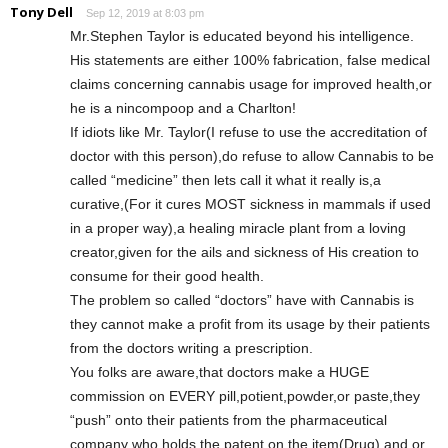
Tony Dell
Sep 12, 2019 at 8:03 pm
Mr.Stephen Taylor is educated beyond his intelligence.
His statements are either 100% fabrication, false medical
claims concerning cannabis usage for improved health,or
he is a nincompoop and a Charlton!
If idiots like Mr. Taylor(I refuse to use the accreditation of
doctor with this person),do refuse to allow Cannabis to be
called “medicine” then lets call it what it really is,a
curative,(For it cures MOST sickness in mammals if used
in a proper way),a healing miracle plant from a loving
creator,given for the ails and sickness of His creation to
consume for their good health.
The problem so called “doctors” have with Cannabis is
they cannot make a profit from its usage by their patients
from the doctors writing a prescription.
You folks are aware,that doctors make a HUGE
commission on EVERY pill,potient,powder,or paste,they
“push” onto their patients from the pharmaceutical
company who holds the patent on the item(Drug) and or