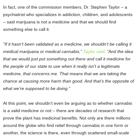
In fact, one of the commission members, Dr. Stephen Taylor – a
psychiatrist who specializes in addiction, children, and adolescents
– said marijuana is not a medicine and that we should find
something else to call it.
“If it hasn’t been validated as a medicine, we shouldn’t be calling it
medical marijuana or medical cannabis,”
Taylor said
. “And the idea
that we would just put something out there and call it medicine for
the people of our state to use when it really isn’t a legitimate
medicine, that concerns me. That means that we are taking the
chance at causing more harm than good. And that’s the opposite of
what we’re supposed to be doing.”
At this point, we shouldn’t even be arguing as to whether cannabis
is a valid medicine or not – there are decades of research that
prove the plant has medicinal benefits. Not only are there millions
around the globe who find relief through cannabis in one form or
another, the science is there, even through scattered small-scale