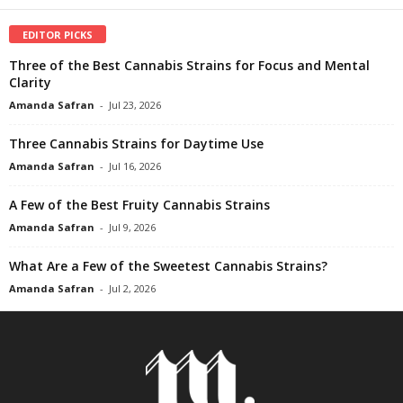
EDITOR PICKS
Three of the Best Cannabis Strains for Focus and Mental
Clarity
Amanda Safran
-
Jul 23, 2026
Three Cannabis Strains for Daytime Use
Amanda Safran
-
Jul 16, 2026
A Few of the Best Fruity Cannabis Strains
Amanda Safran
-
Jul 9, 2026
What Are a Few of the Sweetest Cannabis Strains?
Amanda Safran
-
Jul 2, 2026