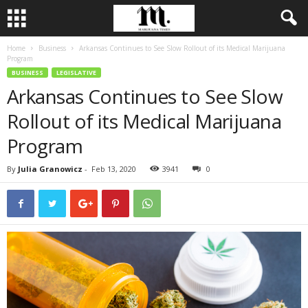
Home
Business
Arkansas Continues to See Slow Rollout of its Medical Marijuana
Program
BUSINESS
LEGISLATIVE
Arkansas Continues to See Slow
Rollout of its Medical Marijuana
Program
By
Julia Granowicz
-
Feb 13, 2020
3941
0