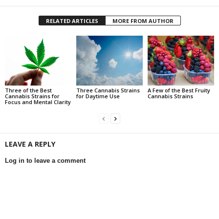
RELATED ARTICLES
MORE FROM AUTHOR
Three of the Best
Three Cannabis Strains
A Few of the Best Fruity
Cannabis Strains for
for Daytime Use
Cannabis Strains
Focus and Mental Clarity
LEAVE A REPLY
Log in to leave a comment