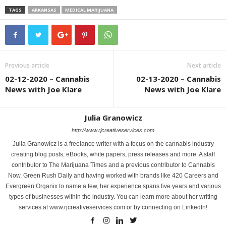
TAGS
ARKANSAS
MEDICAL MARIJUANA
Previous article
Next article
02-12-2020 – Cannabis
02-13-2020 – Cannabis
News with Joe Klare
News with Joe Klare
Julia Granowicz
http://www.rjcreativeservices.com
Julia Granowicz is a freelance writer with a focus on the cannabis industry
creating blog posts, eBooks, white papers, press releases and more. A staff
contributor to The Marijuana Times and a previous contributor to Cannabis
Now, Green Rush Daily and having worked with brands like 420 Careers and
Evergreen Organix to name a few, her experience spans five years and various
types of businesses within the industry. You can learn more about her writing
services at www.rjcreativeservices.com or by connecting on LinkedIn!