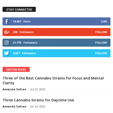
STAY CONNECTED
14,451
Fans
LIKE
268
Followers
FOLLOW
31,775
Followers
FOLLOW
9,657
Followers
FOLLOW
EDITOR PICKS
Three of the Best Cannabis Strains for Focus and Mental
Clarity
Amanda Safran
-
Jul 23, 2026
Three Cannabis Strains for Daytime Use
Amanda Safran
-
Jul 16, 2026