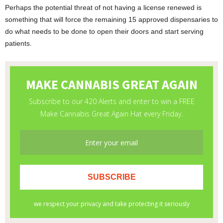
Perhaps the potential threat of not having a license renewed is
something that will force the remaining 15 approved dispensaries to
do what needs to be done to open their doors and start serving
patients.