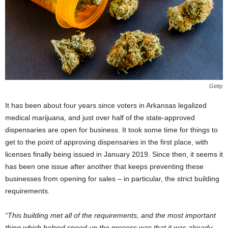
Getty
It has been about four years since voters in Arkansas legalized
medical marijuana, and just over half of the state-approved
dispensaries are open for business. It took some time for things to
get to the point of approving dispensaries in the first place, with
licenses finally being issued in January 2019. Since then, it seems it
has been one issue after another that keeps preventing these
businesses from opening for sales – in particular, the strict building
requirements.
“This building met all of the requirements, and the most important
thing which helped speed up the process was that it was already