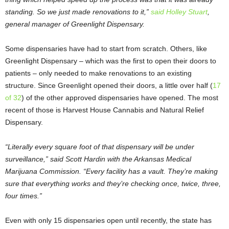
standing. So we just made renovations to it,”
said Holley Stuart
,
general manager of Greenlight Dispensary.
Some dispensaries have had to start from scratch. Others, like
Greenlight Dispensary – which was the first to open their doors to
patients – only needed to make renovations to an existing
structure. Since Greenlight opened their doors, a little over half (
17
of 32
) of the other approved dispensaries have opened. The most
recent of those is Harvest House Cannabis and Natural Relief
Dispensary.
“Literally every square foot of that dispensary will be under
surveillance,” said Scott Hardin with the Arkansas Medical
Marijuana Commission. “Every facility has a vault. They’re making
sure that everything works and they’re checking once, twice, three,
four times.”
Even with only 15 dispensaries open until recently, the state has