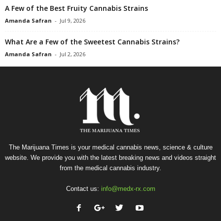
A Few of the Best Fruity Cannabis Strains
Amanda Safran
-
Jul 9, 2026
What Are a Few of the Sweetest Cannabis Strains?
Amanda Safran
-
Jul 2, 2026
The Marijuana Times is your medical cannabis news, science & culture
website. We provide you with the latest breaking news and videos straight
from the medical cannabis industry.
Contact us:
info@medx-rx.com