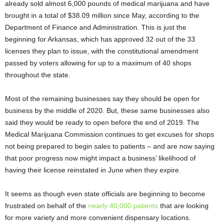
already sold almost 6,000 pounds of medical marijuana and have
brought in a total of $38.09 million since May, according to the
Department of Finance and Administration. This is just the
beginning for Arkansas, which has approved 32 out of the 33
licenses they plan to issue, with the constitutional amendment
passed by voters allowing for up to a maximum of 40 shops
throughout the state.
Most of the remaining businesses say they should be open for
business by the middle of 2020. But, these same businesses also
said they would be ready to open before the end of 2019. The
Medical Marijuana Commission continues to get excuses for shops
not being prepared to begin sales to patients – and are now saying
that poor progress now might impact a business’ likelihood of
having their license reinstated in June when they expire.
It seems as though even state officials are beginning to become
frustrated on behalf of the
nearly 40,000 patients
that are looking
for more variety and more convenient dispensary locations.