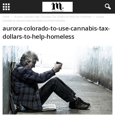
Home
Aurora Colorado Uses Cannabis Tax Dollars to Help the Homeless
aurora-
colorado-to-use-cannabis-tax-dollars-to-help-homeless
aurora-colorado-to-use-cannabis-tax-
dollars-to-help-homeless