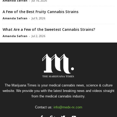
Amanda Safran
-
Jul 16, 2026
A Few of the Best Fruity Cannabis Strains
Amanda Safran
-
Jul 9, 2026
What Are a Few of the Sweetest Cannabis Strains?
Amanda Safran
-
Jul 2, 2026
The Marijuana Times is your medical cannabis news, science & culture
website. We provide you with the latest breaking news and videos straight
from the medical cannabis industry.
Contact us:
info@medx-rx.com