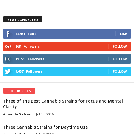
STAY CONNECTED
14,451
Fans
LIKE
268
Followers
FOLLOW
31,775
Followers
FOLLOW
9,657
Followers
FOLLOW
EDITOR PICKS
Three of the Best Cannabis Strains for Focus and Mental
Clarity
Amanda Safran
-
Jul 23, 2026
Three Cannabis Strains for Daytime Use