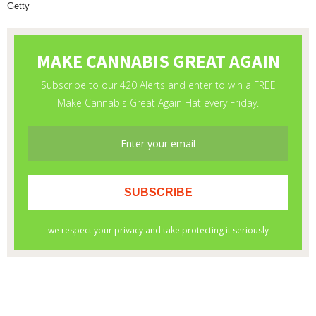
Getty