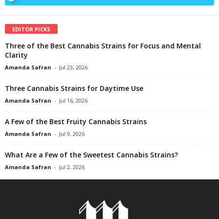
EDITOR PICKS
Three of the Best Cannabis Strains for Focus and Mental
Clarity
Amanda Safran
-
Jul 23, 2026
Three Cannabis Strains for Daytime Use
Amanda Safran
-
Jul 16, 2026
A Few of the Best Fruity Cannabis Strains
Amanda Safran
-
Jul 9, 2026
What Are a Few of the Sweetest Cannabis Strains?
Amanda Safran
-
Jul 2, 2026