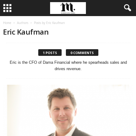
Home
Authors
Posts by Eric Kaufman
Eric Kaufman
1 POSTS
0 COMMENTS
Eric is the CFO of Dama Financial where he spearheads sales and
drives revenue.