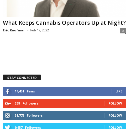
What Keeps Cannabis Operators Up at Night?
Eric Kaufman
-
Feb 17, 2022
0
STAY CONNECTED
14,451
Fans
LIKE
268
Followers
FOLLOW
31,775
Followers
FOLLOW
9,657
Followers
FOLLOW