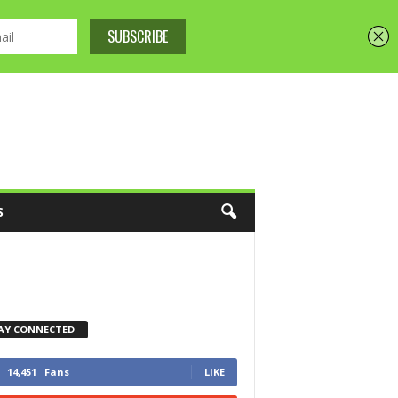
S
AY CONNECTED
14,451
Fans
LIKE