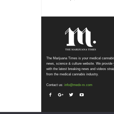
The Marijuana Times is your medical cannabi
news, science & culture website. We provide
with the latest breaking news and videos strai
from the medical cannabis industry.
Contact us:
info@medx-rx.com