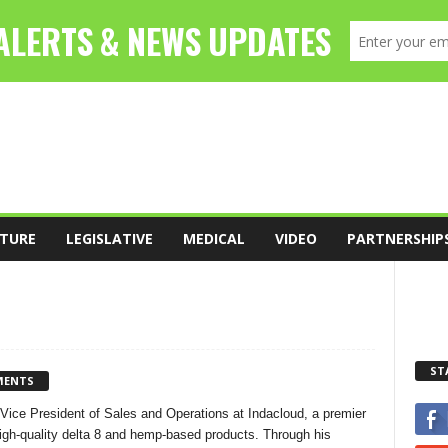
TURE
LEGISLATIVE
MEDICAL
VIDEO
PARTNERSHIP
ST
MENTS
 Vice President of Sales and Operations at Indacloud, a premier
igh-quality delta 8 and hemp-based products. Through his