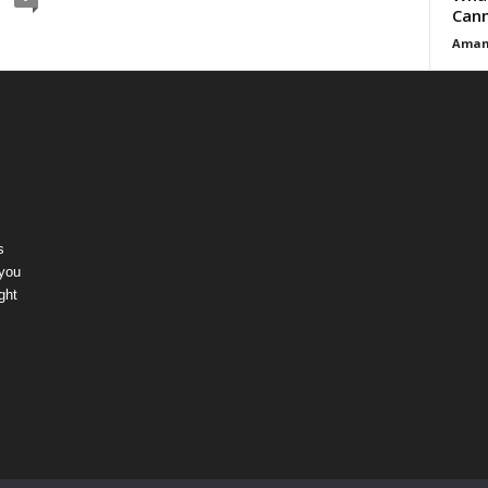
Cann
Aman
s
 you
ght