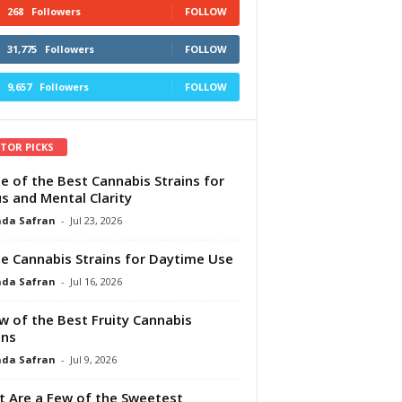
268
Followers
FOLLOW
31,775
Followers
FOLLOW
9,657
Followers
FOLLOW
ITOR PICKS
e of the Best Cannabis Strains for
s and Mental Clarity
da Safran
-
Jul 23, 2026
e Cannabis Strains for Daytime Use
da Safran
-
Jul 16, 2026
w of the Best Fruity Cannabis
ins
da Safran
-
Jul 9, 2026
 Are a Few of the Sweetest