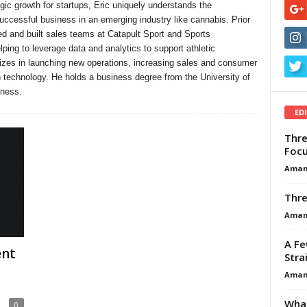
gic growth for startups, Eric uniquely understands the
successful business in an emerging industry like cannabis. Prior
d and built sales teams at Catapult Sport and Sports
ping to leverage data and analytics to support athletic
izes in launching new operations, increasing sales and consumer
 technology. He holds a business degree from the University of
iness.
ED
Thre
Focu
Aman
Thre
Aman
A Fe
ent
Stra
Aman
What
0