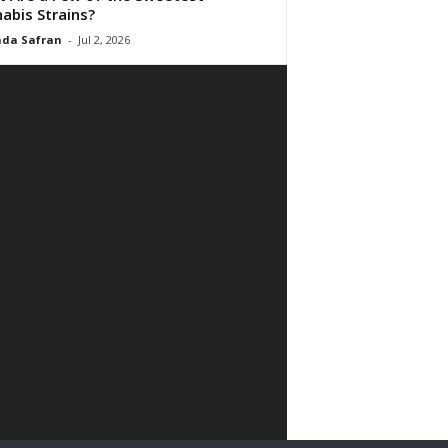
abis Strains?
da Safran
-
Jul 2, 2026