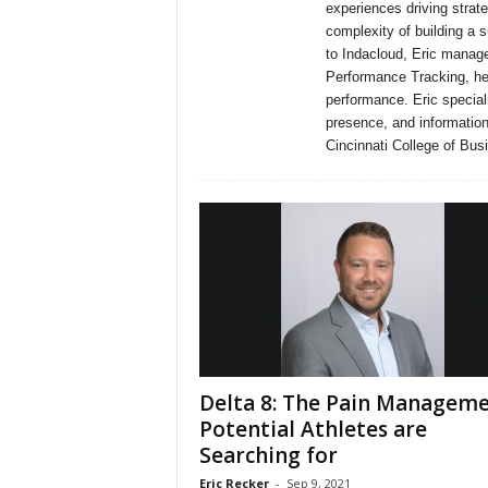
experiences driving strate
complexity of building a 
to Indacloud, Eric manage
Performance Tracking, hel
performance. Eric special
presence, and information
Cincinnati College of Bus
Delta 8: The Pain Managem
Potential Athletes are
Searching for
Eric Recker
-
Sep 9, 2021