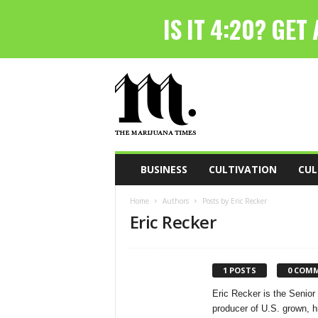
T
h
e
M
a
r
i
BUSINESS
CULTIVATION
CUL
j
u
Home
Authors
Posts by Eric Recker
a
Eric Recker
n
a
T
i
1 POSTS
0 COM
m
Eric Recker is the Senior
e
producer of U.S. grown, h
s