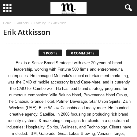
Home
Authors
Posts by Erik Attkisson
Erik Attkisson
1 POSTS
0 COMMENTS
Erik is a Senior Brand Strategist with over 20 years of brand
leadership, working with Fortune 500 firms and entrepreneurial
enterprises. He managed Motorola’s global entertainment marketing,
was the CMO of mobile accessory brand Case-Mate, and is currently
the CMO for Camberwell. He has lead brand strategy programs for
numerous companies: Villa Beluno Hotel, Provenance Hotel Group,
The Chateau Grande Hotel, Palmer Beverage, Star Union Spirits, Zain
Wireless (UAE), Blue Willow Cannabis and many more. He founded
creative agency, Satellite, in 2006 focusing on producing rich brand
identity systems & marketing campaigns for clients in a spectrum of
industries: Hospitality, Spirits, Wellness, and Technology. Clients have
included: IBM, Gatorade, Great Lakes Brewing, Verizon, Target,