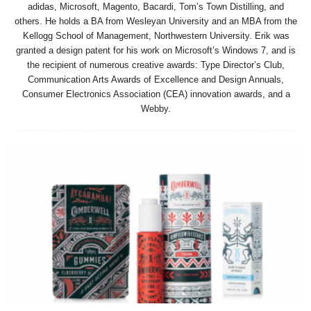
adidas, Microsoft, Magento, Bacardi, Tom’s Town Distilling, and
others. He holds a BA from Wesleyan University and an MBA from the
Kellogg School of Management, Northwestern University. Erik was
granted a design patent for his work on Microsoft’s Windows 7, and is
the recipient of numerous creative awards: Type Director’s Club,
Communication Arts Awards of Excellence and Design Annuals,
Consumer Electronics Association (CEA) innovation awards, and a
Webby.