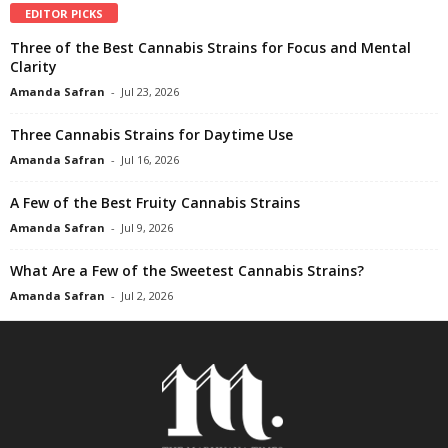
EDITOR PICKS
Three of the Best Cannabis Strains for Focus and Mental
Clarity
Amanda Safran
-
Jul 23, 2026
Three Cannabis Strains for Daytime Use
Amanda Safran
-
Jul 16, 2026
A Few of the Best Fruity Cannabis Strains
Amanda Safran
-
Jul 9, 2026
What Are a Few of the Sweetest Cannabis Strains?
Amanda Safran
-
Jul 2, 2026