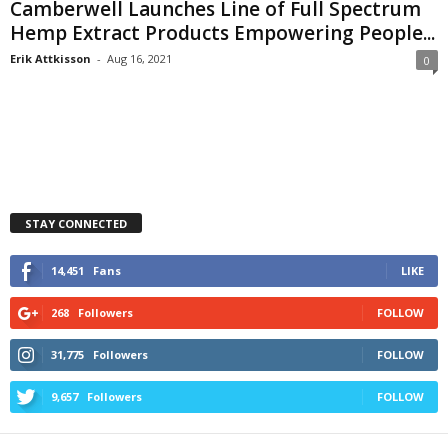
Camberwell Launches Line of Full Spectrum
Hemp Extract Products Empowering People...
Erik Attkisson
-
Aug 16, 2021
0
STAY CONNECTED
14,451
Fans
LIKE
268
Followers
FOLLOW
31,775
Followers
FOLLOW
9,657
Followers
FOLLOW