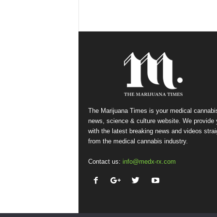
The Marijuana Times is your medical cannabi
news, science & culture website. We provide
with the latest breaking news and videos strai
from the medical cannabis industry.
Contact us:
info@medx-rx.com