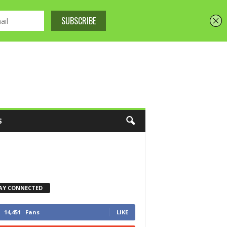
S
AY CONNECTED
14,451
Fans
LIKE