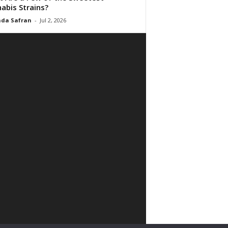
abis Strains?
da Safran
-
Jul 2, 2026