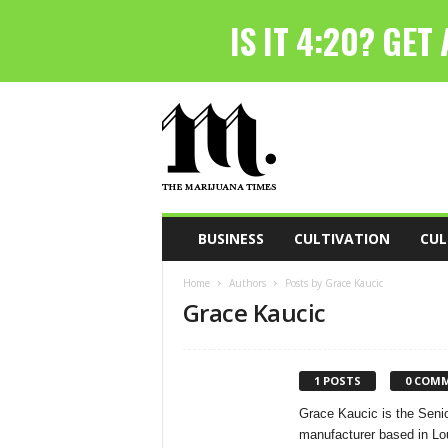
T
h
e
M
a
r
i
BUSINESS
CULTIVATION
CUL
j
u
Home
Authors
Posts by Grace Kaucic
a
Grace Kaucic
n
a
T
i
1 POSTS
0 COM
m
Grace Kaucic is the Sen
e
manufacturer based in Lo
s