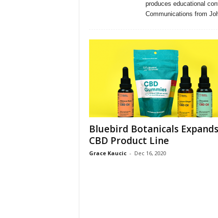
produces educational cont
Communications from John
Bluebird Botanicals Expand
CBD Product Line
Grace Kaucic
-
Dec 16, 2020