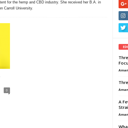
ent for the hemp and CBD industry. She received her B.A. in
 Carroll University.
ED
Thre
Focu
Aman
s
Thre
Aman
0
A Fe
Stra
Aman
What