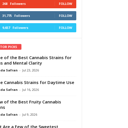
268
Followers
FOLLOW
31,775
Followers
FOLLOW
9,657
Followers
FOLLOW
ITOR PICKS
e of the Best Cannabis Strains for
s and Mental Clarity
da Safran
-
Jul 23, 2026
e Cannabis Strains for Daytime Use
da Safran
-
Jul 16, 2026
w of the Best Fruity Cannabis
ins
da Safran
-
Jul 9, 2026
 Are a Few of the Sweetest