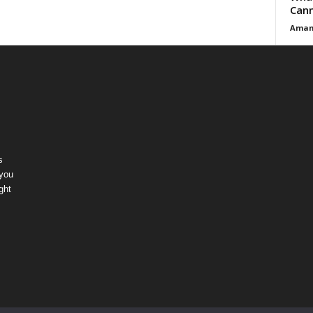
Cann
Aman
s
 you
ght