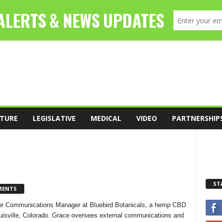
TURE
LEGISLATIVE
MEDICAL
VIDEO
PARTNERSHIP
ST
MENTS
ior Communications Manager at Bluebird Botanicals, a hemp CBD
uisville, Colorado. Grace oversees external communications and