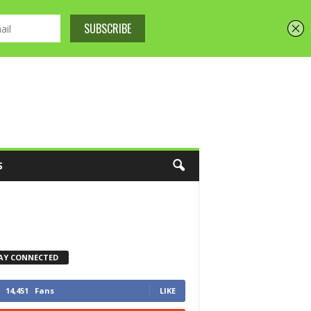
S
AY CONNECTED
14,451
Fans
LIKE