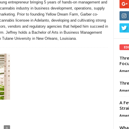
ung entrepreneur bringing 5 years of hands-on management and
 cannabis industry in business development, operations, supply
rketing. Prior to founding Yellow Dream Farm, Garber co-
cannabis licensee in Adelanto, developing and cultivating strong
butors, vendors and regulatory agencies that helped him succeed in
rm. Jeffrey holds a Bachelor of Arts in Business Management
m Tulane University in New Orleans, Louisiana.
ED
Thre
Focu
Aman
Thre
Aman
A Fe
Stra
Aman
What
0