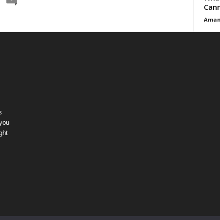
Cann
Aman
s
 you
ght