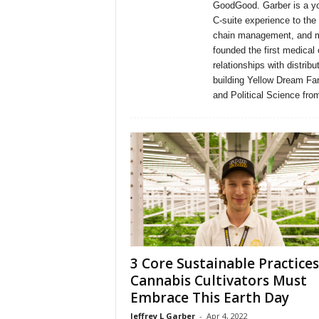
GoodGood. Garber is a yo
C-suite experience to the
chain management, and ma
founded the first medical 
relationships with distri
building Yellow Dream Fa
and Political Science fro
3 Core Sustainable Practices
Cannabis Cultivators Must
Embrace This Earth Day
Jeffrey L Garber
-
Apr 4, 2022