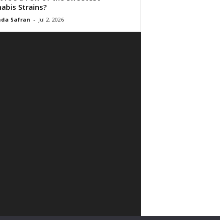
abis Strains?
da Safran
-
Jul 2, 2026