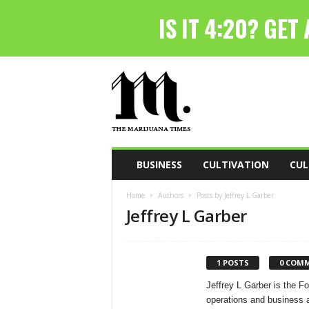
T
h
e
M
a
r
i
BUSINESS
CULTIVATION
CUL
j
u
Home
Authors
Posts by Jeffrey L Garber
a
Jeffrey L Garber
n
a
T
i
1 POSTS
0 COM
m
Jeffrey L Garber is the 
e
operations and business a
s