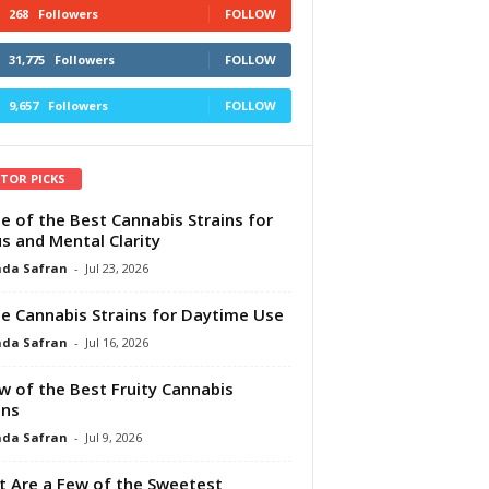
268
Followers
FOLLOW
31,775
Followers
FOLLOW
9,657
Followers
FOLLOW
ITOR PICKS
e of the Best Cannabis Strains for
s and Mental Clarity
da Safran
-
Jul 23, 2026
e Cannabis Strains for Daytime Use
da Safran
-
Jul 16, 2026
w of the Best Fruity Cannabis
ins
da Safran
-
Jul 9, 2026
 Are a Few of the Sweetest