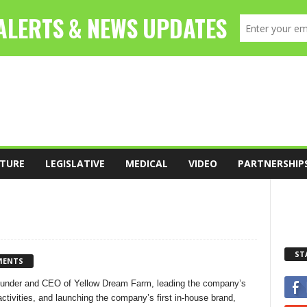
TURE
LEGISLATIVE
MEDICAL
VIDEO
PARTNERSHIP
ST
MENTS
Founder and CEO of Yellow Dream Farm, leading the company’s
ctivities, and launching the company’s first in-house brand,