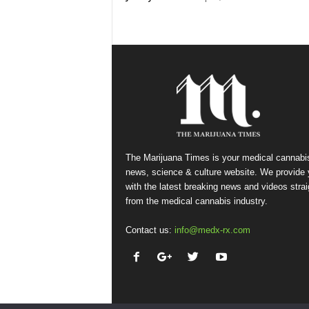
The Marijuana Times is your medical cannabi
news, science & culture website. We provide
with the latest breaking news and videos strai
from the medical cannabis industry.
Contact us:
info@medx-rx.com