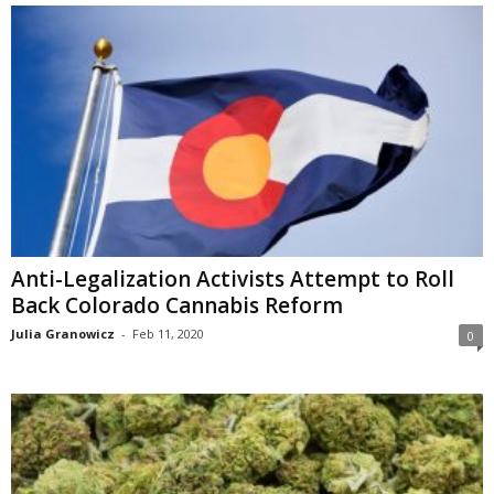
Anti-Legalization Activists Attempt to Roll
Back Colorado Cannabis Reform
Julia Granowicz
-
Feb 11, 2020
0