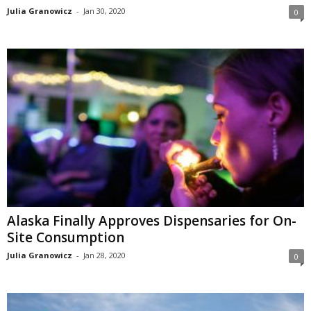
Julia Granowicz
-
Jan 30, 2020
0
Alaska Finally Approves Dispensaries for On-
Site Consumption
Julia Granowicz
-
Jan 28, 2020
0