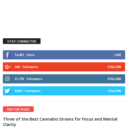
STAY CONNECTED
14,451
Fans
LIKE
268
Followers
FOLLOW
31,775
Followers
FOLLOW
9,657
Followers
FOLLOW
EDITOR PICKS
Three of the Best Cannabis Strains for Focus and Mental
Clarity