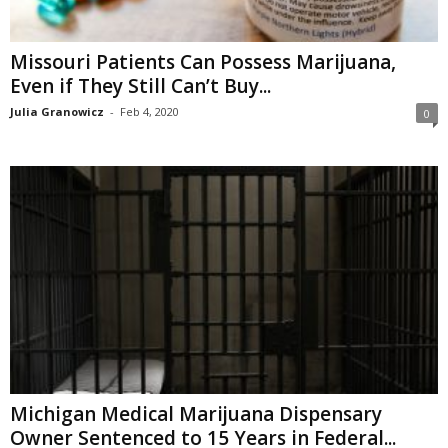
Missouri Patients Can Possess Marijuana,
Even if They Still Can’t Buy...
Julia Granowicz
-
Feb 4, 2020
0
Michigan Medical Marijuana Dispensary
Owner Sentenced to 15 Years in Federal...