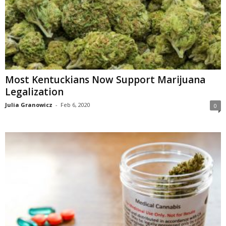
Most Kentuckians Now Support Marijuana
Legalization
Julia Granowicz
-
Feb 6, 2020
0