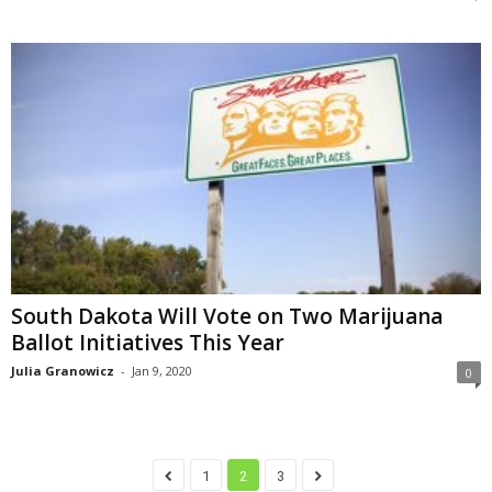
South Dakota Will Vote on Two Marijuana
Ballot Initiatives This Year
Julia Granowicz
-
Jan 9, 2020
0
1
2
3