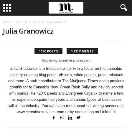
Home
Authors
Posts by Julia Granowicz
Julia Granowicz
1120 POSTS
1 COMMENTS
http://www.rjcreativeservices.com
Julia Granowicz is a freelance writer with a focus on the cannabis
industry creating blog posts, eBooks, white papers, press releases
and more. A staff contributor to The Marijuana Times and a previous
contributor to Cannabis Now, Green Rush Daily and having worked
with brands like 420 Careers and Evergreen Organix to name a few,
her experience spans five years and various types of businesses
within the industry. You can learn more about her writing services at
www.rjcreativeservices.com or by connecting on LinkedIn!