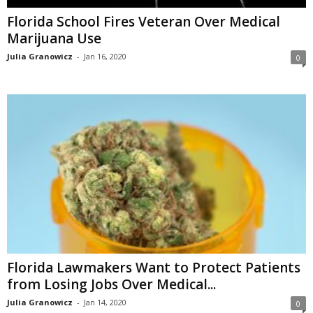
Florida School Fires Veteran Over Medical
Marijuana Use
Julia Granowicz
-
Jan 16, 2020
0
Florida Lawmakers Want to Protect Patients
from Losing Jobs Over Medical...
Julia Granowicz
-
Jan 14, 2020
0