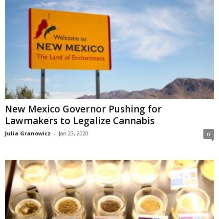
New Mexico Governor Pushing for
Lawmakers to Legalize Cannabis
Julia Granowicz
-
Jan 23, 2020
0