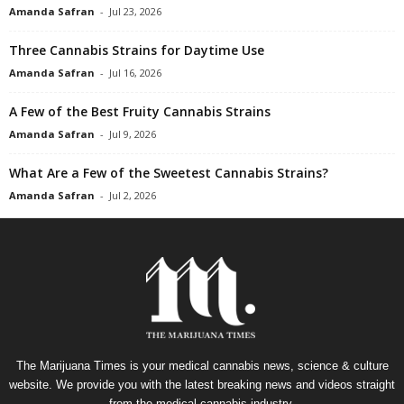
Amanda Safran
-
Jul 23, 2026
Three Cannabis Strains for Daytime Use
Amanda Safran
-
Jul 16, 2026
A Few of the Best Fruity Cannabis Strains
Amanda Safran
-
Jul 9, 2026
What Are a Few of the Sweetest Cannabis Strains?
Amanda Safran
-
Jul 2, 2026
The Marijuana Times is your medical cannabis news, science & culture
website. We provide you with the latest breaking news and videos straight
from the medical cannabis industry.