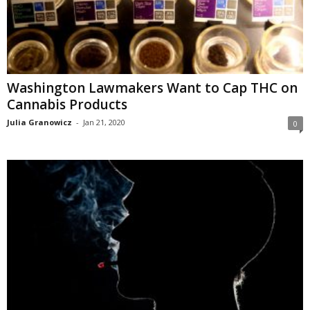
Washington Lawmakers Want to Cap THC on
Cannabis Products
Julia Granowicz
-
Jan 21, 2020
0