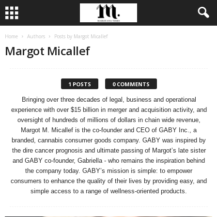
Home
Authors
Posts by Margot Micallef
Margot Micallef
1 POSTS
0 COMMENTS
Bringing over three decades of legal, business and operational
experience with over $15 billion in merger and acquisition activity, and
oversight of hundreds of millions of dollars in chain wide revenue,
Margot M. Micallef is the co-founder and CEO of GABY Inc., a
branded, cannabis consumer goods company. GABY was inspired by
the dire cancer prognosis and ultimate passing of Margot’s late sister
and GABY co-founder, Gabriella - who remains the inspiration behind
the company today. GABY’s mission is simple: to empower
consumers to enhance the quality of their lives by providing easy, and
simple access to a range of wellness-oriented products.