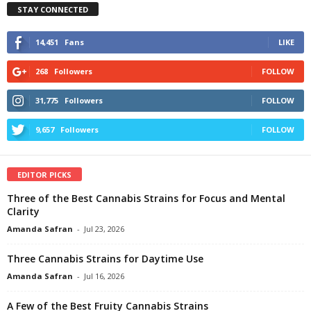
STAY CONNECTED
14,451
Fans
LIKE
268
Followers
FOLLOW
31,775
Followers
FOLLOW
9,657
Followers
FOLLOW
EDITOR PICKS
Three of the Best Cannabis Strains for Focus and Mental
Clarity
Amanda Safran
-
Jul 23, 2026
Three Cannabis Strains for Daytime Use
Amanda Safran
-
Jul 16, 2026
A Few of the Best Fruity Cannabis Strains