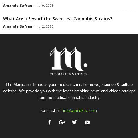
Amanda Safran
-
Jul 9, 2026
What Are a Few of the Sweetest Cannabis Strains?
Amanda Safran
-
Jul 2, 2026
The Marijuana Times is your medical cannabis news, science & culture
website. We provide you with the latest breaking news and videos straight
from the medical cannabis industry.
Contact us:
info@medx-rx.com