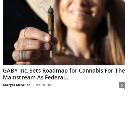
GABY Inc. Sets Roadmap for Cannabis For The
Mainstream As Federal...
Margot Micallef
-
Dec 28, 2020
0