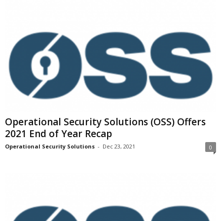
Operational Security Solutions (OSS) Offers
2021 End of Year Recap
Operational Security Solutions
-
Dec 23, 2021
0