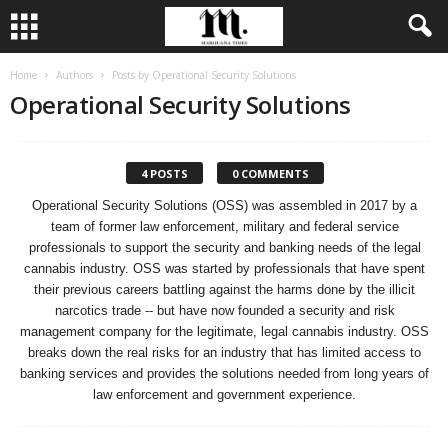
Home
Authors
Posts by Operational Security Solutions
Operational Security Solutions
4 POSTS
0 COMMENTS
Operational Security Solutions (OSS) was assembled in 2017 by a
team of former law enforcement, military and federal service
professionals to support the security and banking needs of the legal
cannabis industry. OSS was started by professionals that have spent
their previous careers battling against the harms done by the illicit
narcotics trade -- but have now founded a security and risk
management company for the legitimate, legal cannabis industry. OSS
breaks down the real risks for an industry that has limited access to
banking services and provides the solutions needed from long years of
law enforcement and government experience.