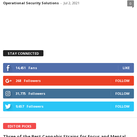
Operational Security Solutions
-
Jul 2, 2021
0
STAY CONNECTED
14,451
Fans
LIKE
268
Followers
FOLLOW
31,775
Followers
FOLLOW
9,657
Followers
FOLLOW
EDITOR PICKS
Three of the Best Cannabis Strains for Focus and Mental