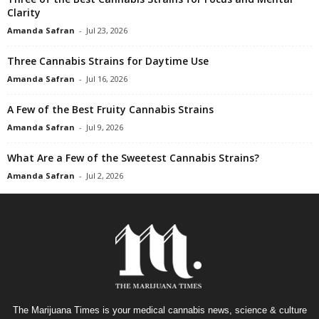
Clarity
Amanda Safran
-
Jul 23, 2026
Three Cannabis Strains for Daytime Use
Amanda Safran
-
Jul 16, 2026
A Few of the Best Fruity Cannabis Strains
Amanda Safran
-
Jul 9, 2026
What Are a Few of the Sweetest Cannabis Strains?
Amanda Safran
-
Jul 2, 2026
The Marijuana Times is your medical cannabis news, science & culture