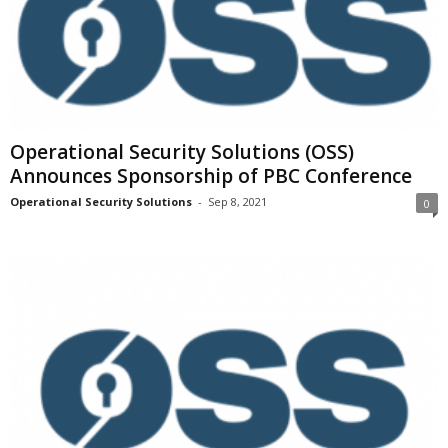
Operational Security Solutions (OSS)
Announces Sponsorship of PBC Conference
Operational Security Solutions
-
Sep 8, 2021
0