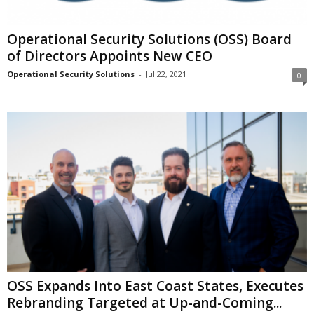
Operational Security Solutions (OSS) Board
of Directors Appoints New CEO
Operational Security Solutions
-
Jul 22, 2021
0
OSS Expands Into East Coast States, Executes
Rebranding Targeted at Up-and-Coming...