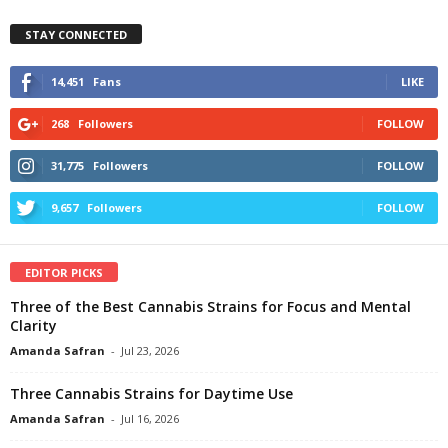
STAY CONNECTED
14,451
Fans
LIKE
268
Followers
FOLLOW
31,775
Followers
FOLLOW
9,657
Followers
FOLLOW
EDITOR PICKS
Three of the Best Cannabis Strains for Focus and Mental
Clarity
Amanda Safran
-
Jul 23, 2026
Three Cannabis Strains for Daytime Use
Amanda Safran
-
Jul 16, 2026