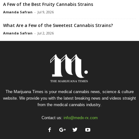
A Few of the Best Fruity Cannabis Strains
Amanda Safran
-
Jul 9, 2026
What Are a Few of the Sweetest Cannabis Strains?
Amanda Safran
-
Jul 2, 2026
The Marijuana Times is your medical cannabis news, science & culture
website. We provide you with the latest breaking news and videos straight
from the medical cannabis industry.
Contact us:
info@medx-rx.com