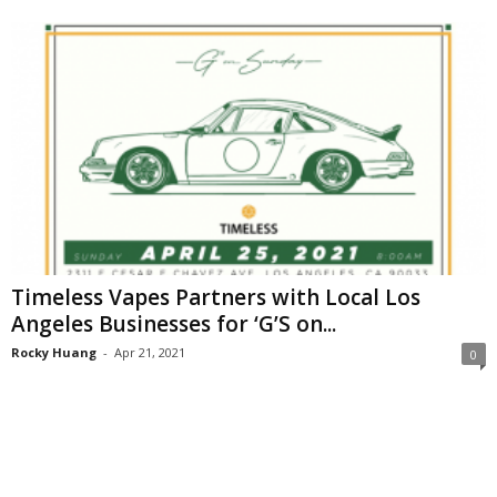
Timeless Vapes Partners with Local Los
Angeles Businesses for ‘G’S on...
Rocky Huang
-
Apr 21, 2021
0