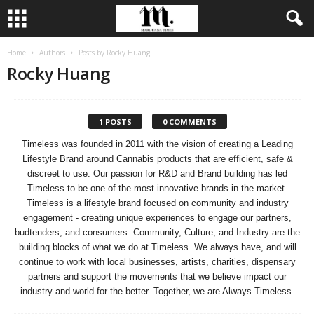
Home
Authors
Posts by Rocky Huang
Rocky Huang
1 POSTS
0 COMMENTS
Timeless was founded in 2011 with the vision of creating a Leading
Lifestyle Brand around Cannabis products that are efficient, safe &
discreet to use. Our passion for R&D and Brand building has led
Timeless to be one of the most innovative brands in the market.
Timeless is a lifestyle brand focused on community and industry
engagement - creating unique experiences to engage our partners,
budtenders, and consumers. Community, Culture, and Industry are the
building blocks of what we do at Timeless. We always have, and will
continue to work with local businesses, artists, charities, dispensary
partners and support the movements that we believe impact our
industry and world for the better. Together, we are Always Timeless.