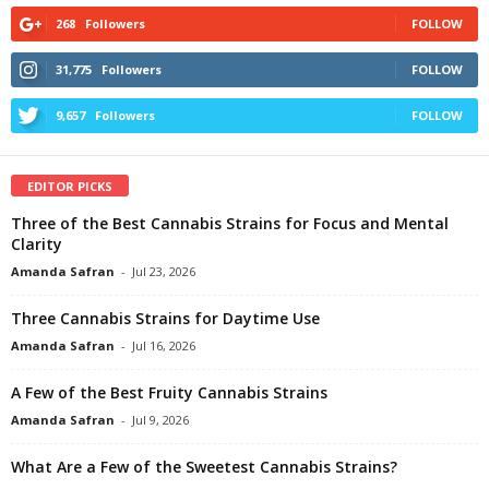
268
Followers
FOLLOW
31,775
Followers
FOLLOW
9,657
Followers
FOLLOW
EDITOR PICKS
Three of the Best Cannabis Strains for Focus and Mental
Clarity
Amanda Safran
-
Jul 23, 2026
Three Cannabis Strains for Daytime Use
Amanda Safran
-
Jul 16, 2026
A Few of the Best Fruity Cannabis Strains
Amanda Safran
-
Jul 9, 2026
What Are a Few of the Sweetest Cannabis Strains?