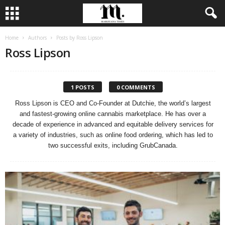
Home
Authors
Posts by Ross Lipson
Ross Lipson
1 POSTS
0 COMMENTS
Ross Lipson is CEO and Co-Founder at Dutchie, the world’s largest
and fastest-growing online cannabis marketplace. He has over a
decade of experience in advanced and equitable delivery services for
a variety of industries, such as online food ordering, which has led to
two successful exits, including GrubCanada.