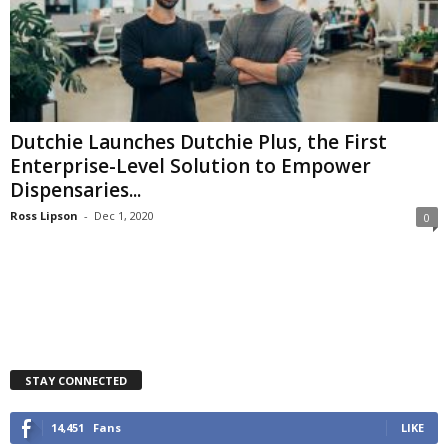
Dutchie Launches Dutchie Plus, the First
Enterprise-Level Solution to Empower
Dispensaries...
Ross Lipson
-
Dec 1, 2020
0
STAY CONNECTED
14,451
Fans
LIKE