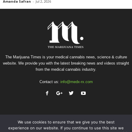
Amanda Safran
-
Jul 2, 2026
The Marijuana Times is your medical cannabis news, science & culture
website. We provide you with the latest breaking news and videos straight
from the medical cannabis industry.
Contact us:
info@medx-rx.com
We use cookies to ensure that we give you the best
experience on our website. If you continue to use this site we