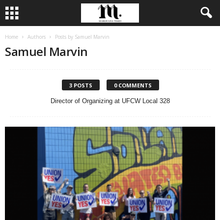
Home
Authors
Posts by Samuel Marvin
Samuel Marvin
3 POSTS
0 COMMENTS
Director of Organizing at UFCW Local 328