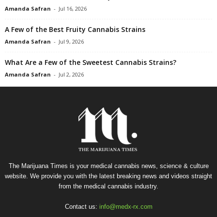
Amanda Safran
-
Jul 16, 2026
A Few of the Best Fruity Cannabis Strains
Amanda Safran
-
Jul 9, 2026
What Are a Few of the Sweetest Cannabis Strains?
Amanda Safran
-
Jul 2, 2026
The Marijuana Times is your medical cannabis news, science & culture
website. We provide you with the latest breaking news and videos straight
from the medical cannabis industry.
Contact us:
info@medx-rx.com