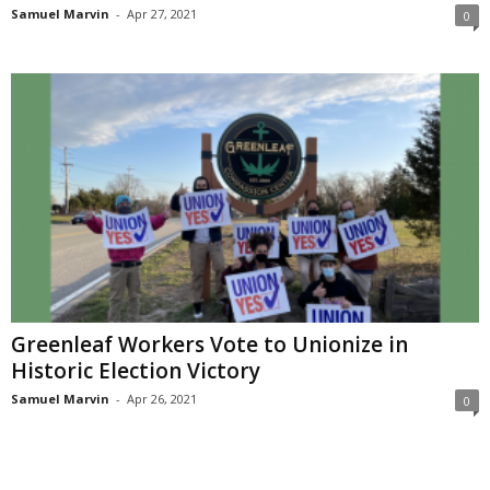
Samuel Marvin
-
Apr 27, 2021
0
Greenleaf Workers Vote to Unionize in
Historic Election Victory
Samuel Marvin
-
Apr 26, 2021
0