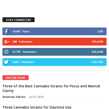
STAY CONNECTED
14,451
Fans
LIKE
268
Followers
FOLLOW
31,775
Followers
FOLLOW
9,657
Followers
FOLLOW
EDITOR PICKS
Three of the Best Cannabis Strains for Focus and Mental
Clarity
Amanda Safran
-
Jul 23, 2026
Three Cannabis Strains for Daytime Use