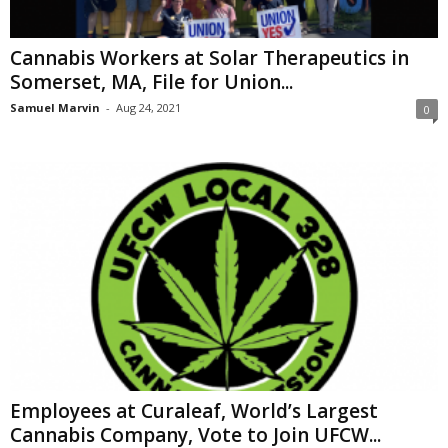
Cannabis Workers at Solar Therapeutics in
Somerset, MA, File for Union...
Samuel Marvin
-
Aug 24, 2021
0
Employees at Curaleaf, World’s Largest
Cannabis Company, Vote to Join UFCW...