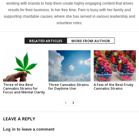
working with brands to help them create highly engaging content that drives
results for their business. In her free time, Pam is busy with her family and
supporting charitable causes, where she has served in various leadership and
volunteer roles.
RELATED ARTICLES
MORE FROM AUTHOR
Three of the Best
Three Cannabis Strains
A Few of the Best Fruity
Cannabis Strains for
for Daytime Use
Cannabis Strains
Focus and Mental Clarity
LEAVE A REPLY
Log in to leave a comment