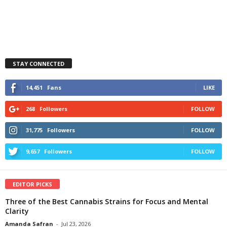
STAY CONNECTED
14,451
Fans
LIKE
268
Followers
FOLLOW
31,775
Followers
FOLLOW
9,657
Followers
FOLLOW
EDITOR PICKS
Three of the Best Cannabis Strains for Focus and Mental
Clarity
Amanda Safran
-
Jul 23, 2026