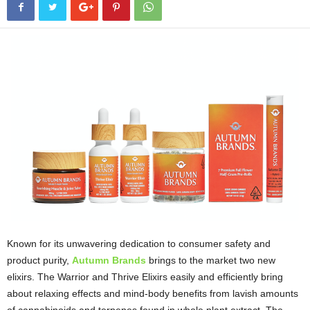
Known for its unwavering dedication to consumer safety and
product purity,
Autumn Brands
brings to the market two new
elixirs. The Warrior and Thrive Elixirs easily and efficiently bring
about relaxing effects and mind-body benefits from lavish amounts
of cannabinoids and terpenes found in whole plant extract. The