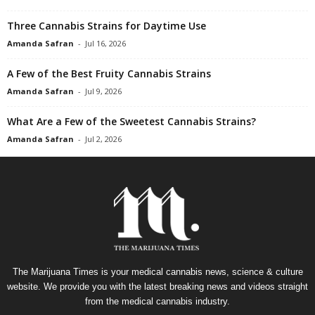
Three Cannabis Strains for Daytime Use
Amanda Safran
-
Jul 16, 2026
A Few of the Best Fruity Cannabis Strains
Amanda Safran
-
Jul 9, 2026
What Are a Few of the Sweetest Cannabis Strains?
Amanda Safran
-
Jul 2, 2026
The Marijuana Times is your medical cannabis news, science & culture
website. We provide you with the latest breaking news and videos straight
from the medical cannabis industry.