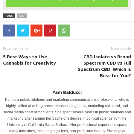
TAGS
CBD
Previous article
Next article
5 Best Ways to Use
CBD Isolate vs Broad
Cannabis for Creativity
Spectrum CBD vs Full
Spectrum CBD: Which is
Best for You?
Pam Balducci
Pam is a public relations and marketing communications professional who is
highly skilled at writing press releases, blog posts, marketing collateral, and
social media content for clients. She spent several years in public relations and
marketing after earning her bachelor's degree in political science from the
University of California Santa Barbara. Her professional experience spans
many industries, including high-tech, non-profit, and beauty. She enjoys