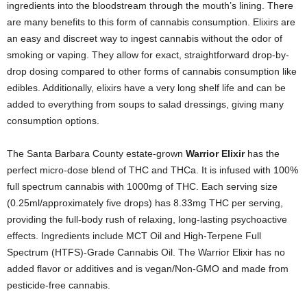
ingredients into the bloodstream through the mouth’s lining. There
are many benefits to this form of cannabis consumption. Elixirs are
an easy and discreet way to ingest cannabis without the odor of
smoking or vaping. They allow for exact, straightforward drop-by-
drop dosing compared to other forms of cannabis consumption like
edibles. Additionally, elixirs have a very long shelf life and can be
added to everything from soups to salad dressings, giving many
consumption options.
The Santa Barbara County estate-grown
Warrior Elixir
has the
perfect micro-dose blend of THC and THCa. It is infused with 100%
full spectrum cannabis with 1000mg of THC. Each serving size
(0.25ml/approximately five drops) has 8.33mg THC per serving,
providing the full-body rush of relaxing, long-lasting psychoactive
effects. Ingredients include MCT Oil and High-Terpene Full
Spectrum (HTFS)-Grade Cannabis Oil. The Warrior Elixir has no
added flavor or additives and is vegan/Non-GMO and made from
pesticide-free cannabis.