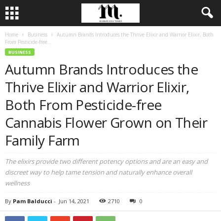
Home
Business
Autumn Brands Introduces the Thrive Elixir and Warrior Elixir, Both
From Pesticide-free...
BUSINESS
Autumn Brands Introduces the
Thrive Elixir and Warrior Elixir,
Both From Pesticide-free
Cannabis Flower Grown on Their
Family Farm
The elixirs provide two different potency options and are an easy and
discreet way to help tame tension and naturally enhance overall
wellness
By
Pam Balducci
-
Jun 14, 2021
2710
0