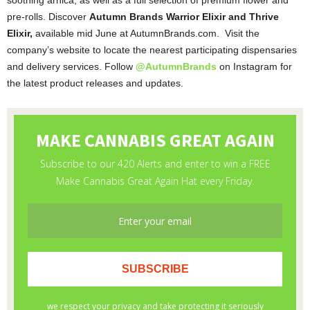
pre-rolls. Discover
Autumn Brands Warrior Elixir and Thrive
Elixir,
available mid June at AutumnBrands.com. Visit the
company’s website to locate the nearest participating dispensaries
and delivery services. Follow
@AutumnBrands
on Instagram for
the latest product releases and updates.