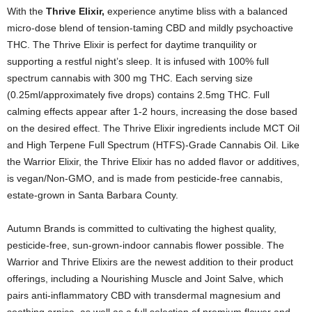
With the
Thrive Elixir,
experience anytime bliss with a balanced
micro-dose blend of tension-taming CBD and mildly psychoactive
THC. The Thrive Elixir is perfect for daytime tranquility or
supporting a restful night’s sleep. It is infused with 100% full
spectrum cannabis with 300 mg THC. Each serving size
(0.25ml/approximately five drops) contains 2.5mg THC. Full
calming effects appear after 1-2 hours, increasing the dose based
on the desired effect. The Thrive Elixir ingredients include MCT Oil
and High Terpene Full Spectrum (HTFS)-Grade Cannabis Oil. Like
the Warrior Elixir, the Thrive Elixir has no added flavor or additives,
is vegan/Non-GMO, and is made from pesticide-free cannabis,
estate-grown in Santa Barbara County.
Autumn Brands is committed to cultivating the highest quality,
pesticide-free, sun-grown-indoor cannabis flower possible. The
Warrior and Thrive Elixirs are the newest addition to their product
offerings, including a Nourishing Muscle and Joint Salve, which
pairs anti-inflammatory CBD with transdermal magnesium and
soothing arnica, as well as a full selection of premium flower and