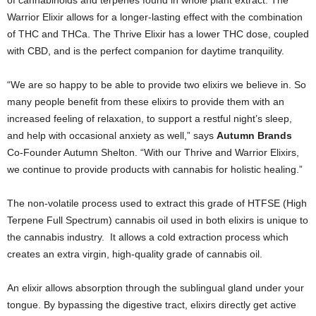
Warrior Elixir allows for a longer-lasting effect with the combination
of THC and THCa. The Thrive Elixir has a lower THC dose, coupled
with CBD, and is the perfect companion for daytime tranquility.
“We are so happy to be able to provide two elixirs we believe in. So
many people benefit from these elixirs to provide them with an
increased feeling of relaxation, to support a restful night’s sleep,
and help with occasional anxiety as well,” says
Autumn Brands
Co-Founder Autumn Shelton. “With our Thrive and Warrior Elixirs,
we continue to provide products with cannabis for holistic healing.”
The non-volatile process used to extract this grade of HTFSE (High
Terpene Full Spectrum) cannabis oil used in both elixirs is unique to
the cannabis industry. It allows a cold extraction process which
creates an extra virgin, high-quality grade of cannabis oil.
An elixir allows absorption through the sublingual gland under your
tongue. By bypassing the digestive tract, elixirs directly get active