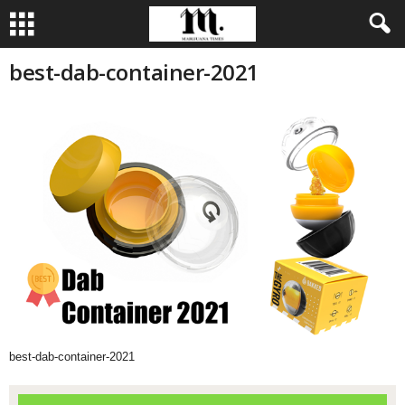
best-dab-container-2021
best-dab-container-2021