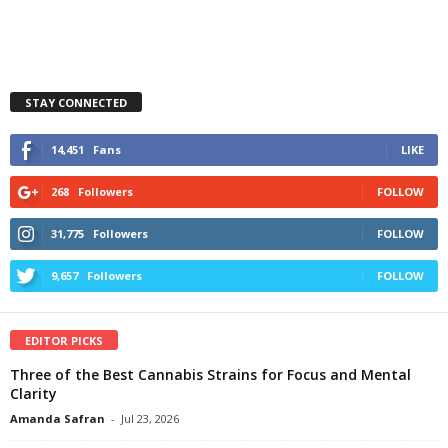
STAY CONNECTED
14,451
Fans
LIKE
268
Followers
FOLLOW
31,775
Followers
FOLLOW
9,657
Followers
FOLLOW
EDITOR PICKS
Three of the Best Cannabis Strains for Focus and Mental
Clarity
Amanda Safran
-
Jul 23, 2026