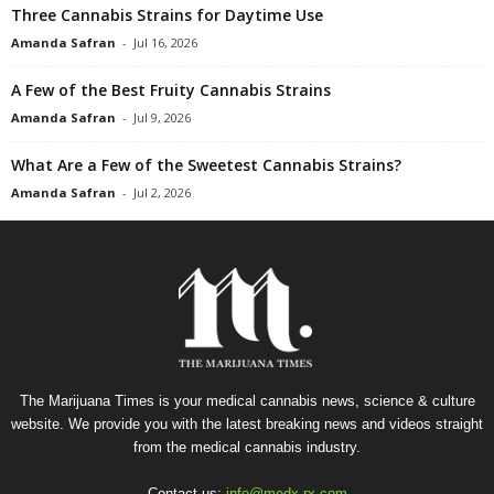
Three Cannabis Strains for Daytime Use
Amanda Safran
-
Jul 16, 2026
A Few of the Best Fruity Cannabis Strains
Amanda Safran
-
Jul 9, 2026
What Are a Few of the Sweetest Cannabis Strains?
Amanda Safran
-
Jul 2, 2026
The Marijuana Times is your medical cannabis news, science & culture
website. We provide you with the latest breaking news and videos straight
from the medical cannabis industry.
Contact us:
info@medx-rx.com