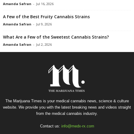
Amanda Safran
-
Jul 16, 2026
A Few of the Best Fruity Cannabis Strains
Amanda Safran
-
Jul 9, 2026
What Are a Few of the Sweetest Cannabis Strains?
Amanda Safran
-
Jul 2, 2026
The Marijuana Times is your medical cannabis news, science & culture
website. We provide you with the latest breaking news and videos straight
from the medical cannabis industry.
Contact us:
info@medx-rx.com