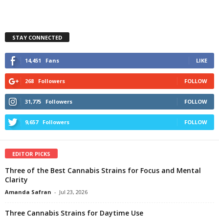
STAY CONNECTED
14,451
Fans
LIKE
268
Followers
FOLLOW
31,775
Followers
FOLLOW
9,657
Followers
FOLLOW
EDITOR PICKS
Three of the Best Cannabis Strains for Focus and Mental
Clarity
Amanda Safran
-
Jul 23, 2026
Three Cannabis Strains for Daytime Use