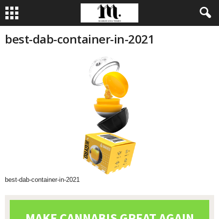
best-dab-container-in-2021
best-dab-container-in-2021