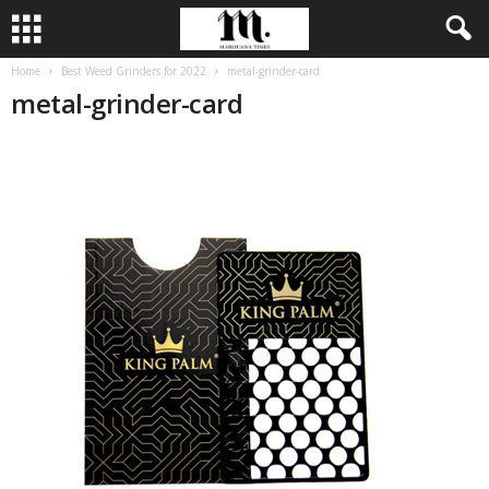
Home
Best Weed Grinders for 2022
metal-grinder-card
metal-grinder-card