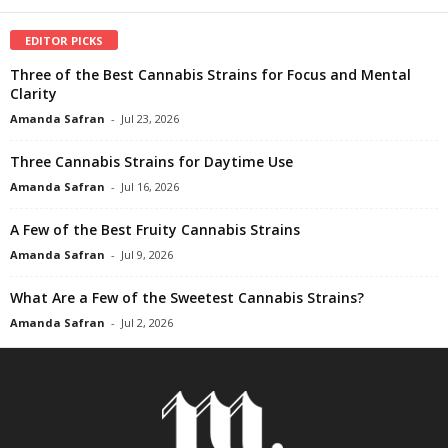
EDITOR PICKS
Three of the Best Cannabis Strains for Focus and Mental
Clarity
Amanda Safran
-
Jul 23, 2026
Three Cannabis Strains for Daytime Use
Amanda Safran
-
Jul 16, 2026
A Few of the Best Fruity Cannabis Strains
Amanda Safran
-
Jul 9, 2026
What Are a Few of the Sweetest Cannabis Strains?
Amanda Safran
-
Jul 2, 2026