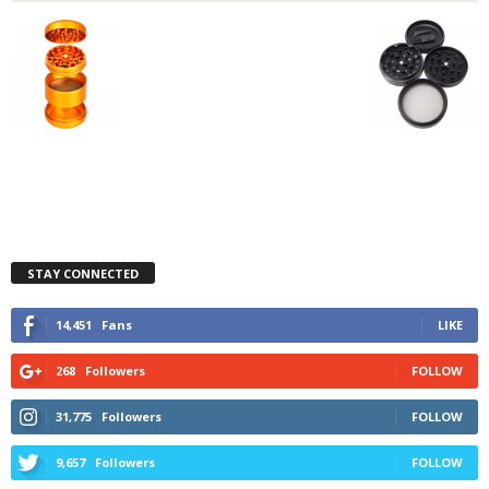
STAY CONNECTED
14,451
Fans
LIKE
268
Followers
FOLLOW
31,775
Followers
FOLLOW
9,657
Followers
FOLLOW