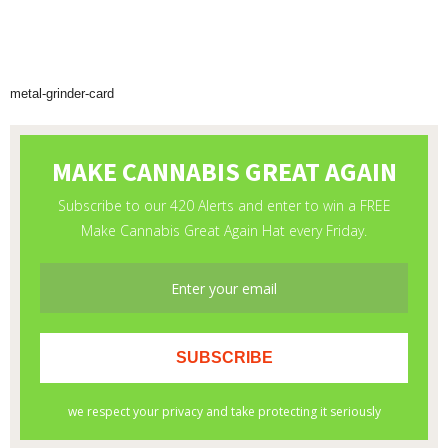
metal-grinder-card