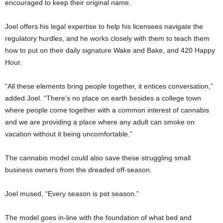
encouraged to keep their original name.
Joel offers his legal expertise to help his licensees navigate the
regulatory hurdles, and he works closely with them to teach them
how to put on their daily signature Wake and Bake, and 420 Happy
Hour.
“All these elements bring people together, it entices conversation,”
added Joel. “There’s no place on earth besides a college town
where people come together with a common interest of cannabis
and we are providing a place where any adult can smoke on
vacation without it being uncomfortable.”
The cannabis model could also save these struggling small
business owners from the dreaded off-season.
Joel mused, “Every season is pot season.”
The model goes in-line with the foundation of what bed and