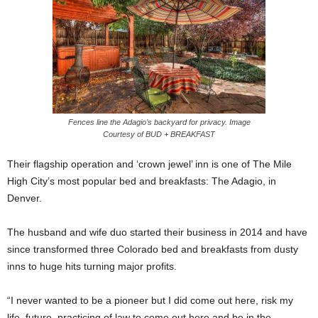
Fences line the Adagio’s backyard for privacy. Image
Courtesy of BUD + BREAKFAST
Their flagship operation and ‘crown jewel’ inn is one of The Mile
High City’s most popular bed and breakfasts: The Adagio, in
Denver.
The husband and wife duo started their business in 2014 and have
since transformed three Colorado bed and breakfasts from dusty
inns to huge hits turning major profits.
“I never wanted to be a pioneer but I did come out here, risk my
life, future, practicing of law to come out here and be in the