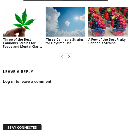
Three of the Best
Three Cannabis Strains
A Few of the Best Fruity
Cannabis Strains for
for Daytime Use
Cannabis Strains
Focus and Mental Clarity
LEAVE A REPLY
Log in to leave a comment
STAY CONNECTED