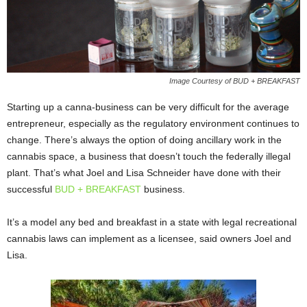
Image Courtesy of BUD + BREAKFAST
Starting up a canna-business can be very difficult for the average
entrepreneur, especially as the regulatory environment continues to
change. There’s always the option of doing ancillary work in the
cannabis space, a business that doesn’t touch the federally illegal
plant. That’s what Joel and Lisa Schneider have done with their
successful
BUD + BREAKFAST
business.
It’s a model any bed and breakfast in a state with legal recreational
cannabis laws can implement as a licensee, said owners Joel and
Lisa.