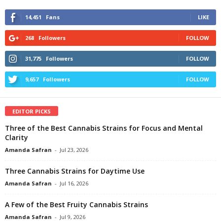
14,451
Fans
LIKE
268
Followers
FOLLOW
31,775
Followers
FOLLOW
9,657
Followers
FOLLOW
EDITOR PICKS
Three of the Best Cannabis Strains for Focus and Mental
Clarity
Amanda Safran
-
Jul 23, 2026
Three Cannabis Strains for Daytime Use
Amanda Safran
-
Jul 16, 2026
A Few of the Best Fruity Cannabis Strains
Amanda Safran
-
Jul 9, 2026