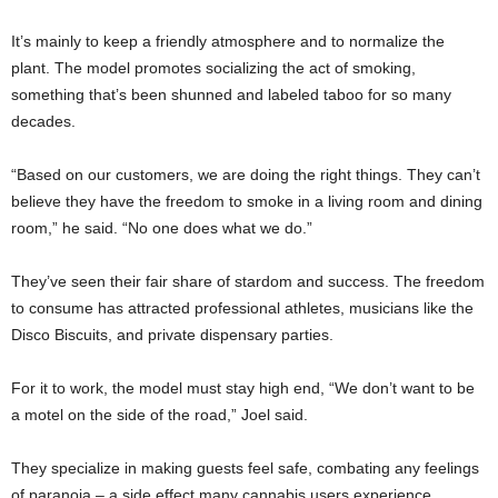
It’s mainly to keep a friendly atmosphere and to normalize the
plant. The model promotes socializing the act of smoking,
something that’s been shunned and labeled taboo for so many
decades.
“Based on our customers, we are doing the right things. They can’t
believe they have the freedom to smoke in a living room and dining
room,” he said. “No one does what we do.”
They’ve seen their fair share of stardom and success. The freedom
to consume has attracted professional athletes, musicians like the
Disco Biscuits, and private dispensary parties.
For it to work, the model must stay high end, “We don’t want to be
a motel on the side of the road,” Joel said.
They specialize in making guests feel safe, combating any feelings
of paranoia – a side effect many cannabis users experience.