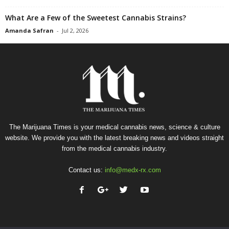
What Are a Few of the Sweetest Cannabis Strains?
Amanda Safran
-
Jul 2, 2026
The Marijuana Times is your medical cannabis news, science & culture
website. We provide you with the latest breaking news and videos straight
from the medical cannabis industry.
Contact us:
info@medx-rx.com