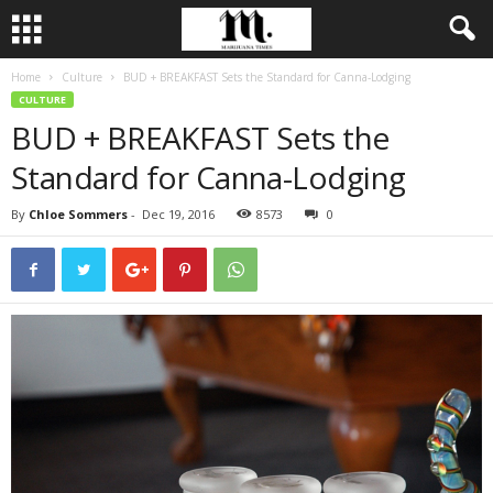
Home
Culture
BUD + BREAKFAST Sets the Standard for Canna-Lodging
CULTURE
BUD + BREAKFAST Sets the
Standard for Canna-Lodging
By
Chloe Sommers
-
Dec 19, 2016
8573
0