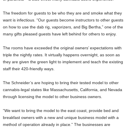
The freedom for guests to be who they are and smoke what they
want is infectious. “Our guests become instructors to other guests
on how to use the dab rig, vaporizers, and Big Bertha,” one of the
many gifts pleased guests have left behind for others to enjoy.
The rooms have exceeded the original owners’ expectations with
triple the nightly rates. It virtually happens overnight, as soon as
they are given the green light to implement and teach the existing
staff their 420-friendly ways.
The Schneider’s are hoping to bring their tested model to other
cannabis-legal states like Massachusetts, California, and Nevada
through licensing the model to other business owners.
“We want to bring the model to the east coast, provide bed and
breakfast owners with a new and unique business model with a
method of operation already in place.” The businesses are