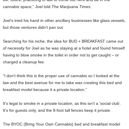
cannabis space,” Joel told
The Marijuana Times
.
Joel’s tried his hand in other ancillary businesses like glass vessels,
but those ventures didn’t pan out.
Searching for his niche, the idea for BUD + BREAKFAST came out
of necessity for Joel as he was staying at a hotel and found himself
having to blow smoke in the toilet in order not to get caught – or
charged a cleanup fee.
“I don’t think this is the proper use of cannabis so I looked at the
law and the best avenue for me to take was creating this bed and
breakfast model because it a private location.”
It’s legal to smoke in a private location, as this isn’t a ‘social club’.
It’s for guests only, and the 8-foot tall fences keep it private.
The BYOC (Bring Your Own Cannabis) bed and breakfast model