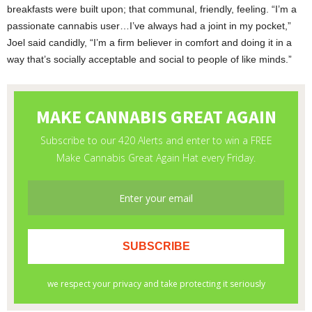
breakfasts were built upon; that communal, friendly, feeling. “I’m a
passionate cannabis user…I’ve always had a joint in my pocket,”
Joel said candidly, “I’m a firm believer in comfort and doing it in a
way that’s socially acceptable and social to people of like minds.”