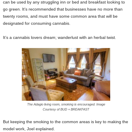
can be used by any struggling inn or bed and breakfast looking to
go green. It’s recommended that businesses have no more than
twenty rooms, and must have some common area that will be
designated for consuming cannabis.
It’s a cannabis lovers dream; wanderlust with an herbal twist.
The Adagio living room, smoking is encouraged. Image
Courtesy of BUD + BREAKFAST
But keeping the smoking to the common areas is key to making the
model work, Joel explained.