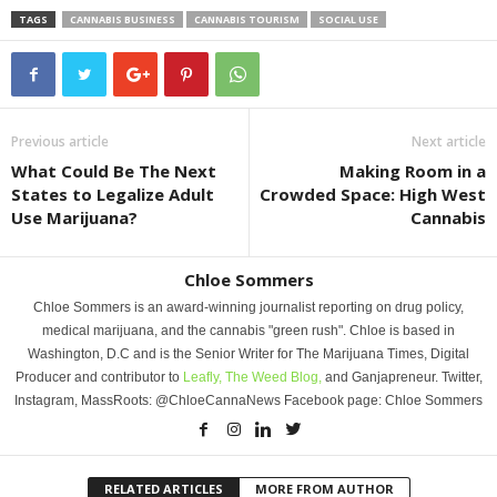
TAGS
CANNABIS BUSINESS
CANNABIS TOURISM
SOCIAL USE
Previous article
Next article
What Could Be The Next
Making Room in a
States to Legalize Adult
Crowded Space: High West
Use Marijuana?
Cannabis
Chloe Sommers
Chloe Sommers is an award-winning journalist reporting on drug policy,
medical marijuana, and the cannabis "green rush". Chloe is based in
Washington, D.C and is the Senior Writer for The Marijuana Times, Digital
Producer and contributor to
Leafly,
The Weed Blog,
and Ganjapreneur. Twitter,
Instagram, MassRoots: @ChloeCannaNews Facebook page: Chloe Sommers
RELATED ARTICLES
MORE FROM AUTHOR