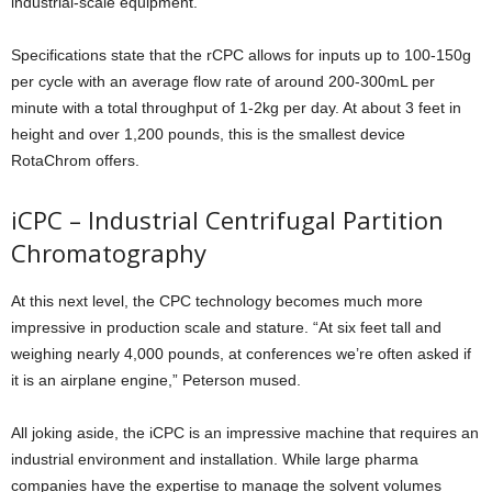
industrial-scale equipment.
Specifications state that the rCPC allows for inputs up to 100-150g
per cycle with an average flow rate of around 200-300mL per
minute with a total throughput of 1-2kg per day. At about 3 feet in
height and over 1,200 pounds, this is the smallest device
RotaChrom offers.
iCPC – Industrial Centrifugal Partition
Chromatography
At this next level, the CPC technology becomes much more
impressive in production scale and stature. “At six feet tall and
weighing nearly 4,000 pounds, at conferences we’re often asked if
it is an airplane engine,” Peterson mused.
All joking aside, the iCPC is an impressive machine that requires an
industrial environment and installation. While large pharma
companies have the expertise to manage the solvent volumes