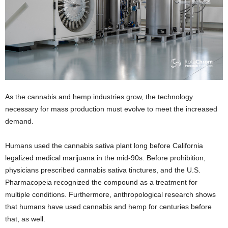
As the cannabis and hemp industries grow, the technology
necessary for mass production must evolve to meet the increased
demand.
Humans used the cannabis sativa plant long before California
legalized medical marijuana in the mid-90s. Before prohibition,
physicians prescribed cannabis sativa tinctures, and the U.S.
Pharmacopeia recognized the compound as a treatment for
multiple conditions. Furthermore, anthropological research shows
that humans have used cannabis and hemp for centuries before
that, as well.