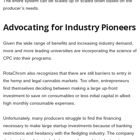
The entire system can be scaled up or scaled down based on the
producer’s needs.
Advocating for Industry Pioneers
Given the wide range of benefits and increasing industry demand,
more and more leading universities are incorporating the science of
CPC into their programs.
RotaChrom also recognizes that there are still barriers to entry in
the hemp and legal cannabis markets. Too often, entrepreneurs
find themselves deciding between making a large up-front
investment to save on consumables or less initial capital in albeit
high monthly consumable expenses.
Unfortunately, many producers struggle to find the financing
necessary to make large startup investments because of banking
restrictions and hesitancy with the fledgling industry. The company