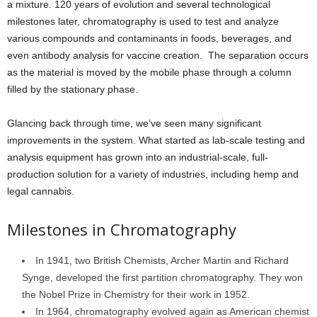
a mixture. 120 years of evolution and several technological
milestones later, chromatography is used to test and analyze
various compounds and contaminants in foods, beverages, and
even antibody analysis for vaccine creation. The separation occurs
as the material is moved by the mobile phase through a column
filled by the stationary phase.
Glancing back through time, we’ve seen many significant
improvements in the system. What started as lab-scale testing and
analysis equipment has grown into an industrial-scale, full-
production solution for a variety of industries, including hemp and
legal cannabis.
Milestones in Chromatography
In 1941, two British Chemists, Archer Martin and Richard
Synge, developed the first partition chromatography. They won
the Nobel Prize in Chemistry for their work in 1952.
In 1964, chromatography evolved again as American chemist