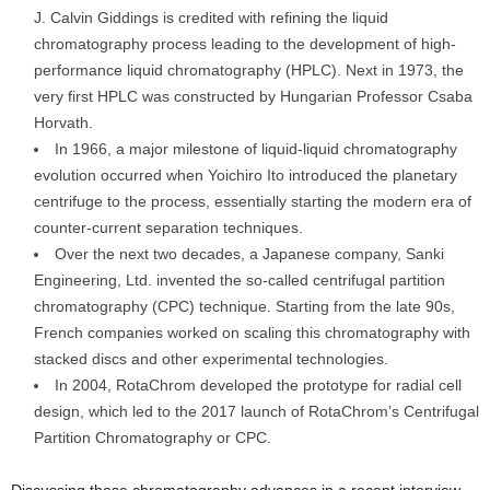
J. Calvin Giddings is credited with refining the liquid
chromatography process leading to the development of high-
performance liquid chromatography (HPLC). Next in 1973, the
very first HPLC was constructed by Hungarian Professor Csaba
Horvath.
In 1966, a major milestone of liquid-liquid chromatography
evolution occurred when Yoichiro Ito introduced the planetary
centrifuge to the process, essentially starting the modern era of
counter-current separation techniques.
Over the next two decades, a Japanese company, Sanki
Engineering, Ltd. invented the so-called centrifugal partition
chromatography (CPC) technique. Starting from the late 90s,
French companies worked on scaling this chromatography with
stacked discs and other experimental technologies.
In 2004, RotaChrom developed the prototype for radial cell
design, which led to the 2017 launch of RotaChrom’s Centrifugal
Partition Chromatography or CPC.