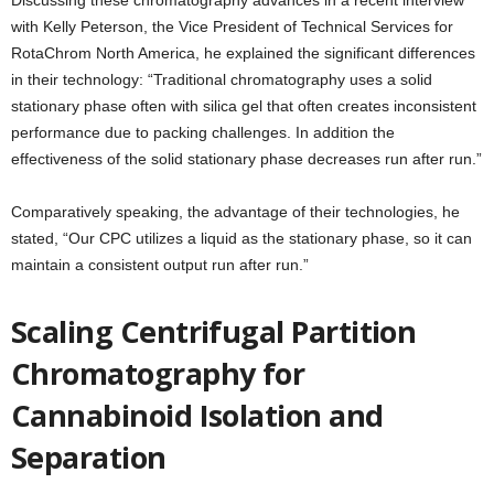
Discussing these chromatography advances in a recent interview
with Kelly Peterson, the Vice President of Technical Services for
RotaChrom North America, he explained the significant differences
in their technology: “Traditional chromatography uses a solid
stationary phase often with silica gel that often creates inconsistent
performance due to packing challenges. In addition the
effectiveness of the solid stationary phase decreases run after run.”
Comparatively speaking, the advantage of their technologies, he
stated, “Our CPC utilizes a liquid as the stationary phase, so it can
maintain a consistent output run after run.”
Scaling Centrifugal Partition
Chromatography for
Cannabinoid Isolation and
Separation