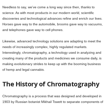
Needless to say, we’ve come a long way since then, thanks to
science. As with most products in our modern world, scientific
discoveries and technological advances refine and enrich our lives.
Horses gave way to the automobile, brooms gave way to vacuums,
and telephones gave way to cell phones.
Likewise, advanced technology solutions are adapting to meet the
needs of increasingly complex, highly regulated markets.
Interestingly, chromatography, a technology used in analyzing and
creating many of the products and medicines we consume daily, is
making evolutionary strides to keep up with the booming business
of hemp and legal cannabis.
The History of Chromatography
Chromatography is a process that was designed and developed in
1903 by Russian botanist Mikhail Tswett to separate components of