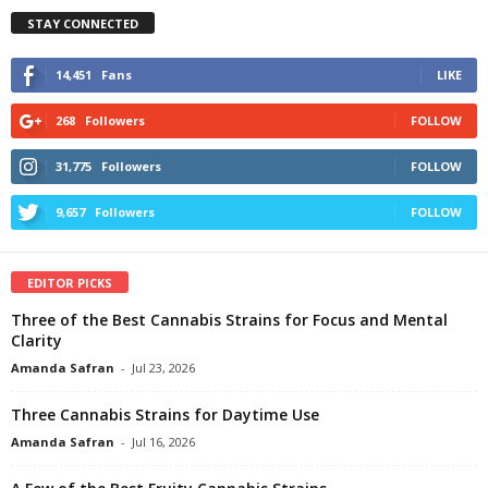
STAY CONNECTED
14,451
Fans
LIKE
268
Followers
FOLLOW
31,775
Followers
FOLLOW
9,657
Followers
FOLLOW
EDITOR PICKS
Three of the Best Cannabis Strains for Focus and Mental
Clarity
Amanda Safran
-
Jul 23, 2026
Three Cannabis Strains for Daytime Use
Amanda Safran
-
Jul 16, 2026