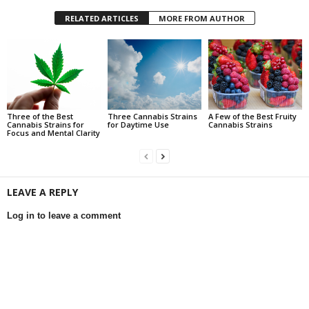
RELATED ARTICLES
MORE FROM AUTHOR
Three of the Best
Three Cannabis Strains
A Few of the Best Fruity
Cannabis Strains for
for Daytime Use
Cannabis Strains
Focus and Mental Clarity
LEAVE A REPLY
Log in to leave a comment