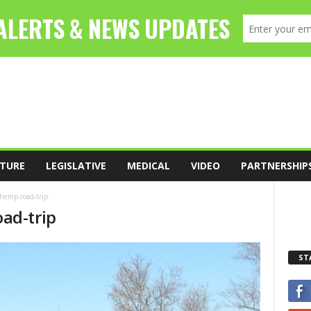
TURE
LEGISLATIVE
MEDICAL
VIDEO
PARTNERSHIP
-hemp-road-trip
ad-trip
ST