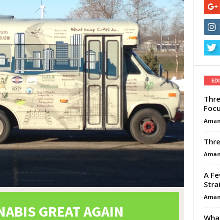
ED
Thre
Focu
Aman
Thre
Aman
A Fe
Stra
Aman
What