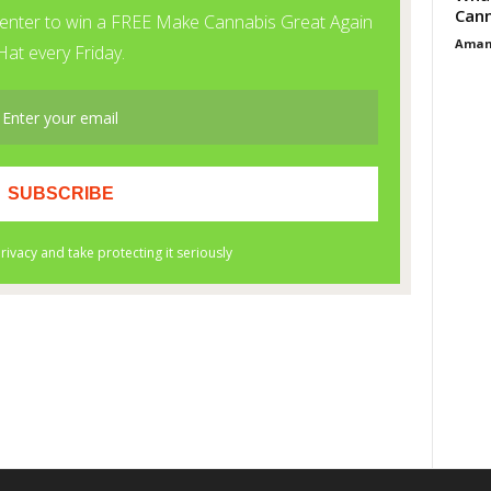
Cann
Aman