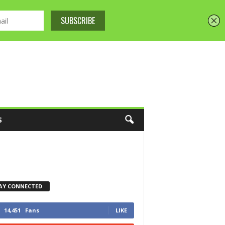
S
AY CONNECTED
14,451
Fans
LIKE