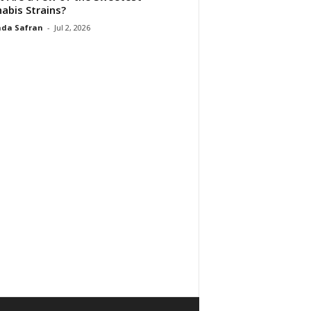
abis Strains?
da Safran
-
Jul 2, 2026