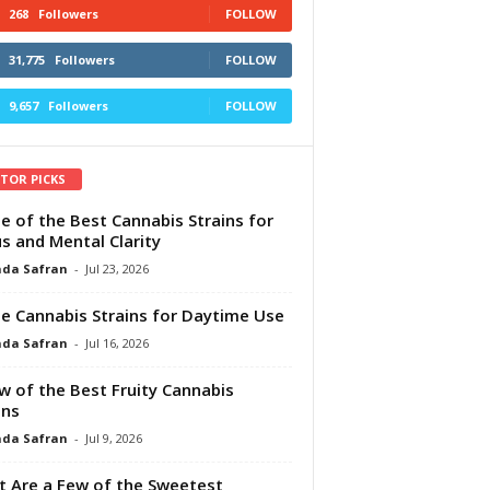
268
Followers
FOLLOW
31,775
Followers
FOLLOW
9,657
Followers
FOLLOW
ITOR PICKS
e of the Best Cannabis Strains for
s and Mental Clarity
da Safran
-
Jul 23, 2026
e Cannabis Strains for Daytime Use
da Safran
-
Jul 16, 2026
w of the Best Fruity Cannabis
ins
da Safran
-
Jul 9, 2026
 Are a Few of the Sweetest