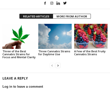
RELATED ARTICLES
MORE FROM AUTHOR
Three of the Best
Three Cannabis Strains
A Few of the Best Fruity
Cannabis Strains for
for Daytime Use
Cannabis Strains
Focus and Mental Clarity
LEAVE A REPLY
Log in to leave a comment