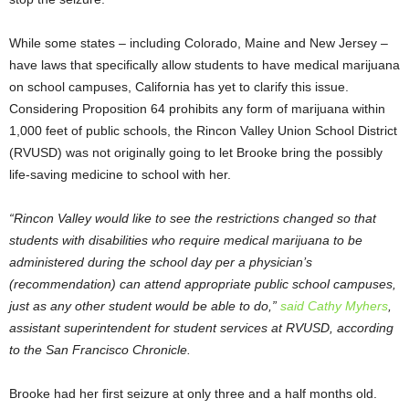
While some states – including Colorado, Maine and New Jersey –
have laws that specifically allow students to have medical marijuana
on school campuses, California has yet to clarify this issue.
Considering Proposition 64 prohibits any form of marijuana within
1,000 feet of public schools, the Rincon Valley Union School District
(RVUSD) was not originally going to let Brooke bring the possibly
life-saving medicine to school with her.
“Rincon Valley would like to see the restrictions changed so that
students with disabilities who require medical marijuana to be
administered during the school day per a physician’s
(recommendation) can attend appropriate public school campuses,
just as any other student would be able to do,”
said Cathy Myhers
,
assistant superintendent for student services at RVUSD, according
to the San Francisco Chronicle.
Brooke had her first seizure at only three and a half months old.