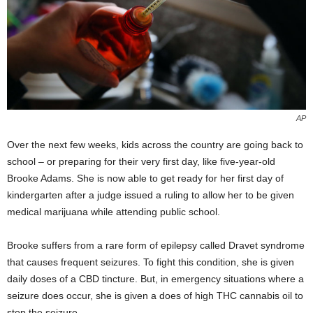
AP
Over the next few weeks, kids across the country are going back to
school – or preparing for their very first day, like five-year-old
Brooke Adams. She is now able to get ready for her first day of
kindergarten after a judge issued a ruling to allow her to be given
medical marijuana while attending public school.
Brooke suffers from a rare form of epilepsy called Dravet syndrome
that causes frequent seizures. To fight this condition, she is given
daily doses of a CBD tincture. But, in emergency situations where a
seizure does occur, she is given a does of high THC cannabis oil to
stop the seizure.