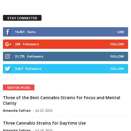
STAY CONNECTED
14,451
Fans
LIKE
268
Followers
FOLLOW
31,775
Followers
FOLLOW
9,657
Followers
FOLLOW
EDITOR PICKS
Three of the Best Cannabis Strains for Focus and Mental
Clarity
Amanda Safran
-
Jul 23, 2026
Three Cannabis Strains for Daytime Use
Amanda Safran
-
Jul 16, 2026