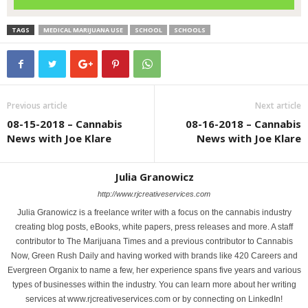
TAGS
MEDICAL MARIJUANA USE
SCHOOL
SCHOOLS
Previous article
Next article
08-15-2018 – Cannabis
08-16-2018 – Cannabis
News with Joe Klare
News with Joe Klare
Julia Granowicz
http://www.rjcreativeservices.com
Julia Granowicz is a freelance writer with a focus on the cannabis industry
creating blog posts, eBooks, white papers, press releases and more. A staff
contributor to The Marijuana Times and a previous contributor to Cannabis
Now, Green Rush Daily and having worked with brands like 420 Careers and
Evergreen Organix to name a few, her experience spans five years and various
types of businesses within the industry. You can learn more about her writing
services at www.rjcreativeservices.com or by connecting on LinkedIn!