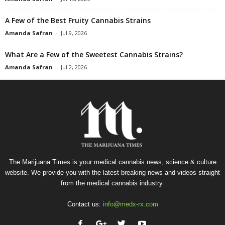
A Few of the Best Fruity Cannabis Strains
Amanda Safran
-
Jul 9, 2026
What Are a Few of the Sweetest Cannabis Strains?
Amanda Safran
-
Jul 2, 2026
The Marijuana Times is your medical cannabis news, science & culture
website. We provide you with the latest breaking news and videos straight
from the medical cannabis industry.
Contact us:
info@medx-rx.com