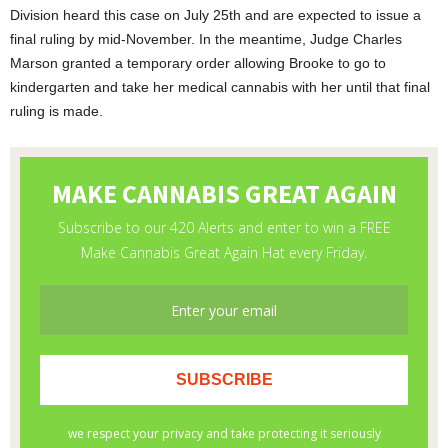
Division heard this case on July 25
th
and are expected to issue a
final ruling by mid-November. In the meantime, Judge Charles
Marson granted a temporary order allowing Brooke to go to
kindergarten and take her medical cannabis with her until that final
ruling is made.