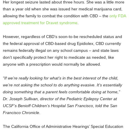
Her longest seizure lasted about three hours. She was a little more
than a year old when she was issued her medical marijuana card,
allowing the family to combat the condition with CBD – the
only FDA
approved treatment for Dravet syndrome
.
However, regardless of CBD’s soon-to-be rescheduled status and
the federal approval of CBD-based drug Epidiolex, CBD currently
remains federally illegal on any school campus – and state laws
don’t specifically protect her right to medicate as needed, like
anyone with a prescription would normally be allowed.
“If we’re really looking for what’s in the best interest of the child,
we’re not asking the school to do anything evasive. It’s essentially
doing something that a parent feels comfortable doing at home,”
Dr. Joseph Sullivan, director of the Pediatric Epilepsy Center at
UCSF’s Benioff Children’s Hospital San Francisco, told the San
Francisco Chronicle.
The California Office of Administrative Hearings’ Special Education