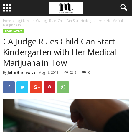
Home
Legislative
CA Judge Rules Child Can Start Kindergarten with Her Medical
Marijuana in...
LEGISLATIVE
CA Judge Rules Child Can Start
Kindergarten with Her Medical
Marijuana in Tow
By
Julia Granowicz
-
Aug 16, 2018
6218
0