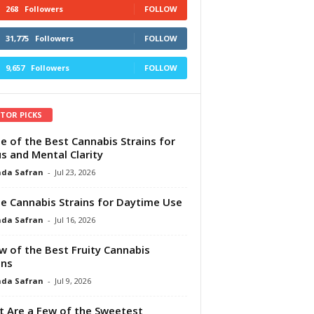
268
Followers
FOLLOW
31,775
Followers
FOLLOW
9,657
Followers
FOLLOW
ITOR PICKS
e of the Best Cannabis Strains for
s and Mental Clarity
da Safran
-
Jul 23, 2026
e Cannabis Strains for Daytime Use
da Safran
-
Jul 16, 2026
w of the Best Fruity Cannabis
ins
da Safran
-
Jul 9, 2026
 Are a Few of the Sweetest