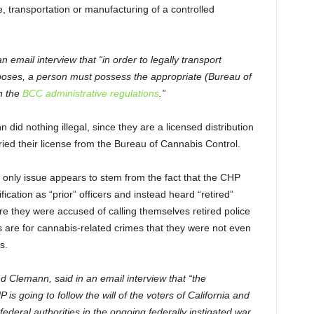
e, transportation or manufacturing of a controlled
mail interview that “in order to legally transport
rposes, a person must possess the appropriate (Bureau of
h the
BCC administrative regulations
.”
did nothing illegal, since they are a licensed distribution
ried their license from the Bureau of Cannabis Control.
 only issue appears to stem from the fact that the CHP
fication as “prior” officers and instead heard “retired”
re they were accused of calling themselves retired police
ts are for cannabis-related crimes that they were not even
s.
d Clemann, said in an email interview that “the
s going to follow the will of the voters of California and
ederal authorities in the ongoing federally instigated war