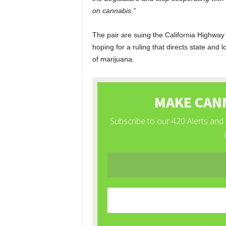
on cannabis.”
The pair are suing the California Highway
hoping for a ruling that directs state and l
of marijuana.