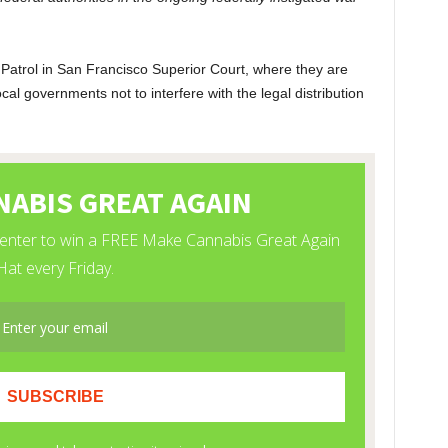
 Patrol in San Francisco Superior Court, where they are
ocal governments not to interfere with the legal distribution