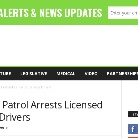
TURE
LEGISLATIVE
MEDICAL
VIDEO
PARTNERSHIP
s Licensed Cannabis Delivery Drivers
 Patrol Arrests Licensed
Drivers
ST
0