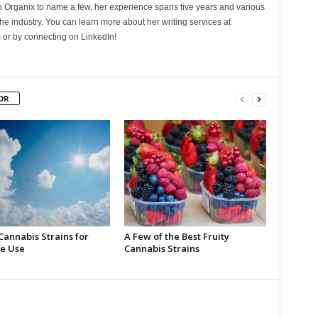
Organix to name a few, her experience spans five years and various
he industry. You can learn more about her writing services at
 or by connecting on LinkedIn!
OR
Cannabis Strains for
A Few of the Best Fruity
e Use
Cannabis Strains