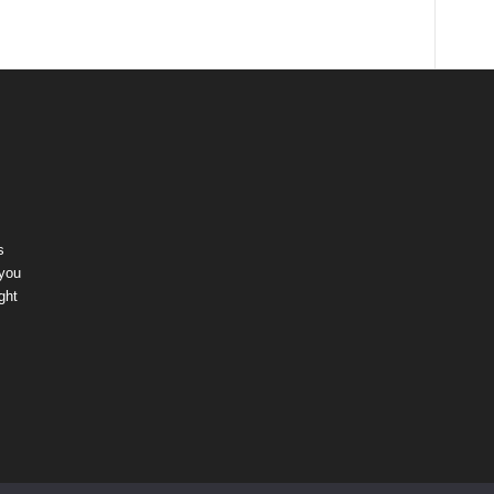
s
 you
ght