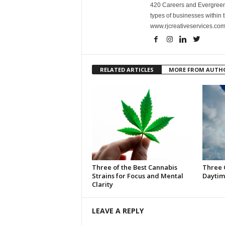
420 Careers and Evergreen 
types of businesses within t
www.rjcreativeservices.com
RELATED ARTICLES
MORE FROM AUTH
Three of the Best Cannabis
Three 
Strains for Focus and Mental
Daytim
Clarity
LEAVE A REPLY