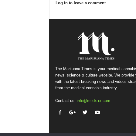
Log in to leave a comment
The Marijuana Times is your medical cannabi
news, science & culture website. We provide
with the latest breaking news and videos strai
from the medical cannabis industry.
Contact us:
info@medx-rx.com