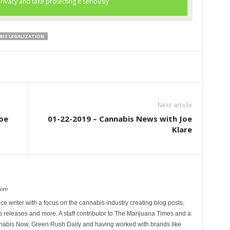
BIS LEGALIZATION
Next article
oe
01-22-2019 – Cannabis News with Joe
Klare
com
ce writer with a focus on the cannabis industry creating blog posts,
 releases and more. A staff contributor to The Marijuana Times and a
nnabis Now, Green Rush Daily and having worked with brands like