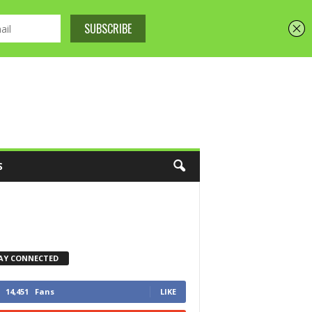
S
AY CONNECTED
14,451
Fans
LIKE