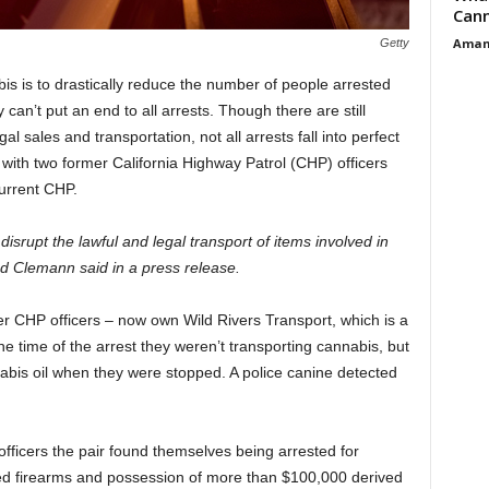
Cann
Aman
Getty
bis is to drastically reduce the number of people arrested
y can’t put an end to all arrests. Though there are still
al sales and transportation, not all arrests fall into perfect
 with two former California Highway Patrol (CHP) officers
urrent CHP.
disrupt the lawful and legal transport of items involved in
nd Clemann said in a press release.
r CHP officers – now own Wild Rivers Transport, which is a
he time of the arrest they weren’t transporting cannabis, but
abis oil when they were stopped. A police canine detected
officers the pair found themselves being arrested for
led firearms and possession of more than $100,000 derived