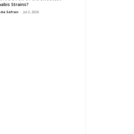
abis Strains?
da Safran
-
Jul 2, 2026