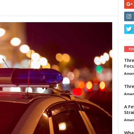
ED
Thre
Focu
Aman
Thre
Aman
A Fe
Stra
Aman
What