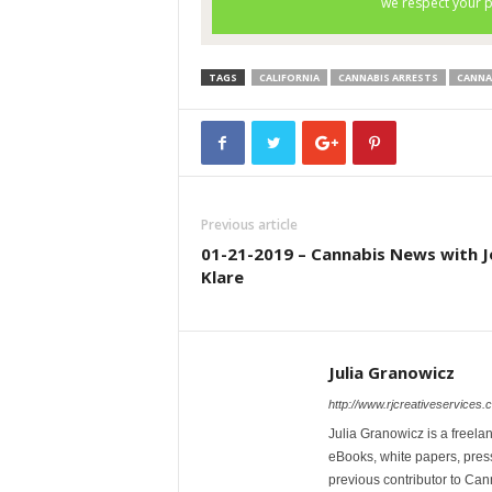
TAGS
CALIFORNIA
CANNABIS ARRESTS
CANNA
Previous article
01-21-2019 – Cannabis News with J
Klare
Julia Granowicz
http://www.rjcreativeservices.
Julia Granowicz is a freelan
eBooks, white papers, press
previous contributor to Ca