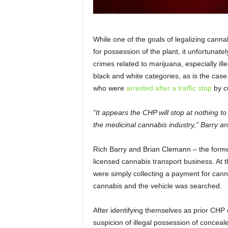
While one of the goals of legalizing canna
for possession of the plant, it unfortunatel
crimes related to marijuana, especially illeg
black and white categories, as is the case
who were
arrested after a traffic stop
by c
“It appears the CHP will stop at nothing to 
the medicinal cannabis industry,” Barry a
Rich Barry and Brian Clemann – the forme
licensed cannabis transport business. At t
were simply collecting a payment for cann
cannabis and the vehicle was searched.
After identifying themselves as prior CHP 
suspicion of illegal possession of concea