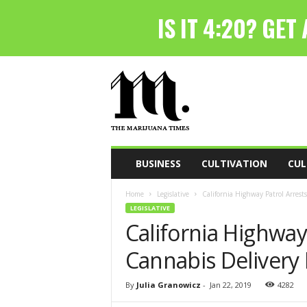
T
h
e
M
a
r
i
BUSINESS
CULTIVATION
CUL
j
u
Home
Legislative
California Highway Patrol Arrest
a
LEGISLATIVE
n
California Highway
a
T
Cannabis Delivery 
i
m
e
By
Julia Granowicz
-
Jan 22, 2019
4282
s