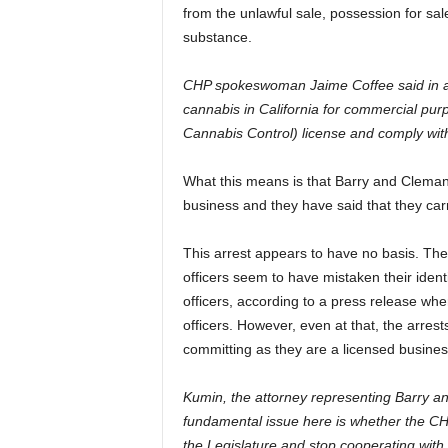
from the unlawful sale, possession for sal
substance.
CHP spokeswoman Jaime Coffee said in an e
cannabis in California for commercial pu
Cannabis Control) license and comply wit
What this means is that Barry and Clemann 
business and they have said that they car
This arrest appears to have no basis. The
officers seem to have mistaken their identi
officers, according to a press release whe
officers. However, even at that, the arres
committing as they are a licensed busines
Kumin, the attorney representing Barry an
fundamental issue here is whether the CHP i
the Legislature and stop cooperating with f