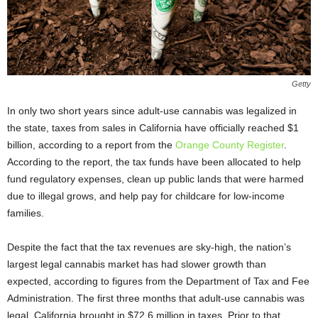
Getty
In only two short years since adult-use cannabis was legalized in
the state, taxes from sales in California have officially reached $1
billion, according to a report from the
Orange County Register
.
According to the report, the tax funds have been allocated to help
fund regulatory expenses, clean up public lands that were harmed
due to illegal grows, and help pay for childcare for low-income
families.
Despite the fact that the tax revenues are sky-high, the nation’s
largest legal cannabis market has had slower growth than
expected, according to figures from the Department of Tax and Fee
Administration. The first three months that adult-use cannabis was
legal, California brought in $72.6 million in taxes. Prior to that,