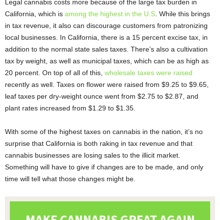
Legal cannabis costs more because of the large tax burden in
California, which is
among the highest in the U.S
. While this brings
in tax revenue, it also can discourage customers from patronizing
local businesses. In California, there is a 15 percent excise tax, in
addition to the normal state sales taxes. There’s also a cultivation
tax by weight, as well as municipal taxes, which can be as high as
20 percent. On top of all of this,
wholesale taxes were raised
recently as well. Taxes on flower were raised from $9.25 to $9.65,
leaf taxes per dry-weight ounce went from $2.75 to $2.87, and
plant rates increased from $1.29 to $1.35.
With some of the highest taxes on cannabis in the nation, it’s no
surprise that California is both raking in tax revenue and that
cannabis businesses are losing sales to the illicit market.
Something will have to give if changes are to be made, and only
time will tell what those changes might be.