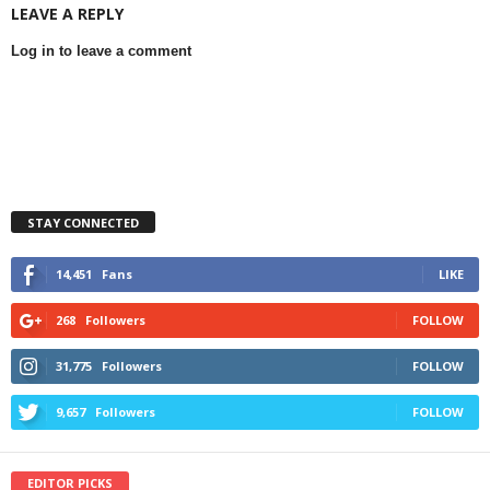
LEAVE A REPLY
Log in to leave a comment
STAY CONNECTED
14,451
Fans
LIKE
268
Followers
FOLLOW
31,775
Followers
FOLLOW
9,657
Followers
FOLLOW
EDITOR PICKS