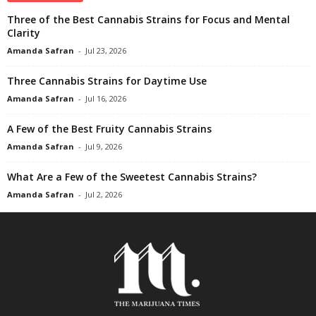
Three of the Best Cannabis Strains for Focus and Mental
Clarity
Amanda Safran
-
Jul 23, 2026
Three Cannabis Strains for Daytime Use
Amanda Safran
-
Jul 16, 2026
A Few of the Best Fruity Cannabis Strains
Amanda Safran
-
Jul 9, 2026
What Are a Few of the Sweetest Cannabis Strains?
Amanda Safran
-
Jul 2, 2026