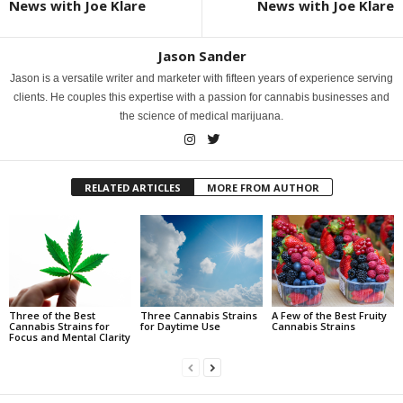
News with Joe Klare
News with Joe Klare
Jason Sander
Jason is a versatile writer and marketer with fifteen years of experience serving
clients. He couples this expertise with a passion for cannabis businesses and
the science of medical marijuana.
RELATED ARTICLES
MORE FROM AUTHOR
Three of the Best
Three Cannabis Strains
A Few of the Best Fruity
Cannabis Strains for
for Daytime Use
Cannabis Strains
Focus and Mental Clarity