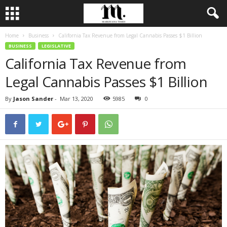
Home
Business
California Tax Revenue from Legal Cannabis Passes $1 Billion
BUSINESS
LEGISLATIVE
California Tax Revenue from
Legal Cannabis Passes $1 Billion
By
Jason Sander
-
Mar 13, 2020
5985
0