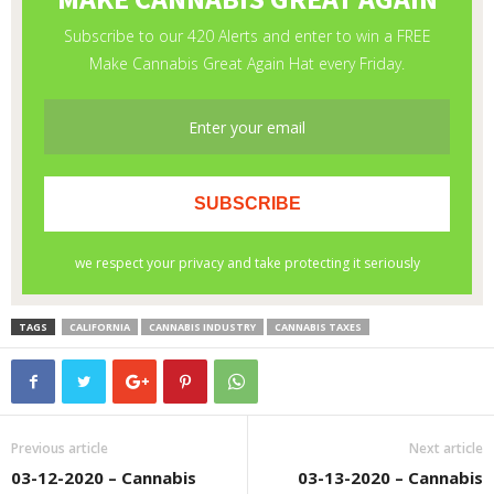
TAGS
CALIFORNIA
CANNABIS INDUSTRY
CANNABIS TAXES
Previous article
Next article
03-12-2020 – Cannabis
03-13-2020 – Cannabis