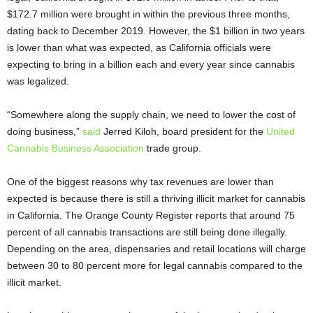
$172.7 million were brought in within the previous three months,
dating back to December 2019. However, the $1 billion in two years
is lower than what was expected, as California officials were
expecting to bring in a billion each and every year since cannabis
was legalized.
“Somewhere along the supply chain, we need to lower the cost of
doing business,”
said
Jerred Kiloh, board president for the
United
Cannabis Business Association
trade group.
One of the biggest reasons why tax revenues are lower than
expected is because there is still a thriving illicit market for cannabis
in California. The Orange County Register reports that around 75
percent of all cannabis transactions are still being done illegally.
Depending on the area, dispensaries and retail locations will charge
between 30 to 80 percent more for legal cannabis compared to the
illicit market.