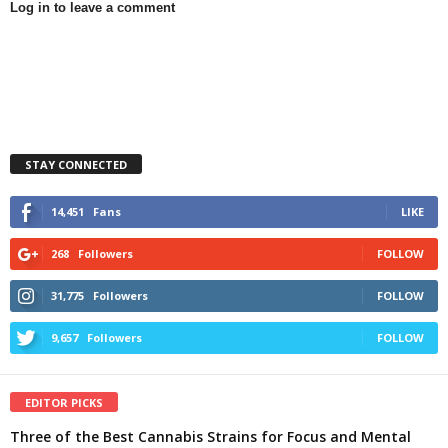
Log in to leave a comment
STAY CONNECTED
14,451
Fans
LIKE
268
Followers
FOLLOW
31,775
Followers
FOLLOW
9,657
Followers
FOLLOW
EDITOR PICKS
Three of the Best Cannabis Strains for Focus and Mental