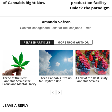
of Cannabis Right Now
production facility –
Unlock the paradigm
Amanda Safran
Content Manager and Editor of The Marijuana Times.
RELATED ARTICLES
MORE FROM AUTHOR
Three of the Best
Three Cannabis Strains
A Few of the Best Fruity
Cannabis Strains for
for Daytime Use
Cannabis Strains
Focus and Mental Clarity
LEAVE A REPLY