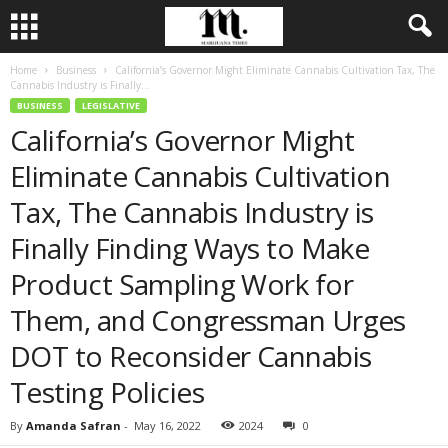
Home
Business
California’s Governor Might Eliminate Cannabis Cultivation Tax, The
Cannabis Industry is Finally...
BUSINESS
LEGISLATIVE
California’s Governor Might
Eliminate Cannabis Cultivation
Tax, The Cannabis Industry is
Finally Finding Ways to Make
Product Sampling Work for
Them, and Congressman Urges
DOT to Reconsider Cannabis
Testing Policies
By
Amanda Safran
-
May 16, 2022
2024
0