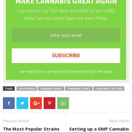
TAGS
CALIFORNIA
CANNABIS NEWS
CANNABIS TAXES
CANNABIS TESTING
Previous article
Next article
The Most Popular Strains
Setting up a GMP Cannabis