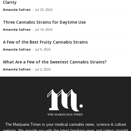
Clarity
Amanda Safran
-
Jul 23, 2026
Three Cannabis Strains for Daytime Use
Amanda Safran
-
Jul 16, 2026
A Few of the Best Fruity Cannabis Strains
Amanda Safran
-
Jul 9, 2026
What Are a Few of the Sweetest Cannabis Strains?
Amanda Safran
-
Jul 2, 2026
The Marijuana Times is your medical cannabis news, science & culture
website. We provide you with the latest breaking news and videos straight