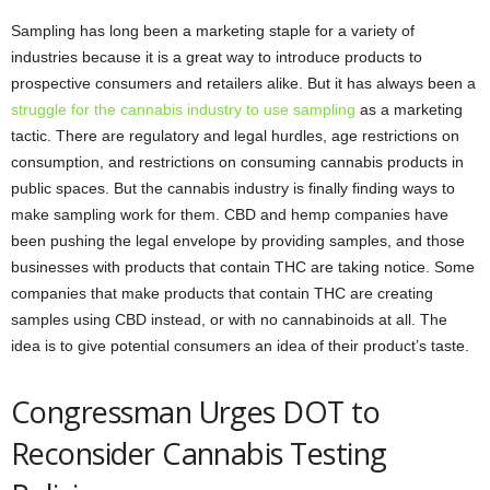
Sampling has long been a marketing staple for a variety of
industries because it is a great way to introduce products to
prospective consumers and retailers alike. But it has always been a
struggle for the cannabis industry to use sampling
as a marketing
tactic. There are regulatory and legal hurdles, age restrictions on
consumption, and restrictions on consuming cannabis products in
public spaces. But the cannabis industry is finally finding ways to
make sampling work for them. CBD and hemp companies have
been pushing the legal envelope by providing samples, and those
businesses with products that contain THC are taking notice. Some
companies that make products that contain THC are creating
samples using CBD instead, or with no cannabinoids at all. The
idea is to give potential consumers an idea of their product’s taste.
Congressman Urges DOT to
Reconsider Cannabis Testing