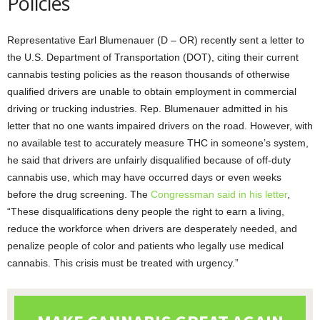
Policies
Representative Earl Blumenauer (D – OR) recently sent a letter to
the U.S. Department of Transportation (DOT), citing their current
cannabis testing policies as the reason thousands of otherwise
qualified drivers are unable to obtain employment in commercial
driving or trucking industries. Rep. Blumenauer admitted in his
letter that no one wants impaired drivers on the road. However, with
no available test to accurately measure THC in someone’s system,
he said that drivers are unfairly disqualified because of off-duty
cannabis use, which may have occurred days or even weeks
before the drug screening. The
Congressman said in his letter
,
“These disqualifications deny people the right to earn a living,
reduce the workforce when drivers are desperately needed, and
penalize people of color and patients who legally use medical
cannabis. This crisis must be treated with urgency.”