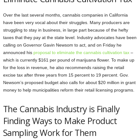
Over the last several months, cannabis companies in California
have been very vocal about their struggles. Many producers are
struggling to stay in business, in large part because of the hefty
taxes that they pay at the state level. Industry advocates have been
calling on Governor Gavin Newsom to act, and on Friday he
announced his
proposal to eliminate the cannabis cultivation tax
–
which is currently $161 per pound of marijuana flower. To make up
for the loss in revenue, he also recommends raising the retail
excise tax after three years from 15 percent to 19 percent. Gov.
Newsom’s proposed budget also calls for about $20 million in grant
money to help municipalities reform their retail licensing programs.
The Cannabis Industry is Finally
Finding Ways to Make Product
Sampling Work for Them