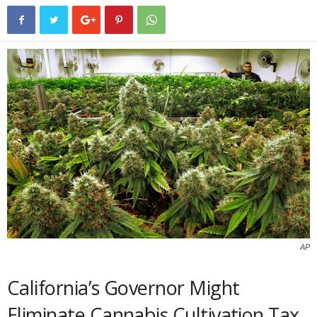
AP
California’s Governor Might
Eliminate Cannabis Cultivation Tax