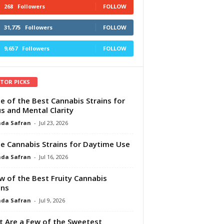
268
Followers
FOLLOW
31,775
Followers
FOLLOW
9,657
Followers
FOLLOW
ITOR PICKS
e of the Best Cannabis Strains for
s and Mental Clarity
da Safran
-
Jul 23, 2026
e Cannabis Strains for Daytime Use
da Safran
-
Jul 16, 2026
w of the Best Fruity Cannabis
ins
da Safran
-
Jul 9, 2026
 Are a Few of the Sweetest