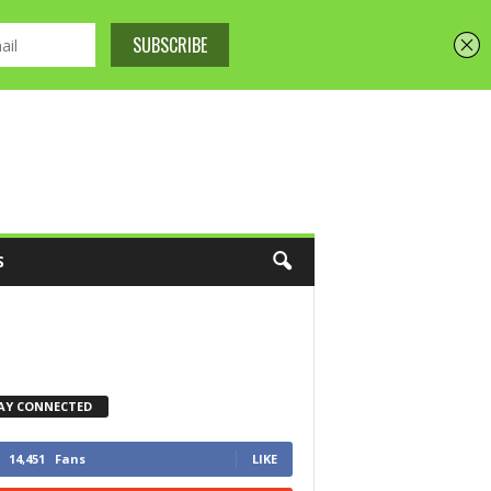
S
AY CONNECTED
14,451
Fans
LIKE