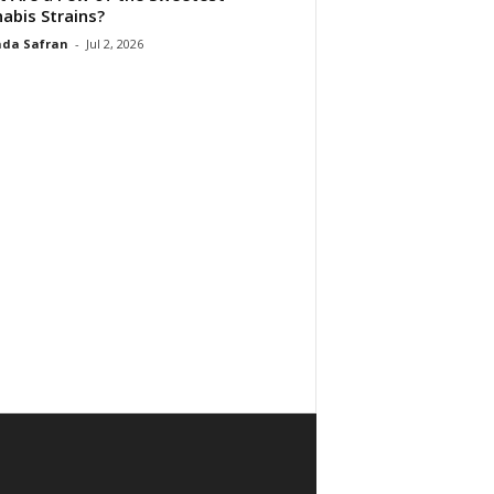
abis Strains?
da Safran
-
Jul 2, 2026