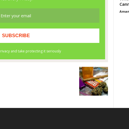
Cann
Aman