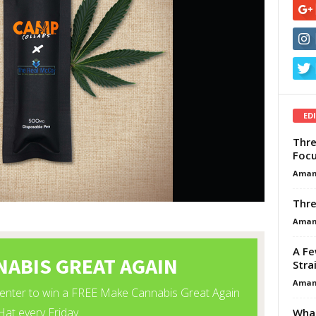
ED
Thre
Focu
Aman
Thre
Aman
A Fe
Stra
Aman
What