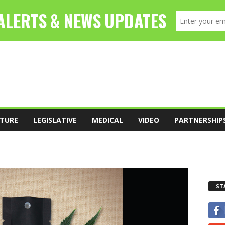
TURE
LEGISLATIVE
MEDICAL
VIDEO
PARTNERSHIP
ST