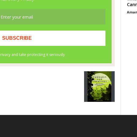
Cann
Aman