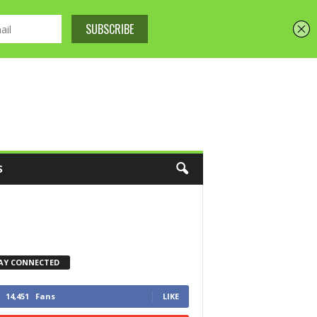
S
AY CONNECTED
14,451
Fans
LIKE