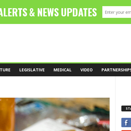
TURE
LEGISLATIVE
MEDICAL
VIDEO
PARTNERSHIP
ST