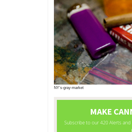
NY’s-gray-market