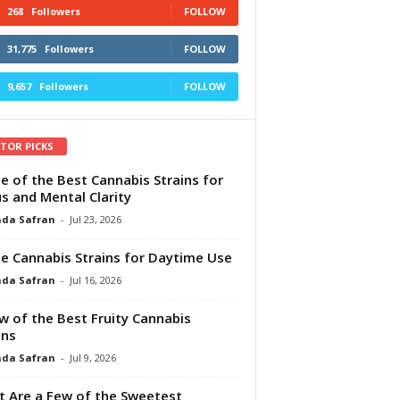
268
Followers
FOLLOW
31,775
Followers
FOLLOW
9,657
Followers
FOLLOW
ITOR PICKS
e of the Best Cannabis Strains for
s and Mental Clarity
da Safran
-
Jul 23, 2026
e Cannabis Strains for Daytime Use
da Safran
-
Jul 16, 2026
w of the Best Fruity Cannabis
ins
da Safran
-
Jul 9, 2026
 Are a Few of the Sweetest