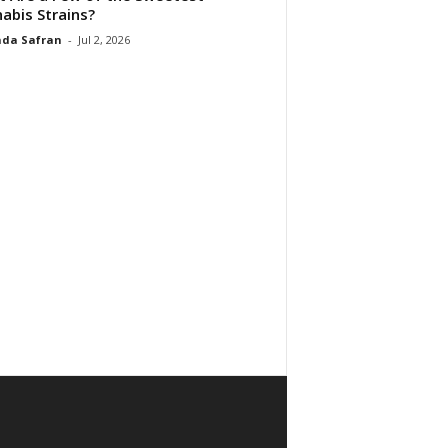
abis Strains?
da Safran
-
Jul 2, 2026