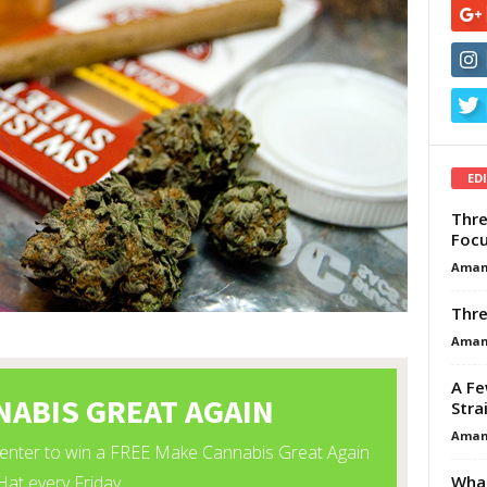
ED
Thre
Focu
Aman
Thre
Aman
A Fe
Stra
Aman
What