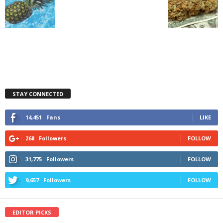
STAY CONNECTED
14,451
Fans
LIKE
268
Followers
FOLLOW
31,775
Followers
FOLLOW
9,657
Followers
FOLLOW
EDITOR PICKS