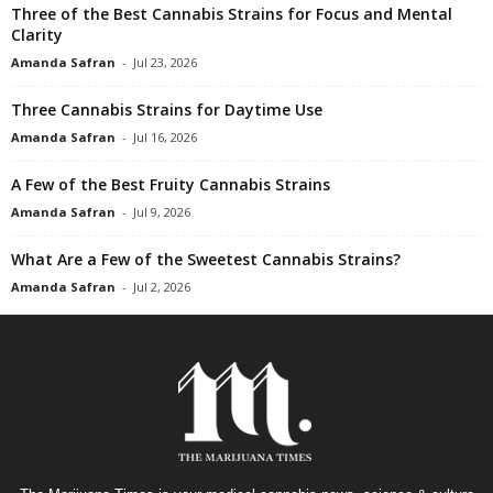
Three of the Best Cannabis Strains for Focus and Mental
Clarity
Amanda Safran
-
Jul 23, 2026
Three Cannabis Strains for Daytime Use
Amanda Safran
-
Jul 16, 2026
A Few of the Best Fruity Cannabis Strains
Amanda Safran
-
Jul 9, 2026
What Are a Few of the Sweetest Cannabis Strains?
Amanda Safran
-
Jul 2, 2026