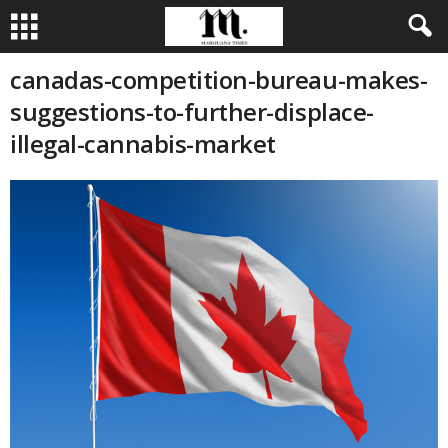
canadas-competition-bureau-makes-
suggestions-to-further-displace-
illegal-cannabis-market