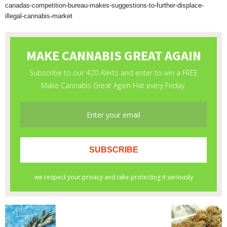
canadas-competition-bureau-makes-suggestions-to-further-displace-
illegal-cannabis-market