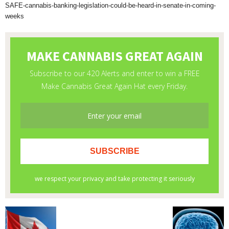
SAFE-cannabis-banking-legislation-could-be-heard-in-senate-in-coming-
weeks