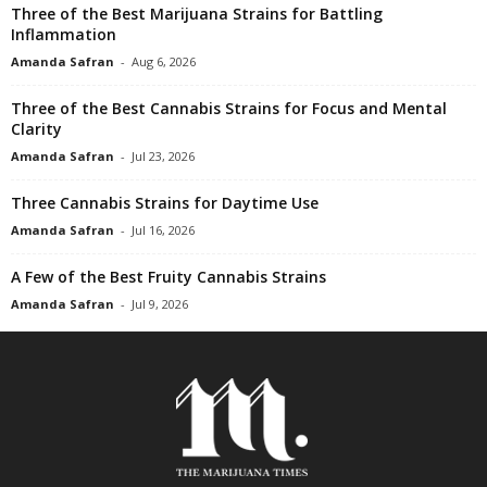
Three of the Best Marijuana Strains for Battling
Inflammation
Amanda Safran
-
Aug 6, 2026
Three of the Best Cannabis Strains for Focus and Mental
Clarity
Amanda Safran
-
Jul 23, 2026
Three Cannabis Strains for Daytime Use
Amanda Safran
-
Jul 16, 2026
A Few of the Best Fruity Cannabis Strains
Amanda Safran
-
Jul 9, 2026