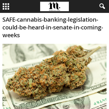
SAFE-cannabis-banking-legislation-
could-be-heard-in-senate-in-coming-
weeks