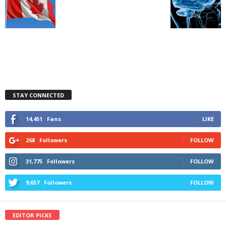
STAY CONNECTED
14,451
Fans
LIKE
268
Followers
FOLLOW
31,775
Followers
FOLLOW
9,657
Followers
FOLLOW
EDITOR PICKS