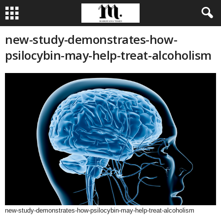
new-study-demonstrates-how-
psilocybin-may-help-treat-alcoholism
new-study-demonstrates-how-psilocybin-may-help-treat-alcoholism