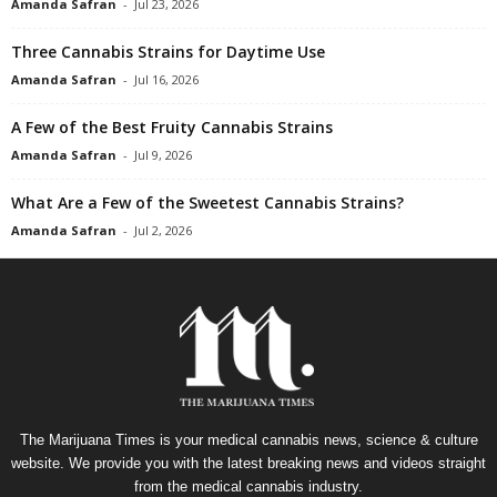
Amanda Safran
-
Jul 23, 2026
Three Cannabis Strains for Daytime Use
Amanda Safran
-
Jul 16, 2026
A Few of the Best Fruity Cannabis Strains
Amanda Safran
-
Jul 9, 2026
What Are a Few of the Sweetest Cannabis Strains?
Amanda Safran
-
Jul 2, 2026
The Marijuana Times is your medical cannabis news, science & culture
website. We provide you with the latest breaking news and videos straight
from the medical cannabis industry.