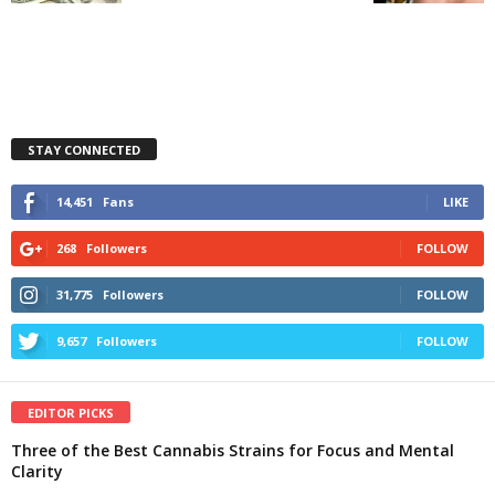
STAY CONNECTED
14,451
Fans
LIKE
268
Followers
FOLLOW
31,775
Followers
FOLLOW
9,657
Followers
FOLLOW
EDITOR PICKS
Three of the Best Cannabis Strains for Focus and Mental
Clarity