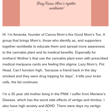
Hi. I’m Amanda, founder of Canna Mom’s Are Good Mom’s Too. A
group that brings Mom’s, those who identify as, and supporters
together worldwide to educate them and spread more awareness
to the cannabis plant and its medical benefits. Especially for
mothers! Mother’s that use the cannabis plant even with prescribed
medical marijuana cards are feeling this stigma: Lazy Mom’s, Pot
Head, Can’t function high, “because a friend back in the day
smoked and they were drug tripping for days”, it kills your brain
cells, the list continues.
I’m a 35 year old mother living in the PNW. I suffer from Meniere’s
Disease, which has the worst side effects of vertigo and tinnitus. I
also have high anxiety and ADHD. There were days my vertigo