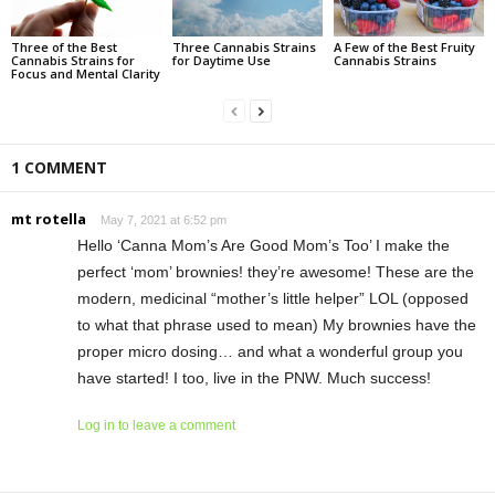
Three of the Best
Three Cannabis Strains
A Few of the Best Fruity
Cannabis Strains for
for Daytime Use
Cannabis Strains
Focus and Mental Clarity
1 COMMENT
mt rotella
May 7, 2021 at 6:52 pm
Hello ‘Canna Mom’s Are Good Mom’s Too’ I make the
perfect ‘mom’ brownies! they’re awesome! These are the
modern, medicinal “mother’s little helper” LOL (opposed
to what that phrase used to mean) My brownies have the
proper micro dosing… and what a wonderful group you
have started! I too, live in the PNW. Much success!
Log in to leave a comment