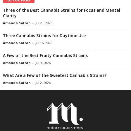
EDITOR PICKS
Three of the Best Cannabis Strains for Focus and Mental
Clarity
Amanda Safran
-
Jul 23, 2026
Three Cannabis Strains for Daytime Use
Amanda Safran
-
Jul 16, 2026
A Few of the Best Fruity Cannabis Strains
Amanda Safran
-
Jul 9, 2026
What Are a Few of the Sweetest Cannabis Strains?
Amanda Safran
-
Jul 2, 2026