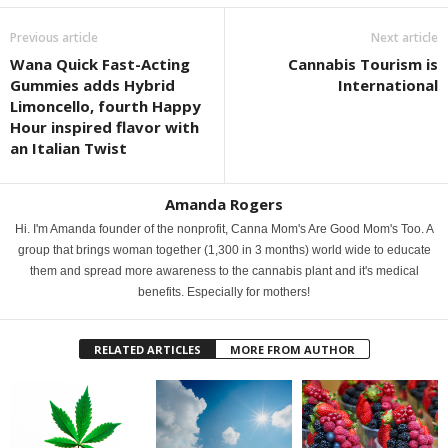
Previous article
Next article
Wana Quick Fast-Acting
Cannabis Tourism is
Gummies adds Hybrid
International
Limoncello, fourth Happy
Hour inspired flavor with
an Italian Twist
Amanda Rogers
Hi. I'm Amanda founder of the nonprofit, Canna Mom's Are Good Mom's Too. A
group that brings woman together (1,300 in 3 months) world wide to educate
them and spread more awareness to the cannabis plant and it's medical
benefits. Especially for mothers!
RELATED ARTICLES
MORE FROM AUTHOR