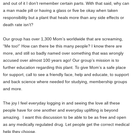
and out of it I don’t remember certain parts. With that said, why can
a man made pill or having a glass or five be okay when taken
responsibility but a plant that heals more than any side effects or
death rate isn’t?
Our group has over 1,300 Mom’s worldwide that are screaming,
“Me too!” How can there be this many people? I know there are
more, and still so badly named over something that was wrongly
accused over almost 100 years ago! Our group’s mission is to
further education regarding this plant. To give Mom’s a safe place
for support, call to see a friendly face, help and educate, to support
and back science where needed for studying, membership groups
and more.
The joy I feel everyday logging in and seeing the love all these
people have for one another and everyday uplifting is beyond
amazing. I want this discussion to be able to be as free and open
as any medically regulated drug. Let people get the correct medical
help they choose.