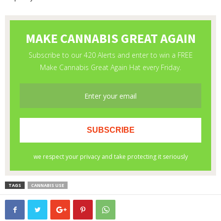
TAGS
CANNABIS USE