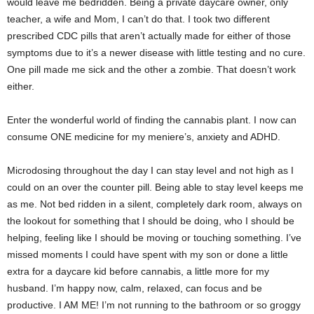
would leave me bedridden. Being a private daycare owner, only
teacher, a wife and Mom, I can’t do that. I took two different
prescribed CDC pills that aren’t actually made for either of those
symptoms due to it’s a newer disease with little testing and no cure.
One pill made me sick and the other a zombie. That doesn’t work
either.
Enter the wonderful world of finding the cannabis plant. I now can
consume ONE medicine for my meniere’s, anxiety and ADHD.
Microdosing throughout the day I can stay level and not high as I
could on an over the counter pill. Being able to stay level keeps me
as me. Not bed ridden in a silent, completely dark room, always on
the lookout for something that I should be doing, who I should be
helping, feeling like I should be moving or touching something. I’ve
missed moments I could have spent with my son or done a little
extra for a daycare kid before cannabis, a little more for my
husband. I’m happy now, calm, relaxed, can focus and be
productive. I AM ME! I’m not running to the bathroom or so groggy