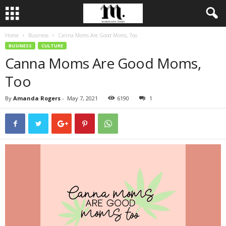
Home
Business
Canna Moms Are Good Moms, Too
BUSINESS
CULTURE
Canna Moms Are Good Moms,
Too
By
Amanda Rogers
-
May 7, 2021
6190
1