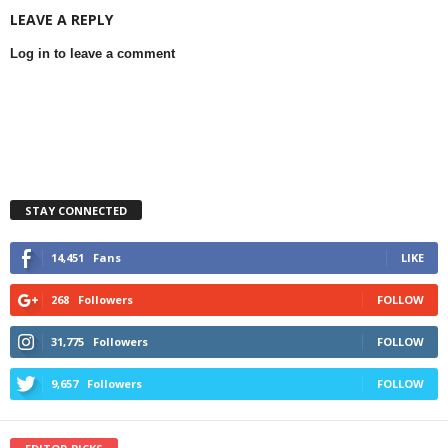
LEAVE A REPLY
Log in to leave a comment
STAY CONNECTED
14,451
Fans
LIKE
268
Followers
FOLLOW
31,775
Followers
FOLLOW
9,657
Followers
FOLLOW