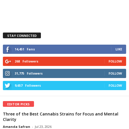
STAY CONNECTED
14,451
Fans
LIKE
268
Followers
FOLLOW
31,775
Followers
FOLLOW
9,657
Followers
FOLLOW
EDITOR PICKS
Three of the Best Cannabis Strains for Focus and Mental
Clarity
Amanda Safran
-
Jul 23, 2026