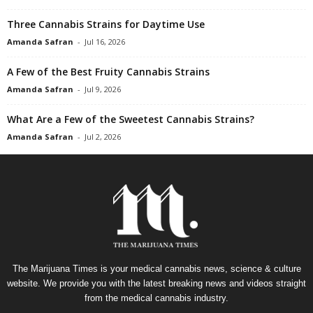
Three Cannabis Strains for Daytime Use
Amanda Safran
-
Jul 16, 2026
A Few of the Best Fruity Cannabis Strains
Amanda Safran
-
Jul 9, 2026
What Are a Few of the Sweetest Cannabis Strains?
Amanda Safran
-
Jul 2, 2026
The Marijuana Times is your medical cannabis news, science & culture
website. We provide you with the latest breaking news and videos straight
from the medical cannabis industry.