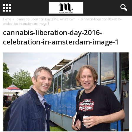
Home
Cannabis Liberation Day 2016, Amsterdam
cannabis-liberation-day-2016-
celebration-in-amsterdam-image-1
cannabis-liberation-day-2016-
celebration-in-amsterdam-image-1