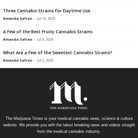
Three Cannabis Strains for Daytime Use
Amanda Safran
-
Jul 16, 2026
A Few of the Best Fruity Cannabis Strains
Amanda Safran
-
Jul 9, 2026
What Are a Few of the Sweetest Cannabis Strains?
Amanda Safran
-
Jul 2, 2026
The Marijuana Times is your medical cannabis news, science & culture
website. We provide you with the latest breaking news and videos straight
from the medical cannabis industry.