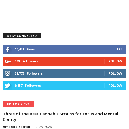
STAY CONNECTED
14,451
Fans
LIKE
268
Followers
FOLLOW
31,775
Followers
FOLLOW
9,657
Followers
FOLLOW
EDITOR PICKS
Three of the Best Cannabis Strains for Focus and Mental
Clarity
Amanda Safran
-
Jul 23, 2026