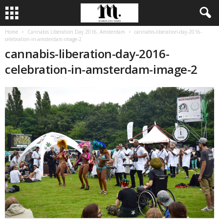
Home
Cannabis Liberation Day 2016, Amsterdam
cannabis-liberation-day-2016-
celebration-in-amsterdam-image-2
cannabis-liberation-day-2016-
celebration-in-amsterdam-image-2