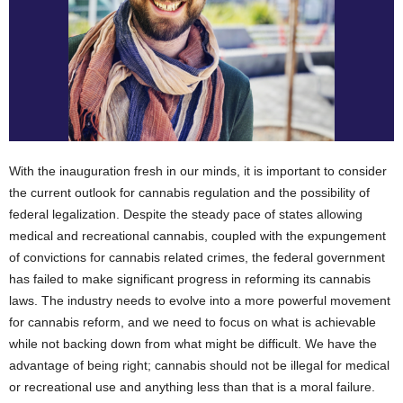
With the inauguration fresh in our minds, it is important to consider
the current outlook for cannabis regulation and the possibility of
federal legalization. Despite the steady pace of states allowing
medical and recreational cannabis, coupled with the expungement
of convictions for cannabis related crimes, the federal government
has failed to make significant progress in reforming its cannabis
laws. The industry needs to evolve into a more powerful movement
for cannabis reform, and we need to focus on what is achievable
while not backing down from what might be difficult. We have the
advantage of being right; cannabis should not be illegal for medical
or recreational use and anything less than that is a moral failure.