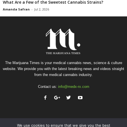
What Are a Few of the Sweetest Cannabis Strains?
Amanda Safran
-
Jul 2, 2026
The Marijuana Times is your medical cannabis news, science & culture
website. We provide you with the latest breaking news and videos straight
from the medical cannabis industry.
Contact us:
info@medx-rx.com
We use cookies to ensure that we give you the best