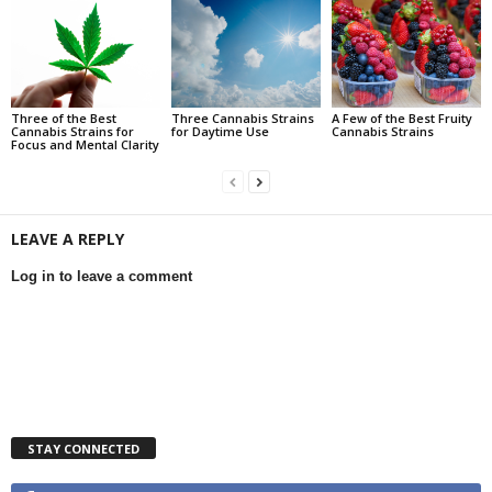
Three of the Best
Three Cannabis Strains
A Few of the Best Fruity
Cannabis Strains for
for Daytime Use
Cannabis Strains
Focus and Mental Clarity
LEAVE A REPLY
Log in to leave a comment
STAY CONNECTED