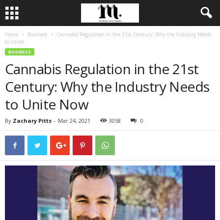
Home
Business
Cannabis Regulation in the 21st Century: Why the Industry Needs
to Unite...
BUSINESS
Cannabis Regulation in the 21st
Century: Why the Industry Needs
to Unite Now
By
Zachary Pitts
-
Mar 24, 2021
3058
0