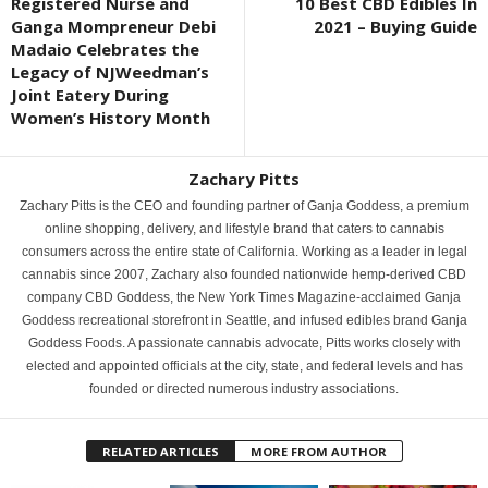
Registered Nurse and
10 Best CBD Edibles In
Ganga Mompreneur Debi
2021 – Buying Guide
Madaio Celebrates the
Legacy of NJWeedman’s
Joint Eatery During
Women’s History Month
Zachary Pitts
Zachary Pitts is the CEO and founding partner of Ganja Goddess, a premium
online shopping, delivery, and lifestyle brand that caters to cannabis
consumers across the entire state of California. Working as a leader in legal
cannabis since 2007, Zachary also founded nationwide hemp-derived CBD
company CBD Goddess, the New York Times Magazine-acclaimed Ganja
Goddess recreational storefront in Seattle, and infused edibles brand Ganja
Goddess Foods. A passionate cannabis advocate, Pitts works closely with
elected and appointed officials at the city, state, and federal levels and has
founded or directed numerous industry associations.
RELATED ARTICLES
MORE FROM AUTHOR