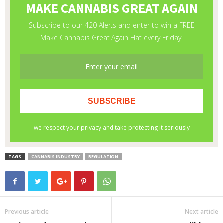
TAGS
CANNABIS INDUSTRY
REGULATION
Previous article
Next article