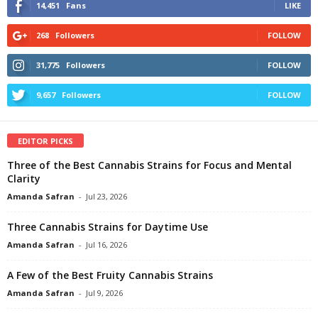
14,451
Fans
LIKE
268
Followers
FOLLOW
31,775
Followers
FOLLOW
9,657
Followers
FOLLOW
EDITOR PICKS
Three of the Best Cannabis Strains for Focus and Mental
Clarity
Amanda Safran
-
Jul 23, 2026
Three Cannabis Strains for Daytime Use
Amanda Safran
-
Jul 16, 2026
A Few of the Best Fruity Cannabis Strains
Amanda Safran
-
Jul 9, 2026