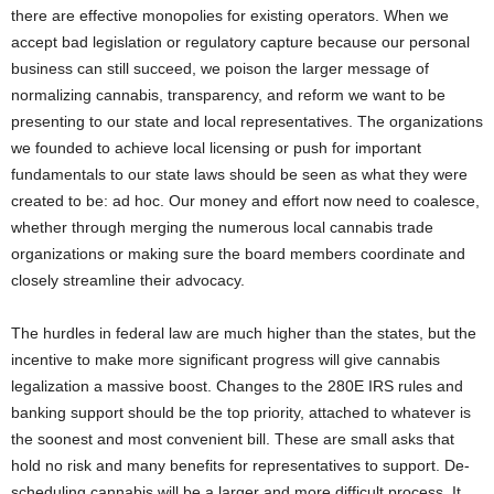
there are effective monopolies for existing operators. When we
accept bad legislation or regulatory capture because our personal
business can still succeed, we poison the larger message of
normalizing cannabis, transparency, and reform we want to be
presenting to our state and local representatives. The organizations
we founded to achieve local licensing or push for important
fundamentals to our state laws should be seen as what they were
created to be: ad hoc. Our money and effort now need to coalesce,
whether through merging the numerous local cannabis trade
organizations or making sure the board members coordinate and
closely streamline their advocacy.
The hurdles in federal law are much higher than the states, but the
incentive to make more significant progress will give cannabis
legalization a massive boost. Changes to the 280E IRS rules and
banking support should be the top priority, attached to whatever is
the soonest and most convenient bill. These are small asks that
hold no risk and many benefits for representatives to support. De-
scheduling cannabis will be a larger and more difficult process. It