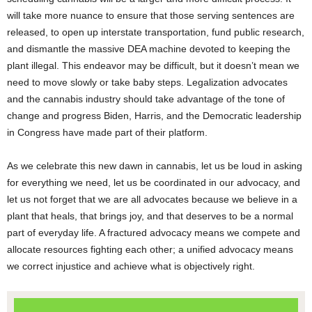
will take more nuance to ensure that those serving sentences are
released, to open up interstate transportation, fund public research,
and dismantle the massive DEA machine devoted to keeping the
plant illegal. This endeavor may be difficult, but it doesn’t mean we
need to move slowly or take baby steps. Legalization advocates
and the cannabis industry should take advantage of the tone of
change and progress Biden, Harris, and the Democratic leadership
in Congress have made part of their platform.
As we celebrate this new dawn in cannabis, let us be loud in asking
for everything we need, let us be coordinated in our advocacy, and
let us not forget that we are all advocates because we believe in a
plant that heals, that brings joy, and that deserves to be a normal
part of everyday life. A fractured advocacy means we compete and
allocate resources fighting each other; a unified advocacy means
we correct injustice and achieve what is objectively right.