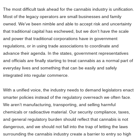
The most difficult task ahead for the cannabis industry is unification.
Most of the legacy operators are small businesses and family
owned. We’ve been nimble and able to accept risk and uncertainty
that traditional capital has eschewed, but we don’t have the scale
and power that traditional corporations have in government
regulations, or in using trade associations to coordinate and
advance their agenda. In the states, government representatives
and officials are finally starting to treat cannabis as a normal part of
everyday lives and something that can be easily and safely
integrated into regular commerce.
With a unified voice, the industry needs to demand legislators enact
smarter policies instead of the regulatory overreach we often face.
We aren’t manufacturing, transporting, and selling harmful
chemicals or radioactive material. Our security compliance, taxes,
and general regulatory burden should reflect that cannabis is not
dangerous, and we should not fall into the trap of letting the laws
surrounding the cannabis industry create a barrier to entry so high