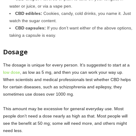
water or juice, or via a vape pen.
CBD edibles:
Cookies, candy, cold drinks, you name it. Just
watch the sugar content.
CBD capsules:
If you don’t want either of the above options,
taking a capsule is easy.
Dosage
The dosage is unique for every person. It’s suggested to start at a
low dose
, as low as 5 mg, and then you can work your way up.
When scientists and medical professionals test whether CBD helps
for certain diseases, such as schizophrenia and epilepsy, they
sometimes use doses over 1000 mg.
This amount may be excessive for general everyday use. Most
people don’t need a dose nearly as high as that. Most people will
see the benefit at 50 mg; some will need more, and others might
need less.