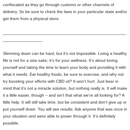
confiscated as they go through customs or other channels of
delivery. So be sure to check the laws in your particular state and/or
get them from a physical store.
_____________________________________________________
_________________
Slimming down can be hard, but it’s not impossible. Living a healthy
life is not for a size sake; it’s for your wellness. It’s about loving
yourself and taking the time to learn your body and providing it with
what it needs. Eat healthy foods, be sure to exercise, and why not
try boosting your efforts with CBD oil? It won’t hurt. Just bear in
mind that it’s not a miracle solution, but nothing really is. It will make
it a little easier, though – and isn’t that what we’re all looking for? A
little help. It will still take time, but be consistent and don’t give up or
put yourself down. You will see results. Ask anyone that was once in
your situation and were able to power through it. It’s definitely
possible.