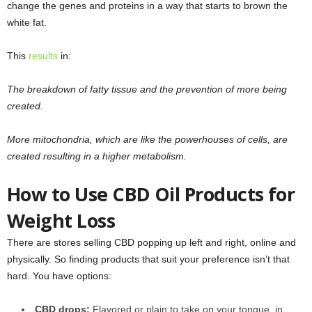
change the genes and proteins in a way that starts to brown the
white fat.
This
results
in:
The breakdown of fatty tissue and the prevention of more being
created.
More mitochondria, which are like the powerhouses of cells, are
created resulting in a higher metabolism.
How to Use CBD Oil Products for
Weight Loss
There are stores selling CBD popping up left and right, online and
physically. So finding products that suit your preference isn’t that
hard. You have options:
CBD drops:
Flavored or plain to take on your tongue, in