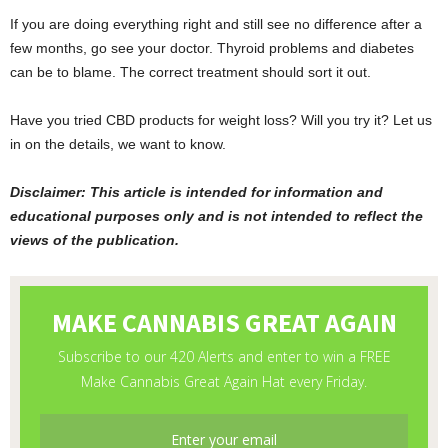
If you are doing everything right and still see no difference after a
few months, go see your doctor. Thyroid problems and diabetes
can be to blame. The correct treatment should sort it out.
Have you tried CBD products for weight loss? Will you try it? Let us
in on the details, we want to know.
Disclaimer: This article is intended for information and
educational purposes only and is not intended to reflect the
views of the publication.