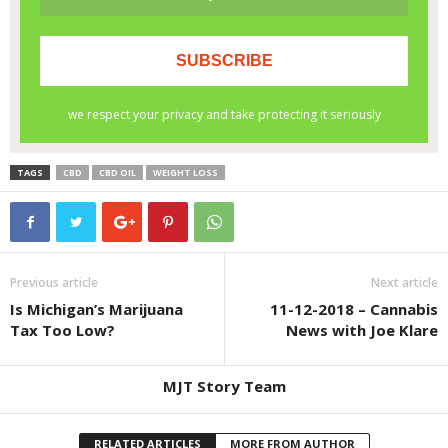
TAGS
CBD
CBD OIL
WEIGHT LOSS
Previous article
Next article
Is Michigan’s Marijuana
11-12-2018 – Cannabis
Tax Too Low?
News with Joe Klare
MJT Story Team
RELATED ARTICLES
MORE FROM AUTHOR