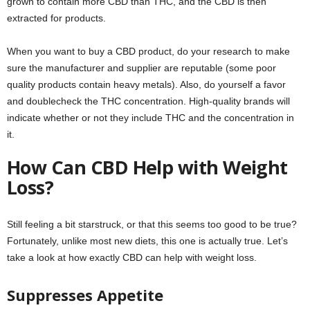
grown to contain more CBD than THC, and the CBD is then
extracted for products.
When you want to buy a CBD product, do your research to make
sure the manufacturer and supplier are reputable (some poor
quality products contain heavy metals). Also, do yourself a favor
and doublecheck the THC concentration. High-quality brands will
indicate whether or not they include THC and the concentration in
it.
How Can CBD Help with Weight
Loss?
Still feeling a bit starstruck, or that this seems too good to be true?
Fortunately, unlike most new diets, this one is actually true. Let’s
take a look at how exactly CBD can help with weight loss.
Suppresses Appetite