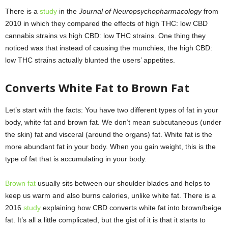
There is a
study
in the
Journal of Neuropsychopharmacology
from
2010 in which they compared the effects of high THC: low CBD
cannabis strains vs high CBD: low THC strains. One thing they
noticed was that instead of causing the munchies, the high CBD:
low THC strains actually blunted the users’ appetites.
Converts White Fat to Brown Fat
Let’s start with the facts: You have two different types of fat in your
body, white fat and brown fat. We don’t mean subcutaneous (under
the skin) fat and visceral (around the organs) fat. White fat is the
more abundant fat in your body. When you gain weight, this is the
type of fat that is accumulating in your body.
Brown fat
usually sits between our shoulder blades and helps to
keep us warm and also burns calories, unlike white fat. There is a
2016
study
explaining how CBD converts white fat into brown/beige
fat. It’s all a little complicated, but the gist of it is that it starts to