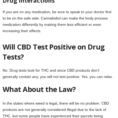
Drug Interactions
If you are on any medication, be sure to speak to your doctor first
to be on the safe side. Cannabidiol can make the body process
medication differently by making them less efficient or even
increasing their effects.
Will CBD Test Positive on Drug
Tests?
No. Drug tests look for THC and since CBD products don’t
generally contain any, you will not test positive. Yes, you can relax.
What About the Law?
In the states where weed is legal, there will be no problem. CBD
products are not generally considered illegal due to the lack of
THC, but some people have experienced their parcels being