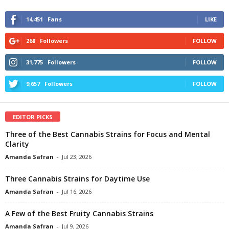
14,451
Fans
LIKE
268
Followers
FOLLOW
31,775
Followers
FOLLOW
9,657
Followers
FOLLOW
EDITOR PICKS
Three of the Best Cannabis Strains for Focus and Mental
Clarity
Amanda Safran
-
Jul 23, 2026
Three Cannabis Strains for Daytime Use
Amanda Safran
-
Jul 16, 2026
A Few of the Best Fruity Cannabis Strains
Amanda Safran
-
Jul 9, 2026