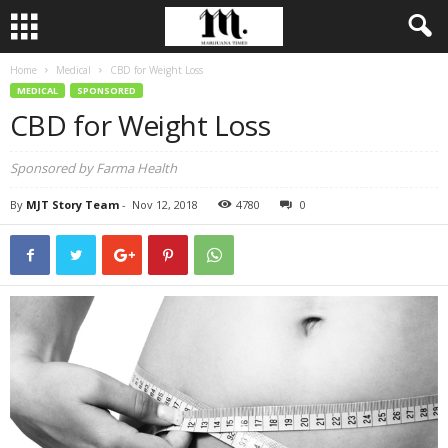
Home
Medical
CBD for Weight Loss
MEDICAL
SPONSORED
CBD for Weight Loss
Sponsored by Farma Health
By
MJT Story Team
-
Nov 12, 2018
4780
0