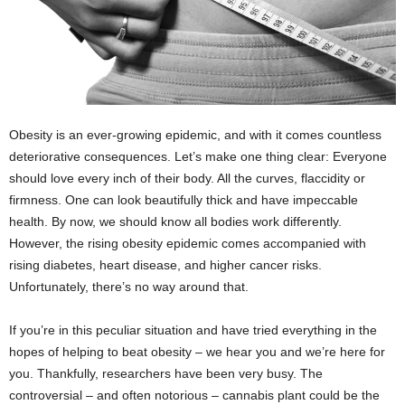
Obesity is an ever-growing epidemic, and with it comes countless
deteriorative consequences. Let’s make one thing clear: Everyone
should love every inch of their body. All the curves, flaccidity or
firmness. One can look beautifully thick and have impeccable
health. By now, we should know all bodies work differently.
However, the rising obesity epidemic comes accompanied with
rising diabetes, heart disease, and higher cancer risks.
Unfortunately, there’s no way around that.
If you’re in this peculiar situation and have tried everything in the
hopes of helping to beat obesity – we hear you and we’re here for
you. Thankfully, researchers have been very busy. The
controversial – and often notorious – cannabis plant could be the