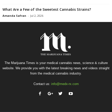
What Are a Few of the Sweetest Cannabis Strains?
Amanda Safran
-
Jul 2, 2026
The Marijuana Times is your medical cannabis news, science & culture
website. We provide you with the latest breaking news and videos straight
from the medical cannabis industry.
Contact us:
info@medx-rx.com