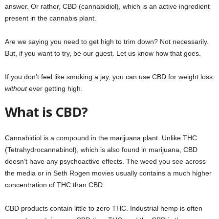
answer. Or rather, CBD (cannabidiol), which is an active ingredient
present in the cannabis plant.
Are we saying you need to get high to trim down? Not necessarily.
But, if you want to try, be our guest. Let us know how that goes.
If you don’t feel like smoking a jay, you can use CBD for weight loss
without
ever getting high.
What is CBD?
Cannabidiol is a compound in the marijuana plant. Unlike THC
(Tetrahydrocannabinol), which is also found in marijuana, CBD
doesn’t have any psychoactive effects. The weed you see across
the media or in Seth Rogen movies usually contains a much higher
concentration of THC than CBD.
CBD products contain little to zero THC. Industrial hemp is often