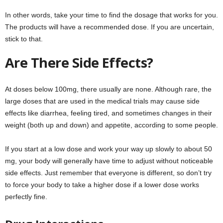
In other words, take your time to find the dosage that works for you.
The products will have a recommended dose. If you are uncertain,
stick to that.
Are There Side Effects?
At doses below 100mg, there usually are none. Although rare, the
large doses that are used in the medical trials may cause side
effects like diarrhea, feeling tired, and sometimes changes in their
weight (both up and down) and appetite, according to some people.
If you start at a low dose and work your way up slowly to about 50
mg, your body will generally have time to adjust without noticeable
side effects. Just remember that everyone is different, so don’t try
to force your body to take a higher dose if a lower dose works
perfectly fine.