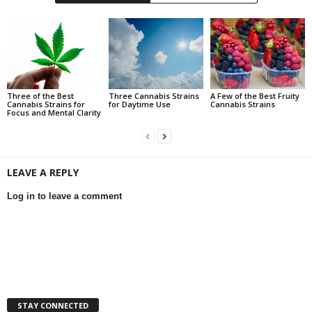
Three of the Best
Three Cannabis Strains
A Few of the Best Fruity
Cannabis Strains for
for Daytime Use
Cannabis Strains
Focus and Mental Clarity
LEAVE A REPLY
Log in to leave a comment
STAY CONNECTED