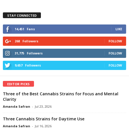
STAY CONNECTED
14,451
Fans
LIKE
268
Followers
FOLLOW
31,775
Followers
FOLLOW
9,657
Followers
FOLLOW
EDITOR PICKS
Three of the Best Cannabis Strains for Focus and Mental
Clarity
Amanda Safran
-
Jul 23, 2026
Three Cannabis Strains for Daytime Use
Amanda Safran
-
Jul 16, 2026