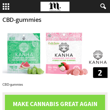
CBD-gummies
CBD-gummies