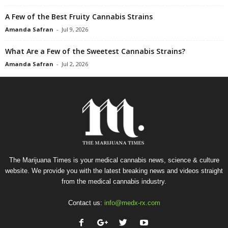
A Few of the Best Fruity Cannabis Strains
Amanda Safran
-
Jul 9, 2026
What Are a Few of the Sweetest Cannabis Strains?
Amanda Safran
-
Jul 2, 2026
The Marijuana Times is your medical cannabis news, science & culture
website. We provide you with the latest breaking news and videos straight
from the medical cannabis industry.
Contact us:
info@medx-rx.com