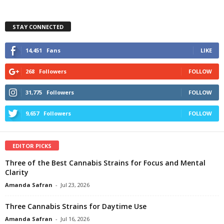
STAY CONNECTED
14,451
Fans
LIKE
268
Followers
FOLLOW
31,775
Followers
FOLLOW
9,657
Followers
FOLLOW
EDITOR PICKS
Three of the Best Cannabis Strains for Focus and Mental
Clarity
Amanda Safran
-
Jul 23, 2026
Three Cannabis Strains for Daytime Use
Amanda Safran
-
Jul 16, 2026