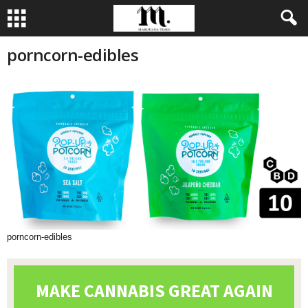
porncorn-edibles
porncorn-edibles