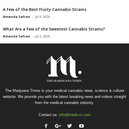
A Few of the Best Fruity Cannabis Strains
Amanda Safran
-
Jul 9, 2026
What Are a Few of the Sweetest Cannabis Strains?
Amanda Safran
-
Jul 2, 2026
The Marijuana Times is your medical cannabis news, science & culture
website. We provide you with the latest breaking news and videos straight
from the medical cannabis industry.
Contact us:
info@medx-rx.com