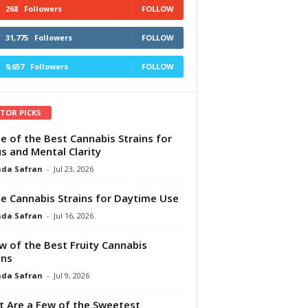
268
Followers
FOLLOW
31,775
Followers
FOLLOW
9,657
Followers
FOLLOW
ITOR PICKS
e of the Best Cannabis Strains for
s and Mental Clarity
da Safran
-
Jul 23, 2026
e Cannabis Strains for Daytime Use
da Safran
-
Jul 16, 2026
w of the Best Fruity Cannabis
ins
da Safran
-
Jul 9, 2026
 Are a Few of the Sweetest