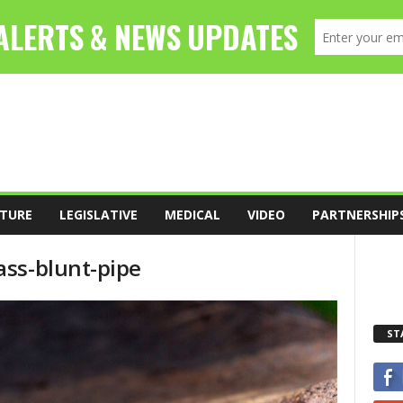
TURE
LEGISLATIVE
MEDICAL
VIDEO
PARTNERSHIP
ss-blunt-pipe
ST