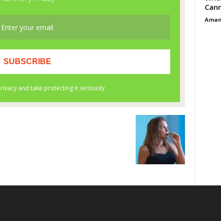
Cann
Aman