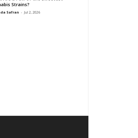
abis Strains?
da Safran
-
Jul 2, 2026