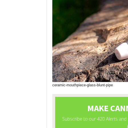
ceramic-mouthpiece-glass-blunt-pipe