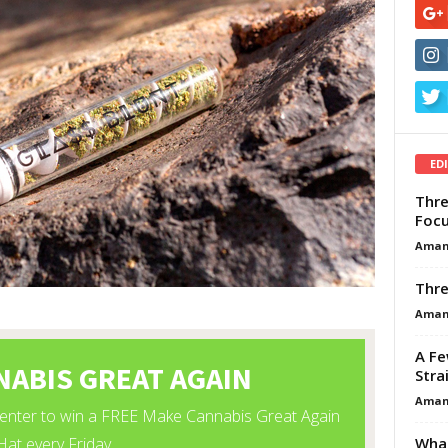
ED
Thre
Focu
Aman
Thre
Aman
A Fe
Stra
Aman
What