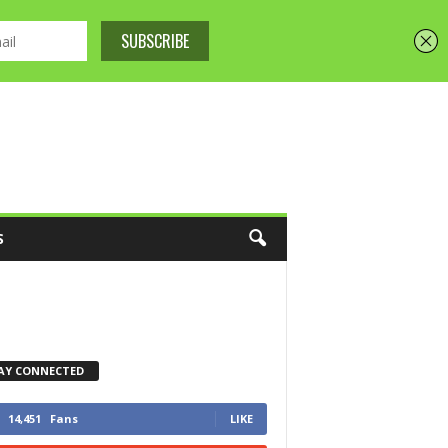
S
AY CONNECTED
14,451
Fans
LIKE