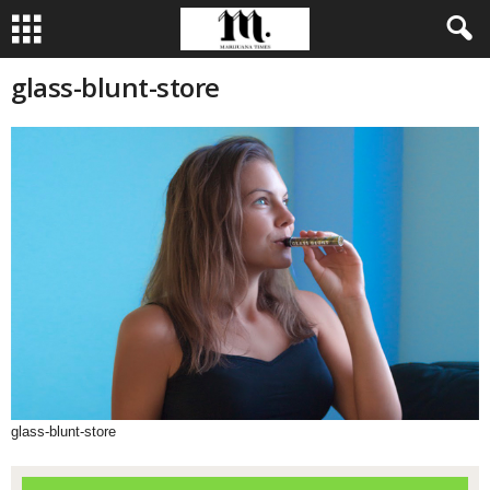
glass-blunt-store
glass-blunt-store