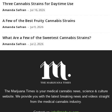
Three Cannabis Strains for Daytime Use
Amanda Safran
-
Jul 16, 2026
A Few of the Best Fruity Cannabis Strains
Amanda Safran
-
Jul 9, 2026
What Are a Few of the Sweetest Cannabis Strains?
Amanda Safran
-
Jul 2, 2026
The Marijuana Times is your medical cannabis news, science & culture
website. We provide you with the latest breaking news and videos straight
from the medical cannabis industry.