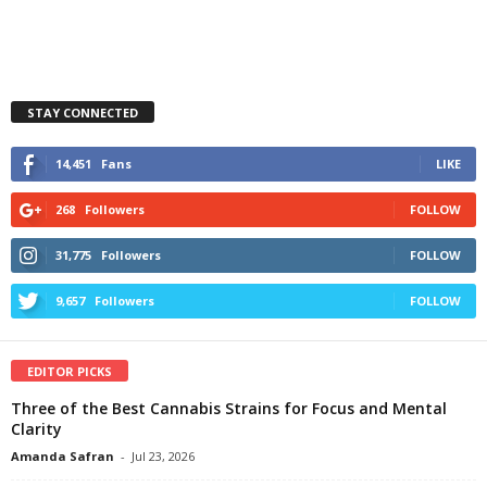
STAY CONNECTED
14,451
Fans
LIKE
268
Followers
FOLLOW
31,775
Followers
FOLLOW
9,657
Followers
FOLLOW
EDITOR PICKS
Three of the Best Cannabis Strains for Focus and Mental
Clarity
Amanda Safran
-
Jul 23, 2026