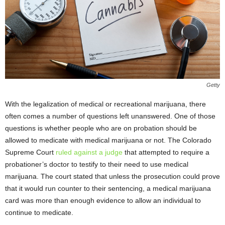
Getty
With the legalization of medical or recreational marijuana, there
often comes a number of questions left unanswered. One of those
questions is whether people who are on probation should be
allowed to medicate with medical marijuana or not. The Colorado
Supreme Court
ruled against a judge
that attempted to require a
probationer’s doctor to testify to their need to use medical
marijuana. The court stated that unless the prosecution could prove
that it would run counter to their sentencing, a medical marijuana
card was more than enough evidence to allow an individual to
continue to medicate.