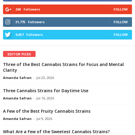
268
Followers
FOLLOW
31,775
Followers
FOLLOW
9,657
Followers
FOLLOW
EDITOR PICKS
Three of the Best Cannabis Strains for Focus and Mental
Clarity
Amanda Safran
-
Jul 23, 2026
Three Cannabis Strains for Daytime Use
Amanda Safran
-
Jul 16, 2026
A Few of the Best Fruity Cannabis Strains
Amanda Safran
-
Jul 9, 2026
What Are a Few of the Sweetest Cannabis Strains?