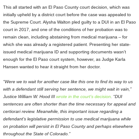
This all started with an El Paso County court decision, which was
initially upheld by a district court before the case was appealed to
the Supreme Court. Alysha Walton pled guilty to a DUI in an El Paso
court in 2017, and one of the conditions of her probation was to
remain clean, including abstaining from medical marijuana – for
which she was already a registered patient. Presenting her state-
issued medical marijuana ID and supporting documents wasn’t
enough for the El Paso court system, however, as Judge Karla
Hansen wanted to hear it straight from her doctor.
“Were we to wait for another case like this one to find its way to us
with a defendant still serving her sentence, we might wait in vain,”
Justice William W. Hood III
wrote in the court’s decision
. “DUI
sentences are often shorter than the time necessary for appeal and
certiorari review. Meanwhile, this important issue regarding a
defendant’s legislative permission to use medical marijuana while
on probation will persist in El Paso County and perhaps elsewhere
throughout the State of Colorado.”