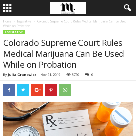
Home
Legislative
Colorado Supreme Court Rules Medical Marijuana Can Be Used
While on Probation
LEGISLATIVE
Colorado Supreme Court Rules
Medical Marijuana Can Be Used
While on Probation
By
Julia Granowicz
-
Nov 21, 2019
3720
0