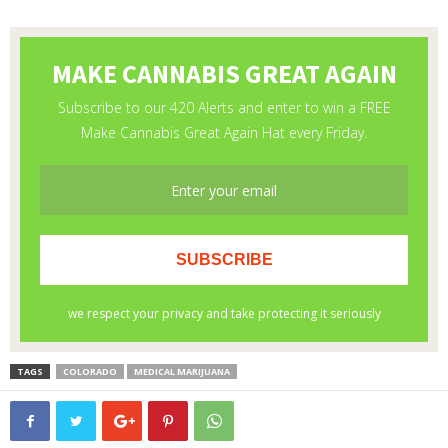
TAGS
COLORADO
MEDICAL MARIJUANA