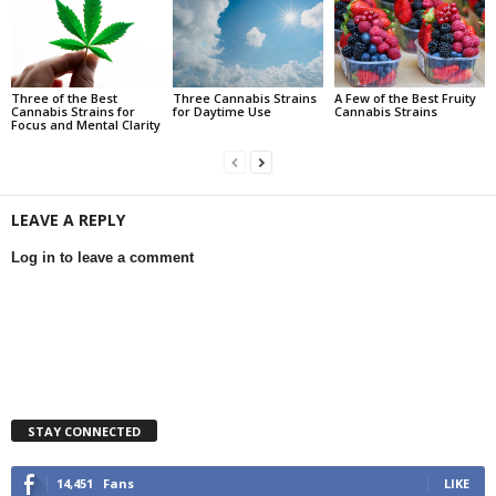
Three of the Best
Three Cannabis Strains
A Few of the Best Fruity
Cannabis Strains for
for Daytime Use
Cannabis Strains
Focus and Mental Clarity
LEAVE A REPLY
Log in to leave a comment
STAY CONNECTED
14,451
Fans
LIKE