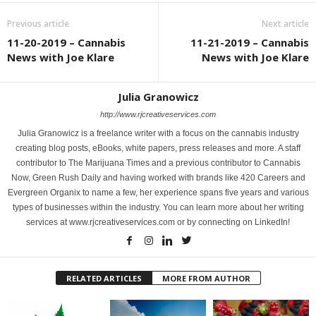
Previous article
Next article
11-20-2019 – Cannabis
11-21-2019 – Cannabis
News with Joe Klare
News with Joe Klare
Julia Granowicz
http://www.rjcreativeservices.com
Julia Granowicz is a freelance writer with a focus on the cannabis industry
creating blog posts, eBooks, white papers, press releases and more. A staff
contributor to The Marijuana Times and a previous contributor to Cannabis
Now, Green Rush Daily and having worked with brands like 420 Careers and
Evergreen Organix to name a few, her experience spans five years and various
types of businesses within the industry. You can learn more about her writing
services at www.rjcreativeservices.com or by connecting on LinkedIn!
RELATED ARTICLES
MORE FROM AUTHOR