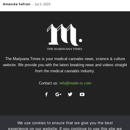
Amanda Safran
-
Jul 2, 2026
The Marijuana Times is your medical cannabis news, science & culture
website. We provide you with the latest breaking news and videos straight
from the medical cannabis industry.
Contact us:
info@medx-rx.com
We use cookies to ensure that we give you the best
experience on our website. If you continue to use this site we