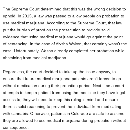
The Supreme Court determined that this was the wrong decision to
uphold. In 2015, a law was passed to allow people on probation to
use medical marijuana. According to the Supreme Court, that law
put the burden of proof on the prosecution to provide solid
evidence that using medical marijuana would go against the point
of sentencing. In the case of Alysha Walton, that certainly wasn’t the
case. Unfortunately, Walton already completed her probation while
abstaining from medical marijuana.
Regardless, the court decided to take up the issue anyway, to
ensure that future medical marijuana patients aren’t forced to go
without medication during their probation period. Next time a court
attempts to keep a patient from using the medicine they have legal
access to, they will need to keep this ruling in mind and ensure
there is solid reasoning to prevent the individual from medicating
with cannabis. Otherwise, patients in Colorado are safe to assume
they are allowed to use medical marijuana during probation without
consequence.