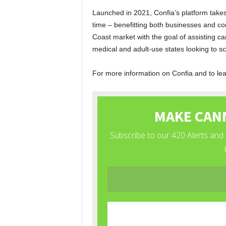
Launched in 2021, Confia’s platform takes
time – benefitting both businesses and co
Coast market with the goal of assisting 
medical and adult-use states looking to sc
For more information on Confia and to lear