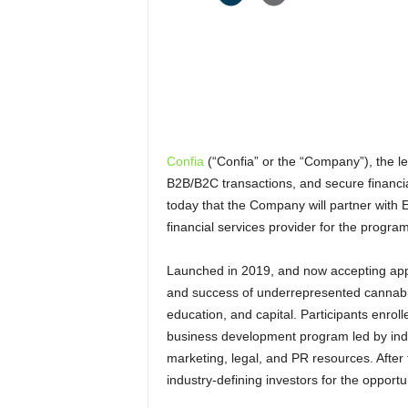
Confia
(“Confia” or the “Company”), the le
B2B/B2C transactions, and secure financi
today that the Company will partner with
financial services provider for the program
Launched in 2019, and now accepting appli
and success of underrepresented cannabis
education, and capital. Participants enro
business development program led by indu
marketing, legal, and PR resources. After 
industry-defining investors for the opportu