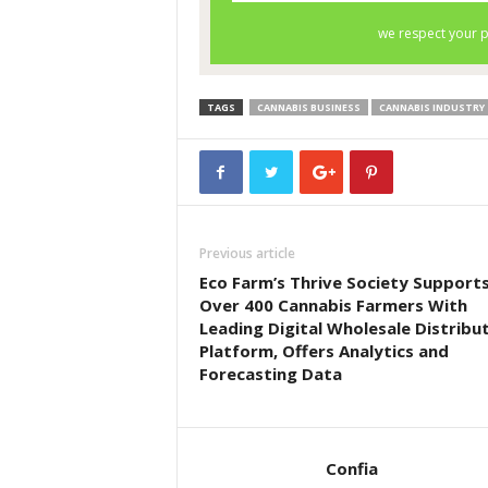
TAGS
CANNABIS BUSINESS
CANNABIS INDUSTRY
Previous article
Eco Farm’s Thrive Society Support
Over 400 Cannabis Farmers With
Leading Digital Wholesale Distribu
Platform, Offers Analytics and
Forecasting Data
Confia