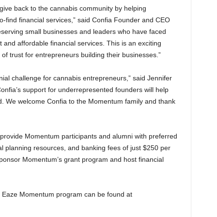
give back to the cannabis community by helping
-find financial services,” said Confia Founder and CEO
eserving small businesses and leaders who have faced
and affordable financial services. This is an exciting
 of trust for entrepreneurs building their businesses.”
nial challenge for cannabis entrepreneurs,” said Jennifer
Confia’s support for underrepresented founders will help
. We welcome Confia to the Momentum family and thank
l provide Momentum participants and alumni with preferred
ial planning resources, and banking fees of just $250 per
ly sponsor Momentum’s grant program and host financial
 the Eaze Momentum program can be found at