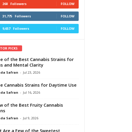
268
Followers
FOLLOW
31,775
Followers
FOLLOW
9,657
Followers
FOLLOW
ITOR PICKS
e of the Best Cannabis Strains for
s and Mental Clarity
da Safran
-
Jul 23, 2026
e Cannabis Strains for Daytime Use
da Safran
-
Jul 16, 2026
w of the Best Fruity Cannabis
ins
da Safran
-
Jul 9, 2026
 Are a Few of the Sweetest