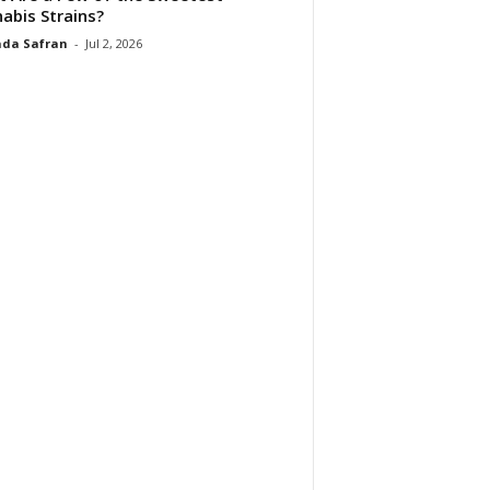
abis Strains?
da Safran
-
Jul 2, 2026