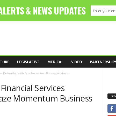
TURE
LEGISLATIVE
MEDICAL
VIDEO
PARTNERSHIP
ces Partnership with Eaze Momentum Business Accelerator
inancial Services
 Eaze Momentum Business
ST