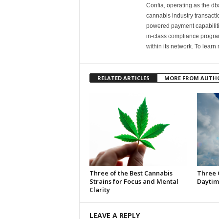
Confia, operating as the dba
cannabis industry transacti
powered payment capabiliti
in-class compliance progra
within its network. To learn 
RELATED ARTICLES
MORE FROM AUTH
Three of the Best Cannabis
Three 
Strains for Focus and Mental
Daytim
Clarity
LEAVE A REPLY