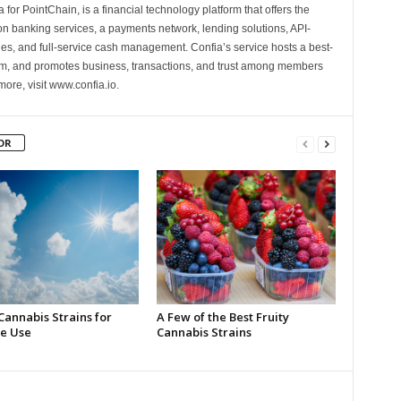
 for PointChain, is a financial technology platform that offers the
on banking services, a payments network, lending solutions, API-
es, and full-service cash management. Confia’s service hosts a best-
m, and promotes business, transactions, and trust among members
more, visit www.confia.io.
OR
Cannabis Strains for
A Few of the Best Fruity
e Use
Cannabis Strains