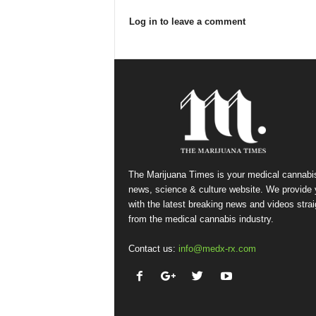
Log in to leave a comment
The Marijuana Times is your medical cannabi
news, science & culture website. We provide
with the latest breaking news and videos strai
from the medical cannabis industry.
Contact us:
info@medx-rx.com