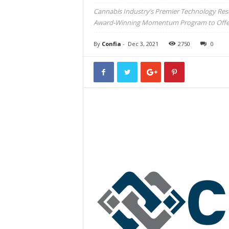
Cannabis Industry’s Premier Technology Reso
Award-Winning Momentum Program to Offer A
By
Confia
-
Dec 3, 2021
2750
0