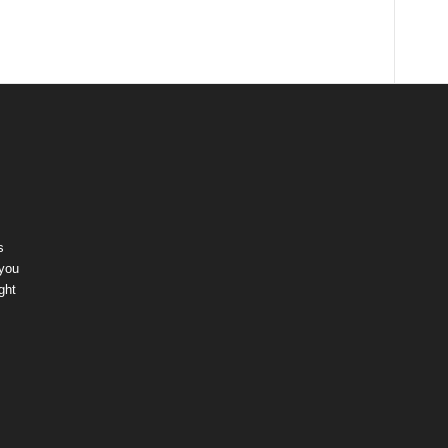
s
 you
ght