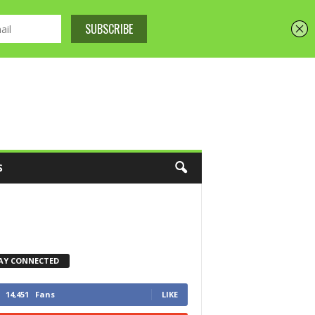
S
AY CONNECTED
14,451
Fans
LIKE