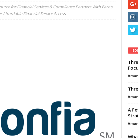
urce for Financial Services & Compliance Partners With Eaze’s
ffordable Financial Service Access
ED
Thre
Focu
Aman
Thre
Aman
A Fe
Stra
Aman
What