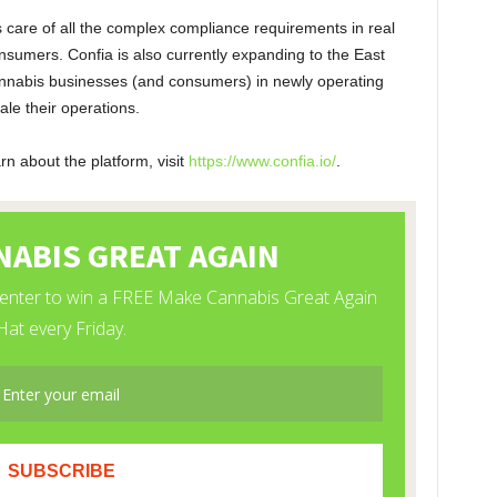
 care of all the complex compliance requirements in real
nsumers. Confia is also currently expanding to the East
cannabis businesses (and consumers) in newly operating
ale their operations.
n about the platform, visit
https://www.confia.io/
.