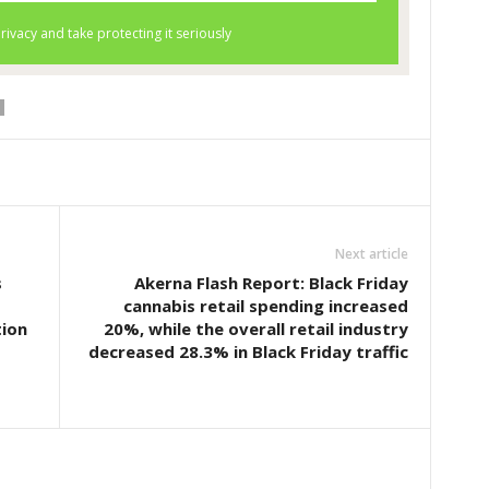
Next article
s
Akerna Flash Report: Black Friday
cannabis retail spending increased
tion
20%, while the overall retail industry
decreased 28.3% in Black Friday traffic