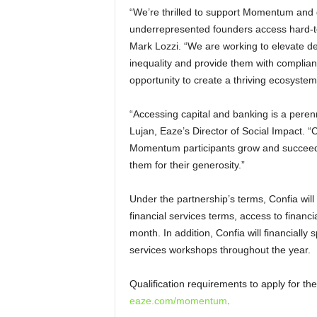
“We’re thrilled to support Momentum and 
underrepresented founders access hard-to
Mark Lozzi. “We are working to elevate d
inequality and provide them with compliant 
opportunity to create a thriving ecosystem
“Accessing capital and banking is a peren
Lujan, Eaze’s Director of Social Impact. “
Momentum participants grow and succeed
them for their generosity.”
Under the partnership’s terms, Confia wil
financial services terms, access to financ
month. In addition, Confia will financial
services workshops throughout the year.
Qualification requirements to apply for
eaze.com/momentum
.