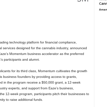
Cann
Aman
ading technology platform for financial compliance,
al services designed for the cannabis industry, announced
 Eaze’s Momentum business accelerator as the preferred
’s participants and alumni.
cants for its third class, Momentum cultivates the growth
 business founders by providing access to grants,
lled in the program receive a $50,000 grant, a 12-week
stry experts, and support from Eaze’s business,
the 12-week program, participants pitch their businesses to
nity to raise additional funds.