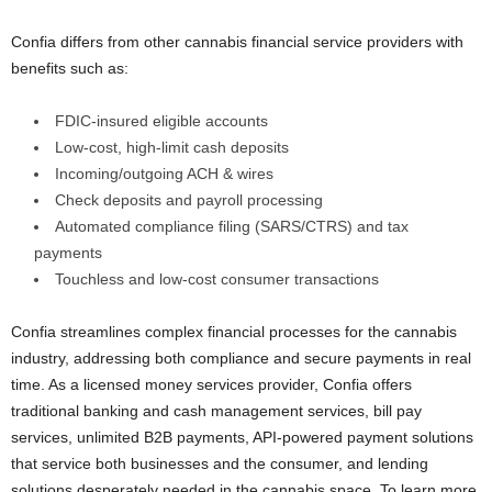
Confia differs from other cannabis financial service providers with
benefits such as:
FDIC-insured eligible accounts
Low-cost, high-limit cash deposits
Incoming/outgoing ACH & wires
Check deposits and payroll processing
Automated compliance filing (SARS/CTRS) and tax
payments
Touchless and low-cost consumer transactions
Confia streamlines complex financial processes for the cannabis
industry, addressing both compliance and secure payments in real
time. As a licensed money services provider, Confia offers
traditional banking and cash management services, bill pay
services, unlimited B2B payments, API-powered payment solutions
that service both businesses and the consumer, and lending
solutions desperately needed in the cannabis space. To learn more