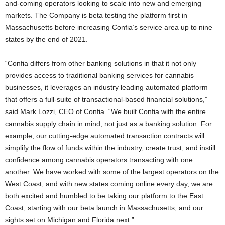
and-coming operators looking to scale into new and emerging
markets. The Company is beta testing the platform first in
Massachusetts before increasing Confia’s service area up to nine
states by the end of 2021.
“Confia differs from other banking solutions in that it not only
provides access to traditional banking services for cannabis
businesses, it leverages an industry leading automated platform
that offers a full-suite of transactional-based financial solutions,”
said Mark Lozzi, CEO of Confia. “We built Confia with the entire
cannabis supply chain in mind, not just as a banking solution. For
example, our cutting-edge automated transaction contracts will
simplify the flow of funds within the industry, create trust, and instill
confidence among cannabis operators transacting with one
another. We have worked with some of the largest operators on the
West Coast, and with new states coming online every day, we are
both excited and humbled to be taking our platform to the East
Coast, starting with our beta launch in Massachusetts, and our
sights set on Michigan and Florida next.”