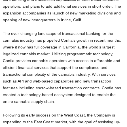
operators, and plans to add additional services in short order. The
expansion accompanies its launch of new marketing divisions and
opening of new headquarters in Irvine, Calif.
The ever-changing landscape of transactional banking for the
cannabis industry has propelled Confia’s growth in recent months,
where it now has full coverage in California, the world’s largest
legalized cannabis market. Utilizing programmatic technology,
Confia provides cannabis operators with access to affordable and
efficient financial services that support the compliance and
transactional complexity of the cannabis industry. With services
such as API and web-based capabilities and new transaction
features including escrow-based transaction contracts, Confia has
created a technology-based ecosystem designed to enable the
entire cannabis supply chain.
Following its early success on the West Coast, the Company is
expanding to the East Coast market, with the goal of assisting up-