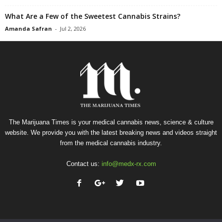
What Are a Few of the Sweetest Cannabis Strains?
Amanda Safran
-
Jul 2, 2026
The Marijuana Times is your medical cannabis news, science & culture
website. We provide you with the latest breaking news and videos straight
from the medical cannabis industry.
Contact us:
info@medx-rx.com