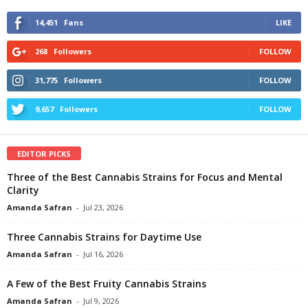
14,451
Fans
LIKE
268
Followers
FOLLOW
31,775
Followers
FOLLOW
9,657
Followers
FOLLOW
EDITOR PICKS
Three of the Best Cannabis Strains for Focus and Mental
Clarity
Amanda Safran
-
Jul 23, 2026
Three Cannabis Strains for Daytime Use
Amanda Safran
-
Jul 16, 2026
A Few of the Best Fruity Cannabis Strains
Amanda Safran
-
Jul 9, 2026