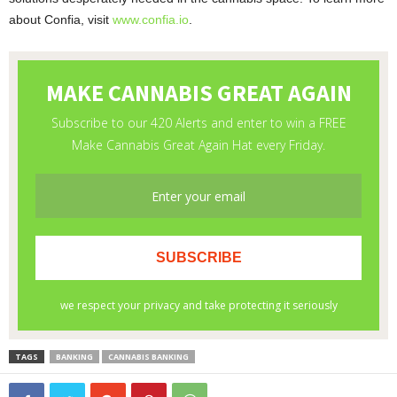
about Confia, visit
www.confia.io
.
TAGS
BANKING
CANNABIS BANKING