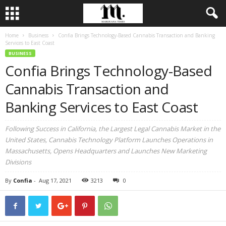
Home
Business
Confia Brings Technology-Based Cannabis Transaction and Banking
Services to East Coast
BUSINESS
Confia Brings Technology-Based
Cannabis Transaction and
Banking Services to East Coast
Following Success in California, the Largest Legal Cannabis Market in the
United States, Cannabis Technology Platform Launches Operations in
Massachusetts, Opens Headquarters and Launches New Marketing
Divisions
By
Confia
-
Aug 17, 2021
3213
0