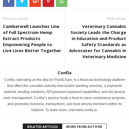
Previous article
Next article
Camberwell Launches Line
Veterinary Cannabis
of Full Spectrum Hemp
Society Leads the Charge
Extract Products
in Education and Product
Empowering People to
Safety Standards as
Live Lives Better Together
Advocates for Cannabis in
Veterinary Medicine
Confia
Confia, operating as the dba for PointChain, is a financial technology platform
that offers the cannabis industry transaction banking services, a payments
network, lending solutions, API-powered payment capabilities, and full-service
cash management. Confia’s service hosts a best-in-class compliance program,
and promotes business, transactions, and trust among members within its
network. To learn more, visit www.confia.io.
RELATED ARTICLES
MORE FROM AUTHOR