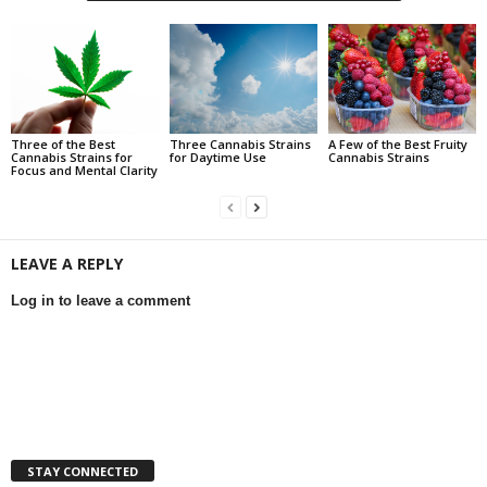
Three of the Best
Three Cannabis Strains
A Few of the Best Fruity
Cannabis Strains for
for Daytime Use
Cannabis Strains
Focus and Mental Clarity
LEAVE A REPLY
Log in to leave a comment
STAY CONNECTED