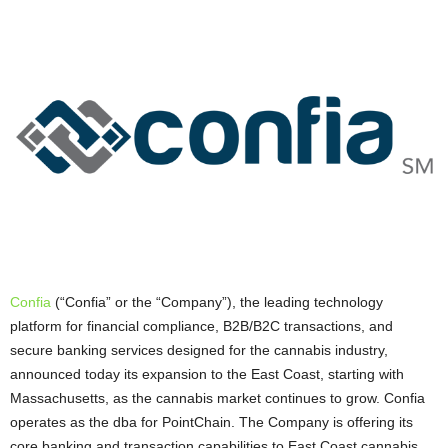
Confia
(“Confia” or the “Company”), the leading technology
platform for financial compliance, B2B/B2C transactions, and
secure banking services designed for the cannabis industry,
announced today its expansion to the East Coast, starting with
Massachusetts, as the cannabis market continues to grow. Confia
operates as the dba for PointChain. The Company is offering its
core banking and transaction capabilities to East Coast cannabis